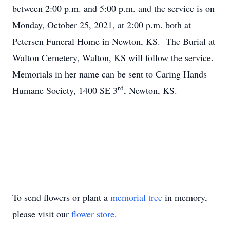
between 2:00 p.m. and 5:00 p.m. and the service is on
Monday, October 25, 2021, at 2:00 p.m. both at
Petersen Funeral Home in Newton, KS. The Burial at
Walton Cemetery, Walton, KS will follow the service.
Memorials in her name can be sent to Caring Hands
rd
Humane Society, 1400 SE 3
, Newton, KS.
To send flowers or plant a
memorial tree
in memory,
please visit our
flower store
.