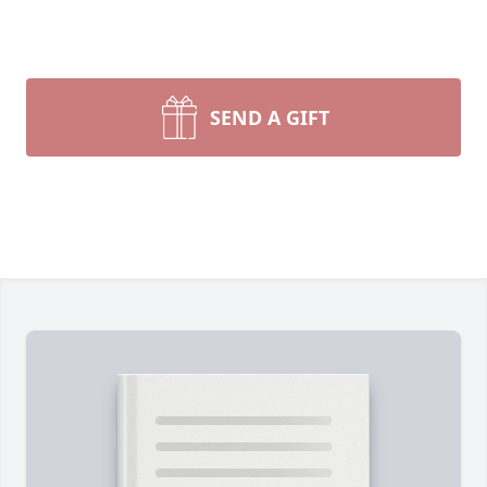
SEND A GIFT