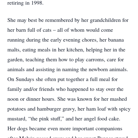
retiring in 1998.
She may best be remembered by her grandchildren for
her barn full of cats – all of whom would come
running during the early evening chores, her banana
malts, eating meals in her kitchen, helping her in the
garden, teaching them how to play carroms, care for
animals and assisting in naming the newborn animals.
On Sundays she often put together a full meal for
family and/or friends who happened to stay over the
noon or dinner hours. She was known for her mashed
potatoes and hamburger gravy, her ham loaf with spicy
mustard, “the pink stuff,” and her angel food cake.
Her dogs became even more important companions