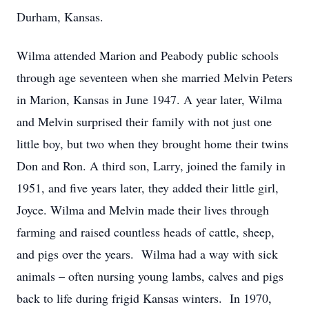
Durham, Kansas.
Wilma attended Marion and Peabody public schools
through age seventeen when she married Melvin Peters
in Marion, Kansas in June 1947. A year later, Wilma
and Melvin surprised their family with not just one
little boy, but two when they brought home their twins
Don and Ron. A third son, Larry, joined the family in
1951, and five years later, they added their little girl,
Joyce. Wilma and Melvin made their lives through
farming and raised countless heads of cattle, sheep,
and pigs over the years. Wilma had a way with sick
animals – often nursing young lambs, calves and pigs
back to life during frigid Kansas winters. In 1970,