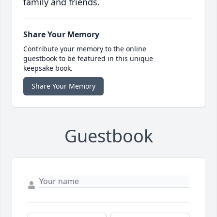
family and friends.
Share Your Memory
Contribute your memory to the online
guestbook to be featured in this unique
keepsake book.
Share Your Memory
Guestbook