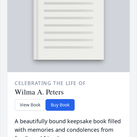
CELEBRATING THE LIFE OF
Wilma A. Peters
View Book
Buy Book
A beautifully bound keepsake book filled
with memories and condolences from