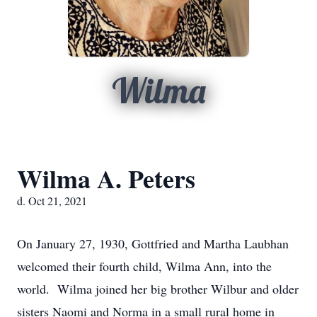
Wilma
Wilma A. Peters
d. Oct 21, 2021
On January 27, 1930, Gottfried and Martha Laubhan
welcomed their fourth child, Wilma Ann, into the
world. Wilma joined her big brother Wilbur and older
sisters Naomi and Norma in a small rural home in