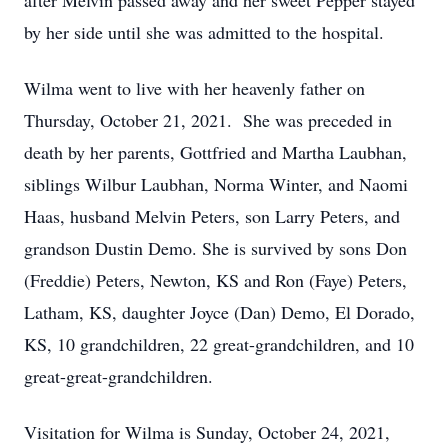
after Melvin passed away and her sweet Pepper stayed
by her side until she was admitted to the hospital.
Wilma went to live with her heavenly father on
Thursday, October 21, 2021. She was preceded in
death by her parents, Gottfried and Martha Laubhan,
siblings Wilbur Laubhan, Norma Winter, and Naomi
Haas, husband Melvin Peters, son Larry Peters, and
grandson Dustin Demo. She is survived by sons Don
(Freddie) Peters, Newton, KS and Ron (Faye) Peters,
Latham, KS, daughter Joyce (Dan) Demo, El Dorado,
KS, 10 grandchildren, 22 great-grandchildren, and 10
great-great-grandchildren.
Visitation for Wilma is Sunday, October 24, 2021,