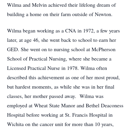
Wilma and Melvin achieved their lifelong dream of
building a home on their farm outside of Newton.
Wilma began working as a CNA in 1972, a few years
later, at age 46, she went back to school to earn her
GED. She went on to nursing school at McPherson
School of Practical Nursing, where she became a
Licensed Practical Nurse in 1978. Wilma often
described this achievement as one of her most proud,
but hardest moments, as while she was in her final
classes, her mother passed away. Wilma was
employed at Wheat State Manor and Bethel Deaconess
Hospital before working at St. Francis Hospital in
Wichita on the cancer unit for more than 10 years,