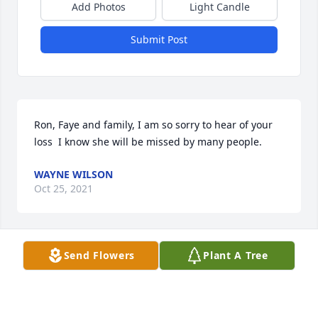
Add Photos
Light Candle
Submit Post
Ron, Faye and family, I am so sorry to hear of your 
loss  I know she will be missed by many people.
WAYNE WILSON
Oct 25, 2021
Visits: 80
Send Flowers
Plant A Tree
This site is protected by reCAPTCHA and the
Google
Privacy Policy
and
Terms of Service
apply.
Service map data ©
OpenStreetMap
contributors