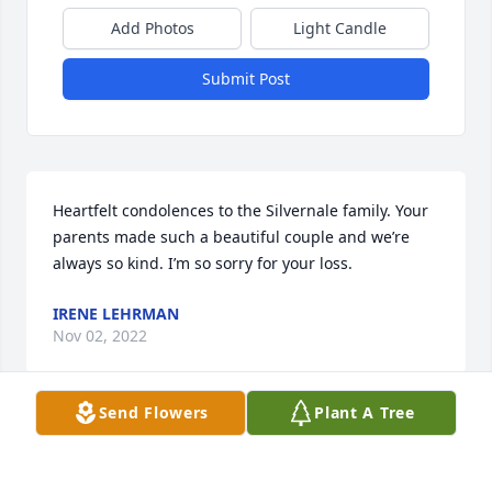
Add Photos
Light Candle
Submit Post
Heartfelt condolences to the Silvernale family. Your 
parents made such a beautiful couple and we’re 
always so kind. I’m so sorry for your loss.
IRENE LEHRMAN
Nov 02, 2022
Send Flowers
Plant A Tree
De Colores! This is the Lord has made for you. Rest 
in peace my fellow Cursillista!