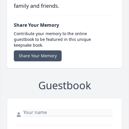
family and friends.
Share Your Memory
Contribute your memory to the online
guestbook to be featured in this unique
keepsake book.
Share Your Memory
Guestbook