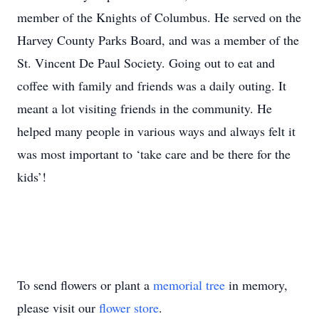
member of the Knights of Columbus. He served on the
Harvey County Parks Board, and was a member of the
St. Vincent De Paul Society. Going out to eat and
coffee with family and friends was a daily outing. It
meant a lot visiting friends in the community. He
helped many people in various ways and always felt it
was most important to ‘take care and be there for the
kids’!
To send flowers or plant a
memorial tree
in memory,
please visit our
flower store
.