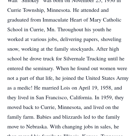
Walt “Smokey” was born on November 25, 1936 in
Currie Township, Minnesota. He attended and
graduated from Immaculate Heart of Mary Catholic
School in Currie, Mn. Throughout his youth he
worked at various jobs, delivering papers, shoveling
snow, working at the family stockyards. After high
school he drove truck for Silvernale Trucking until he
entered the seminary. When he found out women were
not a part of that life, he joined the United States Army
as a medic! He married Lois on April 19, 1958, and
they lived in San Francisco, California. In 1959, they
moved back to Currie, Minnesota, and lived on the
family farm. Babies and blizzards led to the family
move to Nebraska. With changing jobs in sales, he