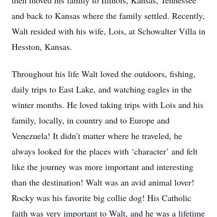
then moved his family to Illinois, Kansas, Tennessee
and back to Kansas where the family settled. Recently,
Walt resided with his wife, Lois, at Schowalter Villa in
Hesston, Kansas.
Throughout his life Walt loved the outdoors, fishing,
daily trips to East Lake, and watching eagles in the
winter months. He loved taking trips with Lois and his
family, locally, in country and to Europe and
Venezuela! It didn’t matter where he traveled, he
always looked for the places with ‘character’ and felt
like the journey was more important and interesting
than the destination! Walt was an avid animal lover!
Rocky was his favorite big collie dog! His Catholic
faith was very important to Walt, and he was a lifetime