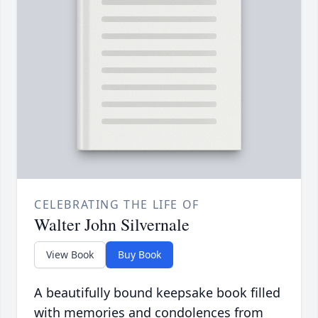
CELEBRATING THE LIFE OF
Walter John Silvernale
View Book
Buy Book
A beautifully bound keepsake book filled
with memories and condolences from