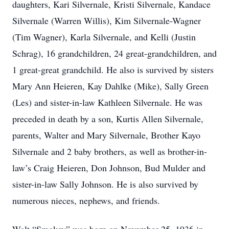
daughters, Kari Silvernale, Kristi Silvernale, Kandace
Silvernale (Warren Willis), Kim Silvernale-Wagner
(Tim Wagner), Karla Silvernale, and Kelli (Justin
Schrag), 16 grandchildren, 24 great-grandchildren, and
1 great-great grandchild. He also is survived by sisters
Mary Ann Heieren, Kay Dahlke (Mike), Sally Green
(Les) and sister-in-law Kathleen Silvernale. He was
preceded in death by a son, Kurtis Allen Silvernale,
parents, Walter and Mary Silvernale, Brother Kayo
Silvernale and 2 baby brothers, as well as brother-in-
law’s Craig Heieren, Don Johnson, Bud Mulder and
sister-in-law Sally Johnson. He is also survived by
numerous nieces, nephews, and friends.