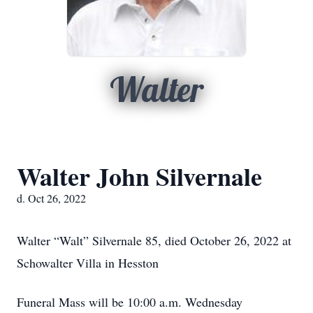
Walter
Walter John Silvernale
d. Oct 26, 2022
Walter “Walt” Silvernale 85, died October 26, 2022 at
Schowalter Villa in Hesston
Funeral Mass will be 10:00 a.m. Wednesday