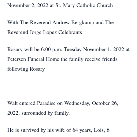
November 2, 2022 at St. Mary Catholic Church
With The Reverend Andrew Bergkamp and The
Reverend Jorge Lopez Celebrants
Rosary will be 6:00 p.m. Tuesday November 1, 2022 at
Petersen Funeral Home the family receive friends
following Rosary
Walt entered Paradise on Wednesday, October 26,
2022, surrounded by family.
He is survived by his wife of 64 years, Lois, 6