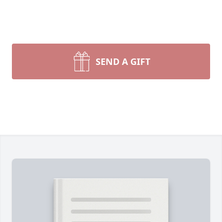
SEND A GIFT