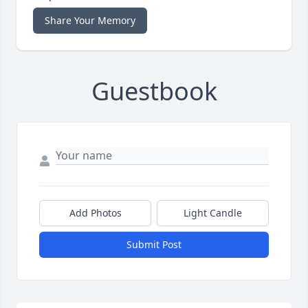
Share Your Memory
Guestbook
Add Photos
Light Candle
Submit Post