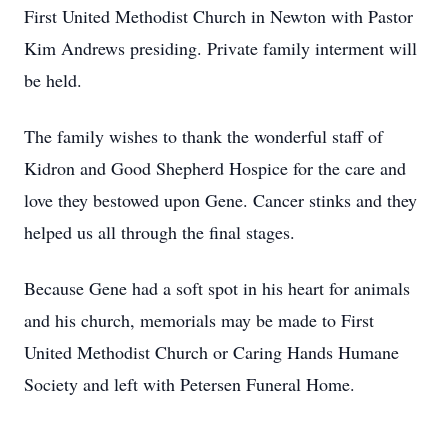
First United Methodist Church in Newton with Pastor
Kim Andrews presiding. Private family interment will
be held.
The family wishes to thank the wonderful staff of
Kidron and Good Shepherd Hospice for the care and
love they bestowed upon Gene. Cancer stinks and they
helped us all through the final stages.
Because Gene had a soft spot in his heart for animals
and his church, memorials may be made to First
United Methodist Church or Caring Hands Humane
Society and left with Petersen Funeral Home.