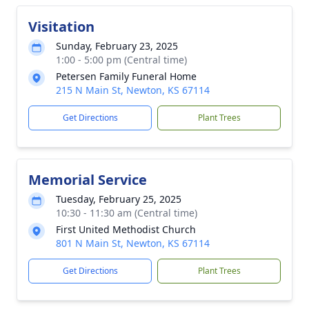
Visitation
Sunday, February 23, 2025
1:00 - 5:00 pm (Central time)
Petersen Family Funeral Home
215 N Main St, Newton, KS 67114
Get Directions
Plant Trees
Memorial Service
Tuesday, February 25, 2025
10:30 - 11:30 am (Central time)
First United Methodist Church
801 N Main St, Newton, KS 67114
Get Directions
Plant Trees