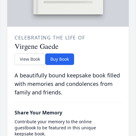
CELEBRATING THE LIFE OF
Virgene Gaede
View Book
Buy Book
A beautifully bound keepsake book filled
with memories and condolences from
family and friends.
Share Your Memory
Contribute your memory to the online
guestbook to be featured in this unique
keepsake book.