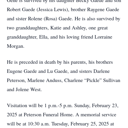
Gene is survived by his daughter Becky Gaede and son
Robert Gaede (Jessica Lewis), brother Raygene Gaede
and sister Rolene (Rosa) Gaede. He is also survived by
two granddaughters, Katie and Ashley, one great
granddaughter, Ella, and his loving friend Lorraine
Morgan.
He is preceded in death by his parents, his brothers
Eugene Gaede and Lu Gaede, and sisters Darlene
Peterson, Marlene Anduss, Charlene “Pickle” Sullivan
and Jolene West.
Visitation will be 1 p.m.-5 p.m. Sunday, February 23,
2025 at Peterson Funeral Home. A memorial service
will be at 10:30 a.m. Tuesday, February 25, 2025 at