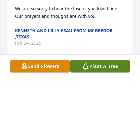
We are so sorry to hear the lose of you loved one. 
Our prayers and thoughs are with you
KENNETH AND LILLY ESAU FROM MCGREGOR
,TEXAS
Feb 24, 2025
Send Flowers
Plant A Tree