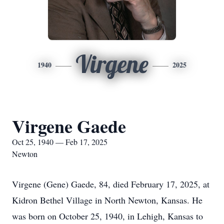
Virgene
1940
2025
Virgene Gaede
Oct 25, 1940 — Feb 17, 2025
Newton
Virgene (Gene) Gaede, 84, died February 17, 2025, at
Kidron Bethel Village in North Newton, Kansas. He
was born on October 25, 1940, in Lehigh, Kansas to