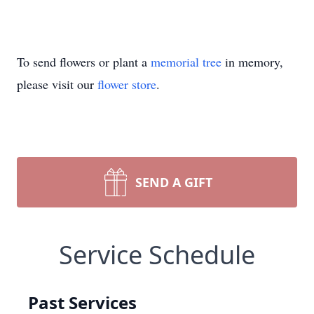
To send flowers or plant a
memorial tree
in memory,
please visit our
flower store
.
SEND A GIFT
Service Schedule
Past Services