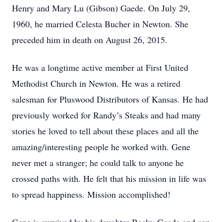
Henry and Mary Lu (Gibson) Gaede. On July 29,
1960, he married Celesta Bucher in Newton. She
preceded him in death on August 26, 2015.
He was a longtime active member at First United
Methodist Church in Newton. He was a retired
salesman for Pluswood Distributors of Kansas. He had
previously worked for Randy’s Steaks and had many
stories he loved to tell about these places and all the
amazing/interesting people he worked with. Gene
never met a stranger; he could talk to anyone he
crossed paths with. He felt that his mission in life was
to spread happiness. Mission accomplished!