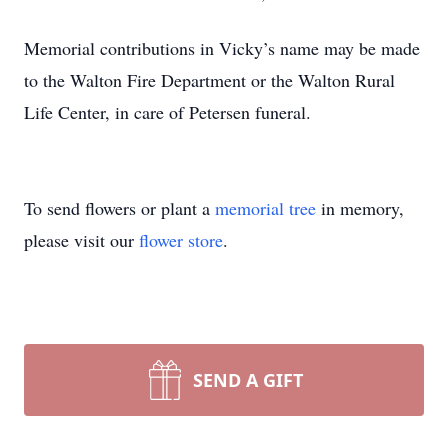
Memorial contributions in Vicky’s name may be made
to the Walton Fire Department or the Walton Rural
Life Center, in care of Petersen funeral.
To send flowers or plant a
memorial tree
in memory,
please visit our
flower store
.
SEND A GIFT