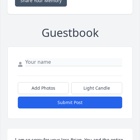
Share Your Memory
Guestbook
Add Photos
Light Candle
Submit Post
I am so sorry for your loss Brian. You and the entire 