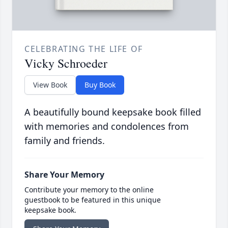
CELEBRATING THE LIFE OF
Vicky Schroeder
View Book
Buy Book
A beautifully bound keepsake book filled
with memories and condolences from
family and friends.
Share Your Memory
Contribute your memory to the online
guestbook to be featured in this unique
keepsake book.