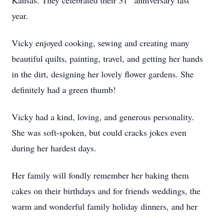
Kansas. They celebrated their 31
anniversary last
year.
Vicky enjoyed cooking, sewing and creating many
beautiful quilts, painting, travel, and getting her hands
in the dirt, designing her lovely flower gardens. She
definitely had a green thumb!
Vicky had a kind, loving, and generous personality.
She was soft-spoken, but could cracks jokes even
during her hardest days.
Her family will fondly remember her baking them
cakes on their birthdays and for friends weddings, the
warm and wonderful family holiday dinners, and her