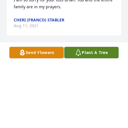
family are in my prayers.
CHERI (FRANCO) STABLER
Aug 11, 2021
Send Flowers
Plant A Tree
So sorry for your loss
DANELLE LEAIRD
Aug 10, 2021
Thoughts and prayers are with you
RICK AND LYNDA MYERS
Aug 09, 2021