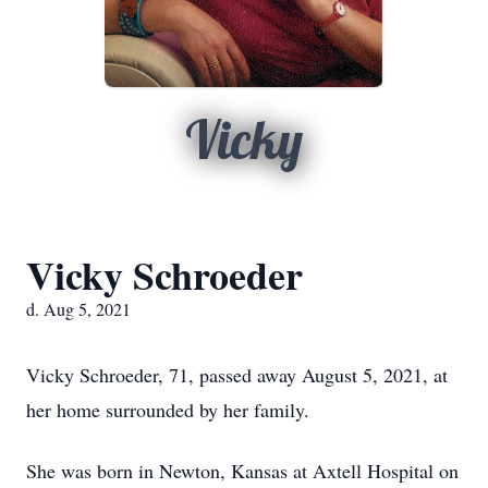
Vicky
Vicky Schroeder
d. Aug 5, 2021
Vicky Schroeder, 71, passed away August 5, 2021, at
her home surrounded by her family.
She was born in Newton, Kansas at Axtell Hospital on