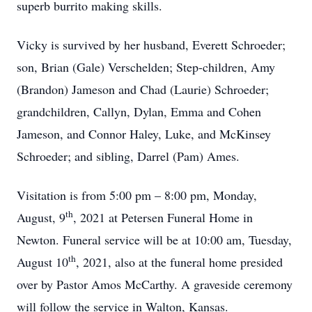
superb burrito making skills.
Vicky is survived by her husband, Everett Schroeder;
son, Brian (Gale) Verschelden; Step-children, Amy
(Brandon) Jameson and Chad (Laurie) Schroeder;
grandchildren, Callyn, Dylan, Emma and Cohen
Jameson, and Connor Haley, Luke, and McKinsey
Schroeder; and sibling, Darrel (Pam) Ames.
Visitation is from 5:00 pm – 8:00 pm, Monday,
th
August, 9
, 2021 at Petersen Funeral Home in
Newton. Funeral service will be at 10:00 am, Tuesday,
th
August 10
, 2021, also at the funeral home presided
over by Pastor Amos McCarthy. A graveside ceremony
will follow the service in Walton, Kansas.