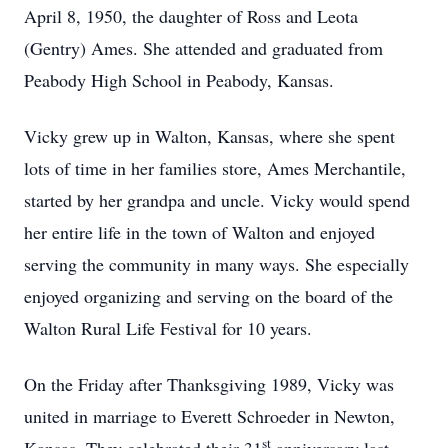
April 8, 1950, the daughter of Ross and Leota
(Gentry) Ames. She attended and graduated from
Peabody High School in Peabody, Kansas.
Vicky grew up in Walton, Kansas, where she spent
lots of time in her families store, Ames Merchantile,
started by her grandpa and uncle. Vicky would spend
her entire life in the town of Walton and enjoyed
serving the community in many ways. She especially
enjoyed organizing and serving on the board of the
Walton Rural Life Festival for 10 years.
On the Friday after Thanksgiving 1989, Vicky was
united in marriage to Everett Schroeder in Newton,
st