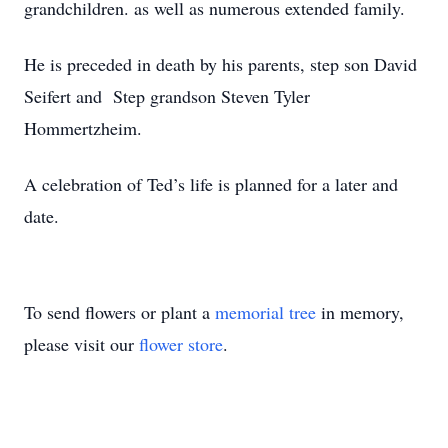
grandchildren. as well as numerous extended family.
He is preceded in death by his parents, step son David
Seifert and Step grandson Steven Tyler
Hommertzheim.
A celebration of Ted’s life is planned for a later and
date.
To send flowers or plant a
memorial tree
in memory,
please visit our
flower store
.