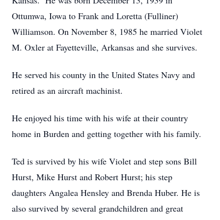
Kansas. He was born December 13, 1939 in
Ottumwa, Iowa to Frank and Loretta (Fulliner)
Williamson. On November 8, 1985 he married Violet
M. Oxler at Fayetteville, Arkansas and she survives.
He served his county in the United States Navy and
retired as an aircraft machinist.
He enjoyed his time with his wife at their country
home in Burden and getting together with his family.
Ted is survived by his wife Violet and step sons Bill
Hurst, Mike Hurst and Robert Hurst; his step
daughters Angalea Hensley and Brenda Huber. He is
also survived by several grandchildren and great