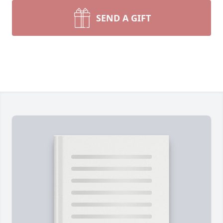
SEND A GIFT