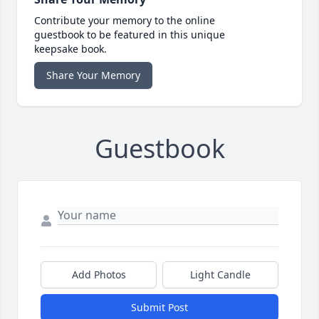
Contribute your memory to the online
guestbook to be featured in this unique
keepsake book.
Share Your Memory
Guestbook
Add Photos
Light Candle
Submit Post