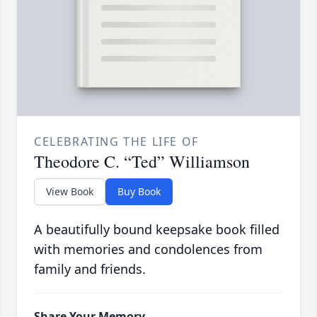
CELEBRATING THE LIFE OF
Theodore C. “Ted” Williamson
View Book
Buy Book
A beautifully bound keepsake book filled
with memories and condolences from
family and friends.
Share Your Memory