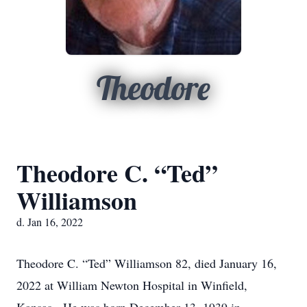
Theodore
Theodore C. “Ted”
Williamson
d. Jan 16, 2022
Theodore C. “Ted” Williamson 82, died January 16,
2022 at William Newton Hospital in Winfield,