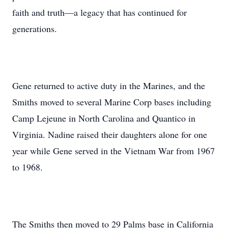
faith and truth—a legacy that has continued for
generations.
Gene returned to active duty in the Marines, and the
Smiths moved to several Marine Corp bases including
Camp Lejeune in North Carolina and Quantico in
Virginia. Nadine raised their daughters alone for one
year while Gene served in the Vietnam War from 1967
to 1968.
The Smiths then moved to 29 Palms base in California