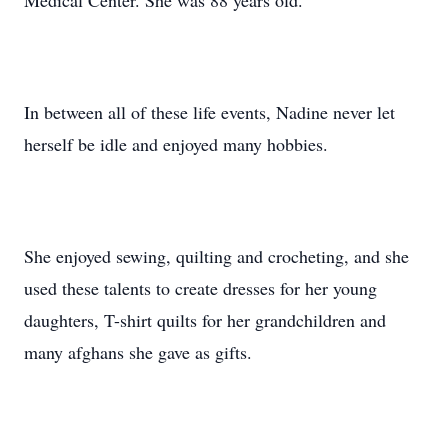
Medical Center. She was 88 years old.
In between all of these life events, Nadine never let
herself be idle and enjoyed many hobbies.
She enjoyed sewing, quilting and crocheting, and she
used these talents to create dresses for her young
daughters, T-shirt quilts for her grandchildren and
many afghans she gave as gifts.