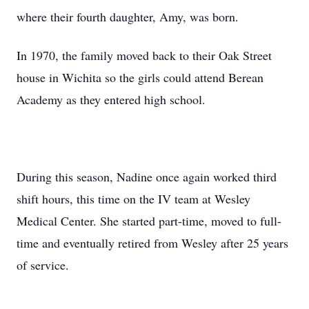
where their fourth daughter, Amy, was born.
In 1970, the family moved back to their Oak Street
house in Wichita so the girls could attend Berean
Academy as they entered high school.
During this season, Nadine once again worked third
shift hours, this time on the IV team at Wesley
Medical Center. She started part-time, moved to full-
time and eventually retired from Wesley after 25 years
of service.