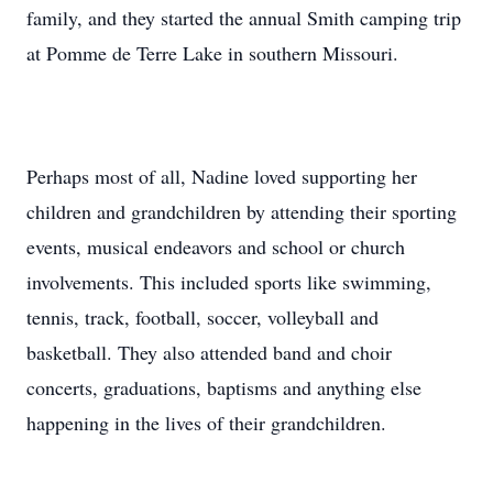
family, and they started the annual Smith camping trip
at Pomme de Terre Lake in southern Missouri.
Perhaps most of all, Nadine loved supporting her
children and grandchildren by attending their sporting
events, musical endeavors and school or church
involvements. This included sports like swimming,
tennis, track, football, soccer, volleyball and
basketball. They also attended band and choir
concerts, graduations, baptisms and anything else
happening in the lives of their grandchildren.