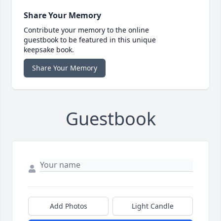
Share Your Memory
Contribute your memory to the online
guestbook to be featured in this unique
keepsake book.
Share Your Memory
Guestbook
Add Photos
Light Candle