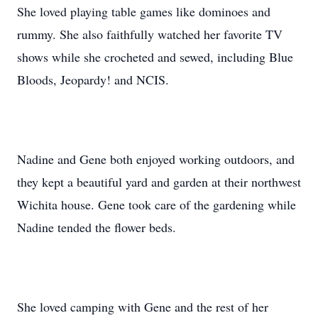
She loved playing table games like dominoes and
rummy. She also faithfully watched her favorite TV
shows while she crocheted and sewed, including Blue
Bloods, Jeopardy! and NCIS.
Nadine and Gene both enjoyed working outdoors, and
they kept a beautiful yard and garden at their northwest
Wichita house. Gene took care of the gardening while
Nadine tended the flower beds.
She loved camping with Gene and the rest of her