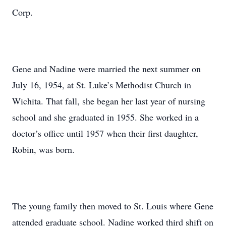
Corp.
Gene and Nadine were married the next summer on
July 16, 1954, at St. Luke’s Methodist Church in
Wichita. That fall, she began her last year of nursing
school and she graduated in 1955. She worked in a
doctor’s office until 1957 when their first daughter,
Robin, was born.
The young family then moved to St. Louis where Gene
attended graduate school. Nadine worked third shift on