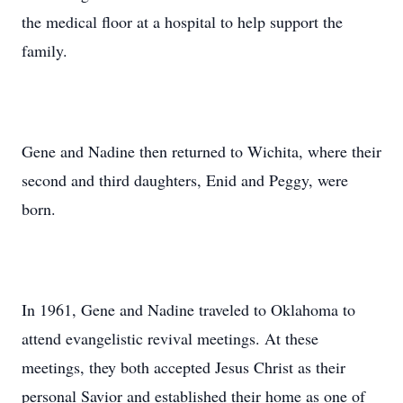
the medical floor at a hospital to help support the
family.
Gene and Nadine then returned to Wichita, where their
second and third daughters, Enid and Peggy, were
born.
In 1961, Gene and Nadine traveled to Oklahoma to
attend evangelistic revival meetings. At these
meetings, they both accepted Jesus Christ as their
personal Savior and established their home as one of