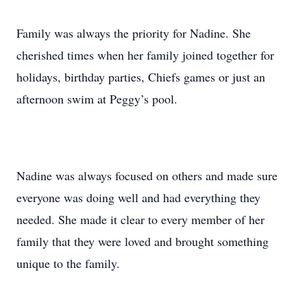
Family was always the priority for Nadine. She
cherished times when her family joined together for
holidays, birthday parties, Chiefs games or just an
afternoon swim at Peggy’s pool.
Nadine was always focused on others and made sure
everyone was doing well and had everything they
needed. She made it clear to every member of her
family that they were loved and brought something
unique to the family.