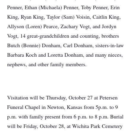
Penner, Ethan (Michaela) Penner, Toby Penner, Erin
King, Ryan King, Taylor (Sam) Voisin, Caitlin King,
Allyson (Loren) Pearce, Zachary Vogt, and Jordyn
Vogt, 14 great-grandchildren and counting, brothers
Butch (Bonnie) Donham, Carl Donham, sisters-in-law
Barbara Koch and Loretta Donham, and many nieces,
nephews, and other family members.
Visitation will be Thursday, October 27 at Petersen
Funeral Chapel in Newton, Kansas from 5p.m. to 9
p.m. with family present from 6 p.m. to 8 p.m. Burial
will be Friday, October 28, at Wichita Park Cemetery