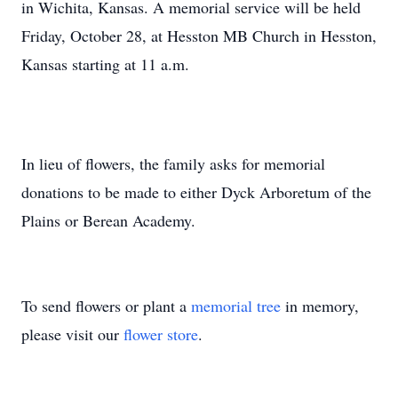
in Wichita, Kansas. A memorial service will be held
Friday, October 28, at Hesston MB Church in Hesston,
Kansas starting at 11 a.m.
In lieu of flowers, the family asks for memorial
donations to be made to either Dyck Arboretum of the
Plains or Berean Academy.
To send flowers or plant a
memorial tree
in memory,
please visit our
flower store
.