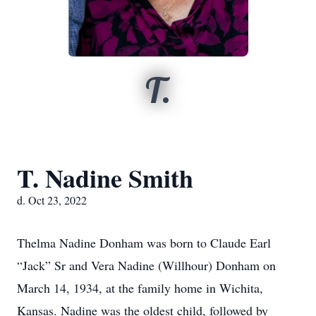
T.
T. Nadine Smith
d. Oct 23, 2022
Thelma Nadine Donham was born to Claude Earl
“Jack” Sr and Vera Nadine (Willhour) Donham on
March 14, 1934, at the family home in Wichita,
Kansas. Nadine was the oldest child, followed by