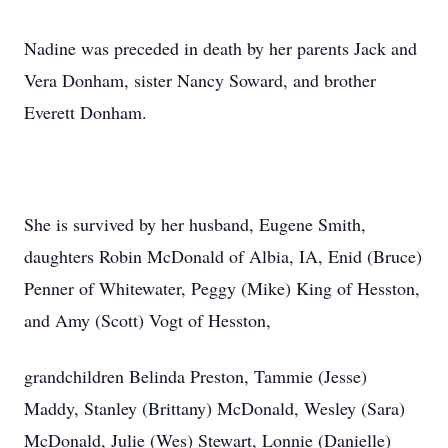
Nadine was preceded in death by her parents Jack and
Vera Donham, sister Nancy Soward, and brother
Everett Donham.
She is survived by her husband, Eugene Smith,
daughters Robin McDonald of Albia, IA, Enid (Bruce)
Penner of Whitewater, Peggy (Mike) King of Hesston,
and Amy (Scott) Vogt of Hesston,
grandchildren Belinda Preston, Tammie (Jesse)
Maddy, Stanley (Brittany) McDonald, Wesley (Sara)
McDonald, Julie (Wes) Stewart, Lonnie (Danielle)