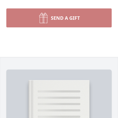
SEND A GIFT