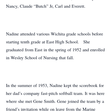
Nancy, Claude “Butch” Jr, Carl and Everett.
Nadine attended various Wichita grade schools before
starting tenth grade at East High School. She
graduated from East in the spring of 1952 and enrolled
in Wesley School of Nursing that fall.
In the summer of 1953, Nadine kept the scorebook for
her dad’s company fast-pitch softball team. It was here
where she met Gene Smith. Gene joined the team by a
friend’s invitation while on leave from the Marine