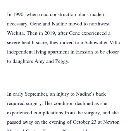
In 1990, when road construction plans made it
necessary, Gene and Nadine moved to northwest
Wichita. Then in 2019, after Gene experienced a
severe health scare, they moved to a Schowalter Villa
independent living apartment in Hesston to be closer
to daughters Amy and Peggy.
In early September, an injury to Nadine’s back
required surgery. Her condition declined as she
experienced complications from the surgery, and she
passed away on the evening of October 23 at Newton