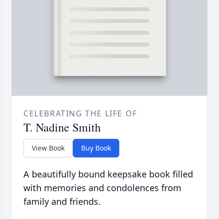
CELEBRATING THE LIFE OF
T. Nadine Smith
View Book
Buy Book
A beautifully bound keepsake book filled
with memories and condolences from
family and friends.