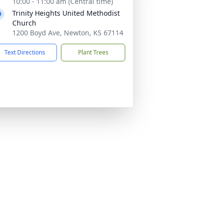
10:00 - 11:00 am (Central time)
Trinity Heights United Methodist
Church
1200 Boyd Ave, Newton, KS 67114
Text Directions
Plant Trees