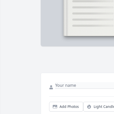
Add Photos
Light Candl