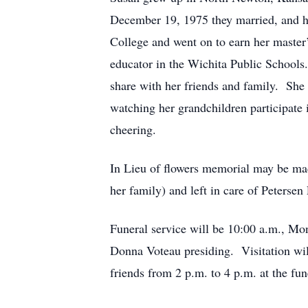
December 19, 1975 they married, and 
College and went on to earn her master’
educator in the Wichita Public Schools.
share with her friends and family. She
watching her grandchildren participate 
cheering.
In Lieu of flowers memorial may be ma
her family) and left in care of Peterse
Funeral service will be 10:00 a.m., Mo
Donna Voteau presiding. Visitation wil
friends from 2 p.m. to 4 p.m. at the f