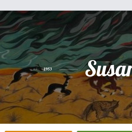
Susa
1953