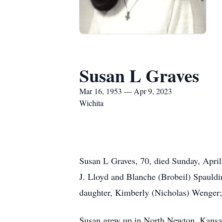
Susan L Graves
Mar 16, 1953 — Apr 9, 2023
Wichita
Susan L Graves, 70, died Sunday, April
J. Lloyd and Blanche (Brobeil) Spauldi
daughter, Kimberly (Nicholas) Wenger;
Susan grew up in North Newton, Kansa