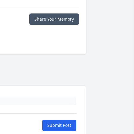
Share Your Memory
Submit Post