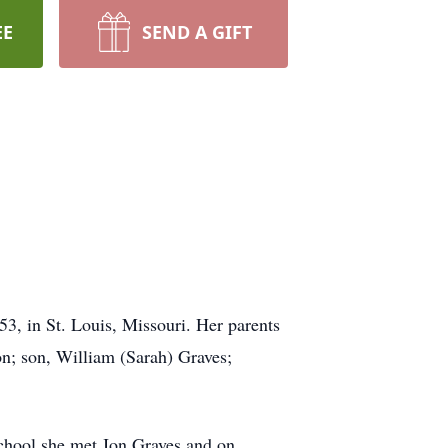
EE
SEND A GIFT
3, in St. Louis, Missouri. Her parents
on; son, William (Sarah) Graves;
chool she met Jon Graves and on