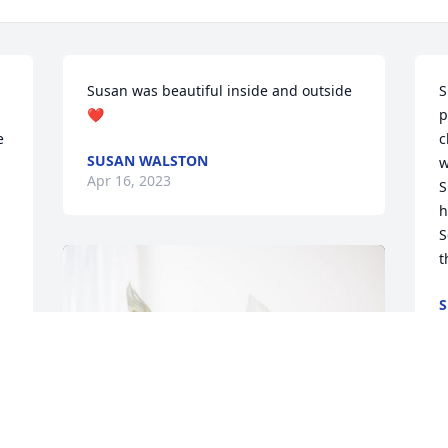
Susan was beautiful inside and outside
S
❤️
p
 
c
SUSAN WALSTON
w
Apr 16, 2023
S
h
S
t
S
A
 
T