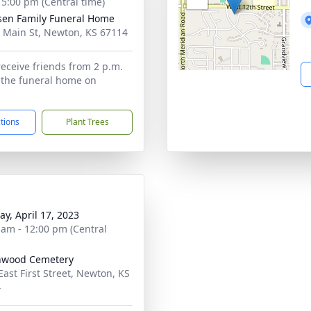
- 5:00 pm (Central time)
sen Family Funeral Home
 Main St, Newton, KS 67114
receive friends from 2 p.m.
t the funeral home on
ctions
Plant Trees
y, April 17, 2023
 am - 12:00 pm (Central
nwood Cemetery
East First Street, Newton, KS
4