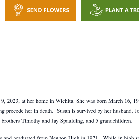
SEND FLOWERS
PLANT A TR
 9, 2023, at her home in Wichita. She was born March 16, 195
ng precede her in death. Susan is survived by her husband, J
 brothers Timothy and Jay Spaulding, and 5 grandchildren.
s and graduated from Newton High in 1971. While in high s