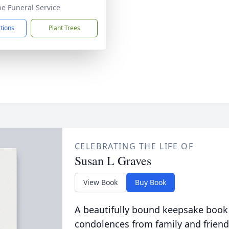
he Funeral Service
ctions
Plant Trees
CELEBRATING THE LIFE OF
Susan L Graves
View Book
Buy Book
A beautifully bound keepsake book
condolences from family and friend