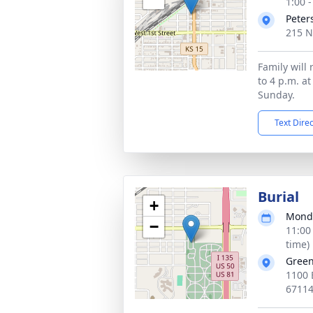
1:00 
Peter
215 N
Family will 
to 4 p.m. a
Sunday.
Text Dire
Burial
+
Monda
−
11:00
time)
Gree
1100 
6711