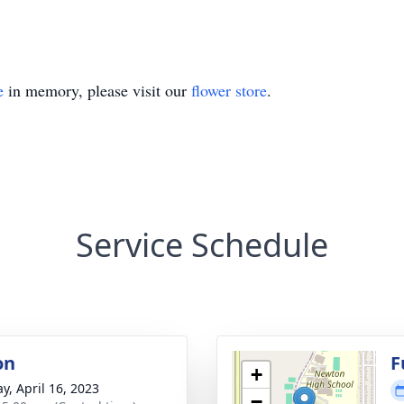
e
in memory, please visit our
flower store
.
Service Schedule
on
F
+
y, April 16, 2023
−