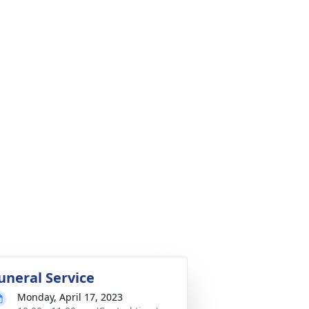
uneral Service
Monday, April 17, 2023