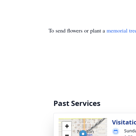
To send flowers or plant a
memorial tre
Past Services
Visitati
+
Sunda
−