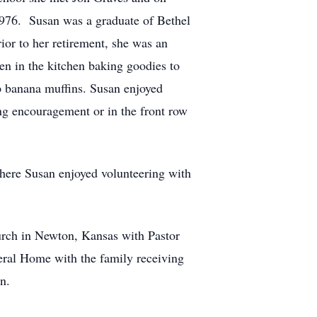
976. Susan was a graduate of Bethel
ior to her retirement, she was an
en in the kitchen baking goodies to
p banana muffins. Susan enjoyed
ing encouragement or in the front row
here Susan enjoyed volunteering with
urch in Newton, Kansas with Pastor
eral Home with the family receiving
n.