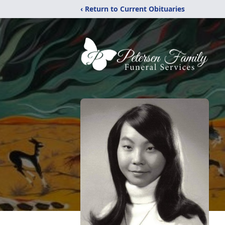
‹ Return to Current Obituaries