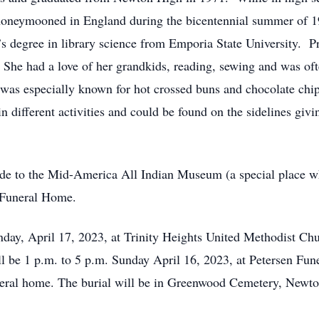
honeymooned in England during the bicentennial summer of 1
s degree in library science from Emporia State University. Pr
 She had a love of her grandkids, reading, sewing and was oft
 was especially known for hot crossed buns and chocolate chi
in different activities and could be found on the sidelines giv
de to the Mid-America All Indian Museum (a special place w
n Funeral Home.
nday, April 17, 2023, at Trinity Heights United Methodist Ch
l be 1 p.m. to 5 p.m. Sunday April 16, 2023, at Petersen Fun
uneral home. The burial will be in Greenwood Cemetery, Newto