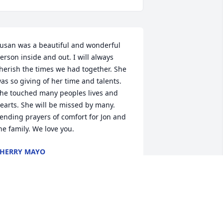
usan was a beautiful and wonderful 
erson inside and out. I will always 
herish the times we had together. She 
as so giving of her time and talents. 
he touched many peoples lives and 
earts. She will be missed by many. 
ending prayers of comfort for Jon and 
he family. We love you.
HERRY MAYO
pr 13, 2023
hinking of you with care, Jon!  Best 