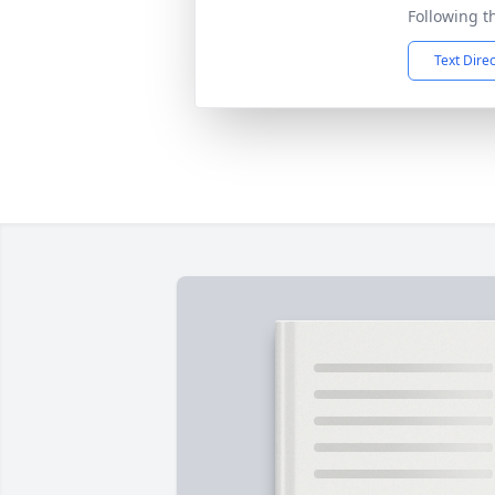
Following t
Text Dire