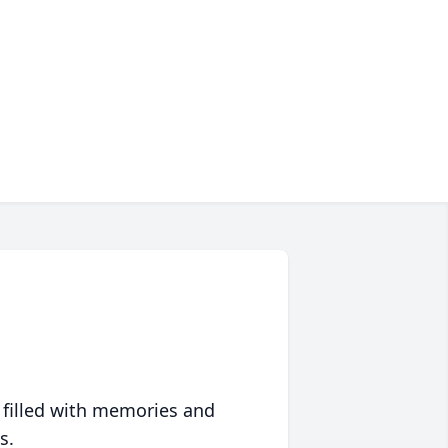
 filled with memories and
s.