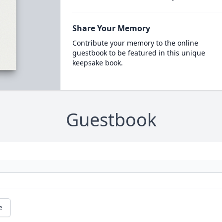
Share Your Memory
Contribute your memory to the online
guestbook to be featured in this unique
keepsake book.
Guestbook
e