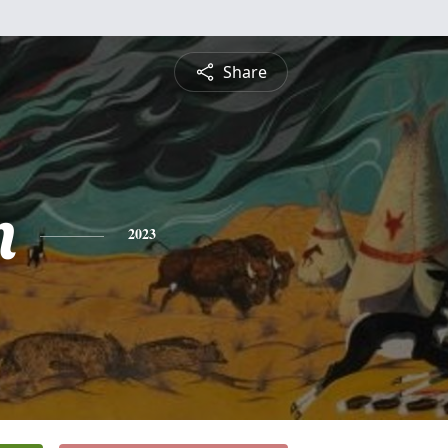
Share
n
2023