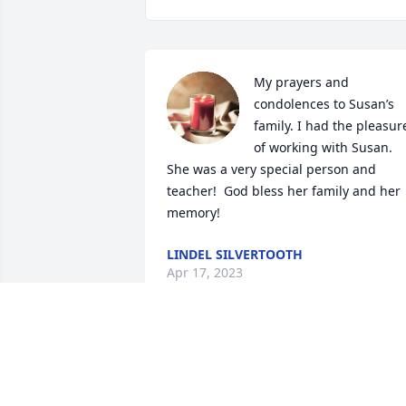
My prayers and 
condolences to Susan’s 
family. I had the pleasure
of working with Susan.  
She was a very special person and 
teacher!  God bless her family and her 
memory!
LINDEL SILVERTOOTH
Apr 17, 2023
Jon -- I was so sorry to hear that your 
wife Susan had passed.  I only knew her