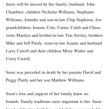
Susie will be missed by her family; husband, John
Chambers, children Nicholas Williams, Stephanie
Williams, Jennifer and son-in-law Chip Stapleton, five
grandchildren; Jensen, Cole, Carter, Caleb and Chase,
sister Marilyn and brother-in-law Tim Seivley, brothers
Mike and Jeff Purdy, sister-in-law Jeanne and husband
Larry Carrell and their children Misty Walter and
Corey Carrell.
Susie was preceded in death by her parents David and
Peggy Purdy and her son Matthew Williams.
Susie's love and support of her family knew no
bounds. Family traditions were important to her. Susie