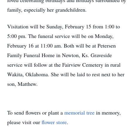
loved celebrating birthdays and holidays surrounded by
family, especially her grandchildren.
Visitation will be Sunday, February 15 from 1:00 to
5:00 pm. The funeral service will be on Monday,
February 16 at 11:00 am. Both will be at Petersen
Family Funeral Home in Newton, Ks. Graveside
service will follow at the Fairview Cemetery in rural
Wakita, Oklahoma. She will be laid to rest next to her
son, Matthew.
To send flowers or plant a
memorial tree
in memory,
please visit our
flower store
.