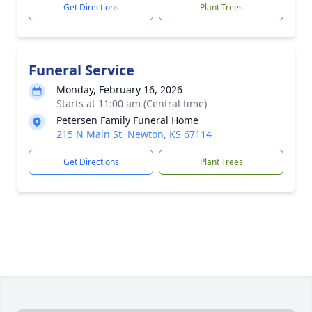
Get Directions
Plant Trees
Funeral Service
Monday, February 16, 2026
Starts at 11:00 am (Central time)
Petersen Family Funeral Home
215 N Main St, Newton, KS 67114
Get Directions
Plant Trees