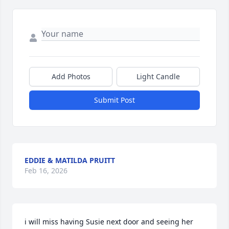
Add Photos
Light Candle
Submit Post
EDDIE & MATILDA PRUITT
Feb 16, 2026
i will miss having Susie next door and seeing her 