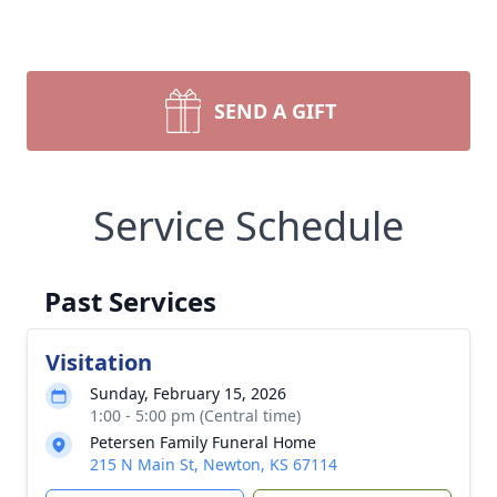
SEND A GIFT
Service Schedule
Past Services
Visitation
Sunday, February 15, 2026
1:00 - 5:00 pm (Central time)
Petersen Family Funeral Home
215 N Main St, Newton, KS 67114