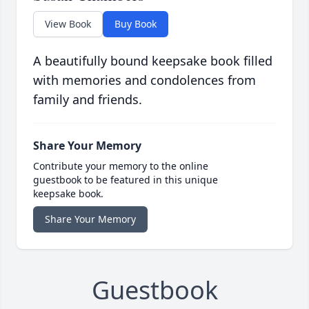
View Book
Buy Book
A beautifully bound keepsake book filled
with memories and condolences from
family and friends.
Share Your Memory
Contribute your memory to the online
guestbook to be featured in this unique
keepsake book.
Share Your Memory
Guestbook