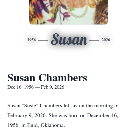
Susan
1956
2026
Susan Chambers
Dec 16, 1956 — Feb 9, 2026
Susan "Susie" Chambers left us on the morning of
February 9, 2026. She was born on December 16,
1956, in Enid, Oklahoma.