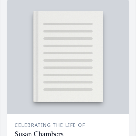
CELEBRATING THE LIFE OF
Susan Chambers