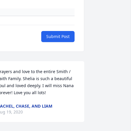
Submit Post
rayers and love to the entire Smith / 
aith Family. Shelia is such a beautiful 
oul and loved deeply. I will miss Nana 
orever! Love you all lots!
ACHEL, CHASE, AND LIAM
ug 19, 2020