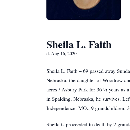
Sheila L. Faith
d. Aug 16, 2020
Sheila L. Faith – 69 passed away Sunda
Nebraska, the daughter of Woodrow and
acres / Asbury Park for 36 ½ years as
in Spalding, Nebraska, he survives. Le
Independence, MO.; 9 grandchildren; 3 
Sheila is proceeded in death by 2 grand