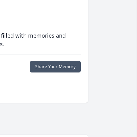
 filled with memories and
s.
Share Your Memory