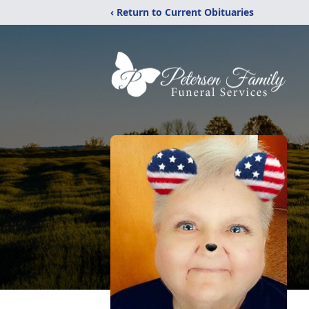
‹ Return to Current Obituaries