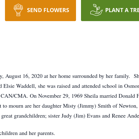
SEND FLOWERS
PLANT A TR
y, August 16, 2020 at her home surrounded by her family. Sh
 Elsie Waddell, she was raised and attended school in Osmon
 a CAN/CMA. On November 29, 1969 Sheila married Donald Fai
ft to mourn are her daughter Misty (Jimmy) Smith of Newton, 
great grandchildren; sister Judy (Jim) Evans and Renee Ande
children and her parents.