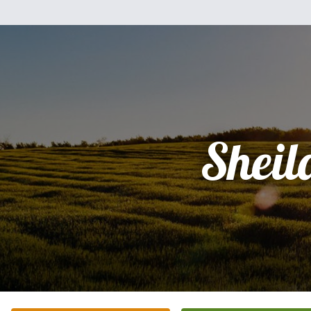
Sheil