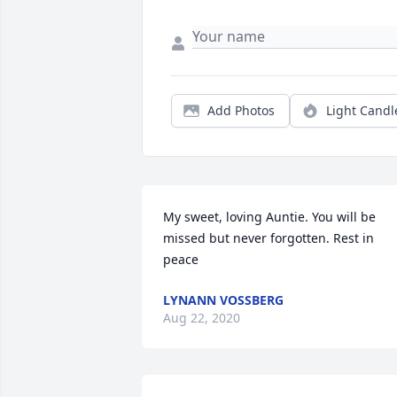
Add Photos
Light Candl
My sweet, loving Auntie. You will be 
missed but never forgotten. Rest in 
peace
LYNANN VOSSBERG
Aug 22, 2020