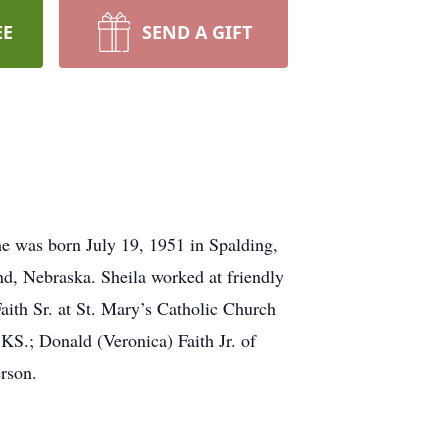
EE
SEND A GIFT
e was born July 19, 1951 in Spalding,
d, Nebraska. Sheila worked at friendly
th Sr. at St. Mary’s Catholic Church
KS.; Donald (Veronica) Faith Jr. of
rson.