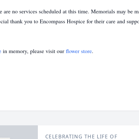
e are no services scheduled at this time. Memorials may be ma
ecial thank you to Encompass Hospice for their care and suppo
e
in memory, please visit our
flower store
.
CELEBRATING THE LIFE OF