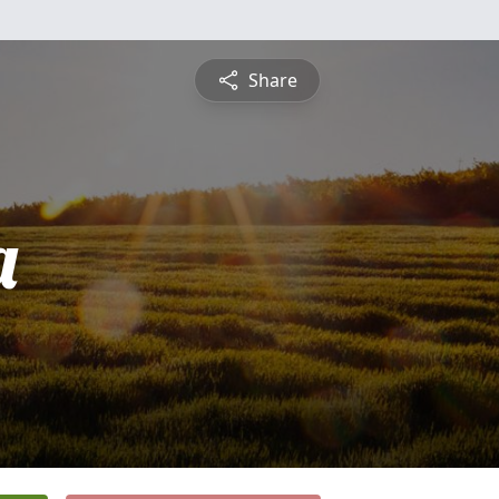
Share
a