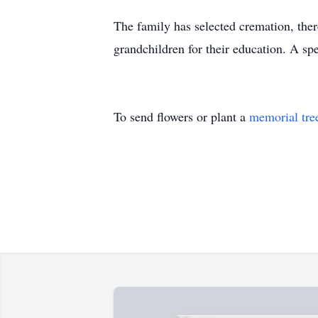
The family has selected cremation, ther
grandchildren for their education. A sp
To send flowers or plant a
memorial tre