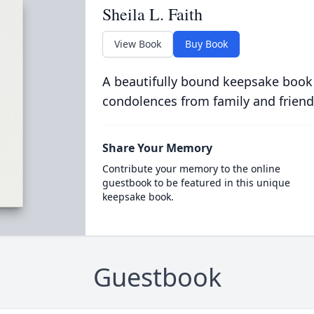
Sheila L. Faith
View Book
Buy Book
A beautifully bound keepsake book
condolences from family and friend
Share Your Memory
Contribute your memory to the online
guestbook to be featured in this unique
keepsake book.
Guestbook