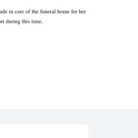
de in care of the funeral home for her
rt during this time.