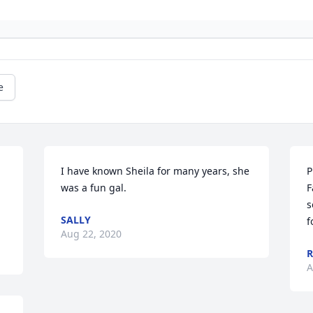
e
I have known Sheila for many years, she 
P
was a fun gal.
F
s
SALLY
f
Aug 22, 2020
R
A