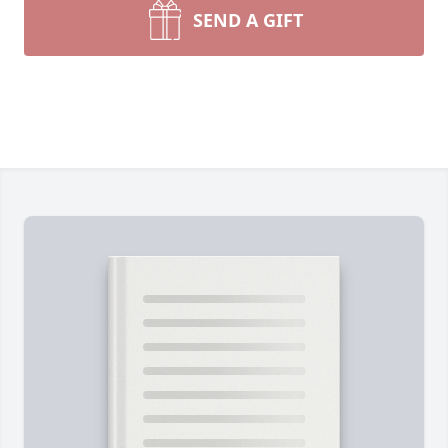
SEND A GIFT