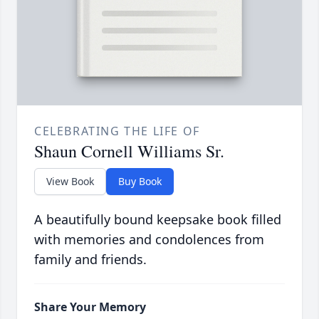
CELEBRATING THE LIFE OF
Shaun Cornell Williams Sr.
View Book
Buy Book
A beautifully bound keepsake book filled
with memories and condolences from
family and friends.
Share Your Memory