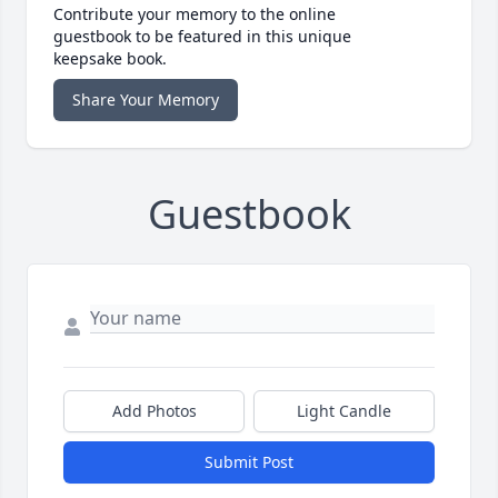
Contribute your memory to the online
guestbook to be featured in this unique
keepsake book.
Share Your Memory
Guestbook
Add Photos
Light Candle
Submit Post