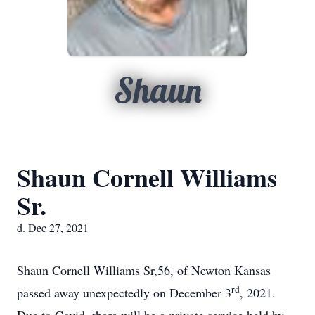
Shaun
Shaun Cornell Williams
Sr.
d. Dec 27, 2021
Shaun Cornell Williams Sr,56, of Newton Kansas
rd
passed away unexpectedly on December 3
, 2021.