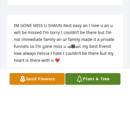
IM GONE MISS U SHAUN Rest easy an I love u an u 
will be missed I’m sorry I couldn’t be there but I’m 
not immediate family an ur family made it a private 
funnels so I’m gone miss u ߘ԰ߘ¢ my best friend 
love always Felicia I hate I couldn’t be there but my 
heart is there with u ❤
FELICIA OWENS
Send Flowers
Plant A Tree
Jan 04, 2022
Dear Williams Family, I’m very sorry for your loss. 
Shaun will not be forgotten. He made an impression 
on everyone he met. The class of 1983 will 
remember him very fondly. He was liked by all. He 