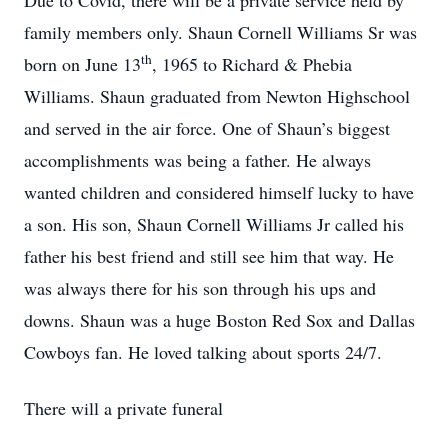
Due to Covid, there will be a private service held by
family members only. Shaun Cornell Williams Sr was
th
born on June 13
, 1965 to Richard & Phebia
Williams. Shaun graduated from Newton Highschool
and served in the air force. One of Shaun’s biggest
accomplishments was being a father. He always
wanted children and considered himself lucky to have
a son. His son, Shaun Cornell Williams Jr called his
father his best friend and still see him that way. He
was always there for his son through his ups and
downs. Shaun was a huge Boston Red Sox and Dallas
Cowboys fan. He loved talking about sports 24/7.
There will a private funeral