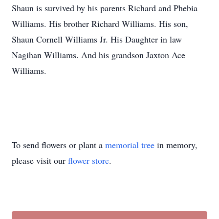
Shaun is survived by his parents Richard and Phebia
Williams. His brother Richard Williams. His son,
Shaun Cornell Williams Jr. His Daughter in law
Nagihan Williams. And his grandson Jaxton Ace
Williams.
To send flowers or plant a
memorial tree
in memory,
please visit our
flower store
.