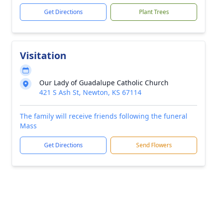
Get Directions
Plant Trees
Visitation
Our Lady of Guadalupe Catholic Church
421 S Ash St, Newton, KS 67114
The family will receive friends following the funeral
Mass
Get Directions
Send Flowers