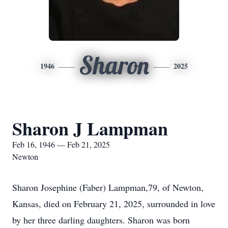
Sharon
1946
2025
Sharon J Lampman
Feb 16, 1946 — Feb 21, 2025
Newton
Sharon Josephine (Faber) Lampman,79, of Newton,
Kansas, died on February 21, 2025, surrounded in love
by her three darling daughters. Sharon was born