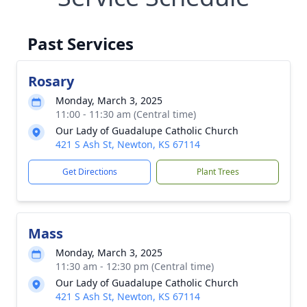
Past Services
Rosary
Monday, March 3, 2025
11:00 - 11:30 am (Central time)
Our Lady of Guadalupe Catholic Church
421 S Ash St, Newton, KS 67114
Get Directions
Plant Trees
Mass
Monday, March 3, 2025
11:30 am - 12:30 pm (Central time)
Our Lady of Guadalupe Catholic Church
421 S Ash St, Newton, KS 67114