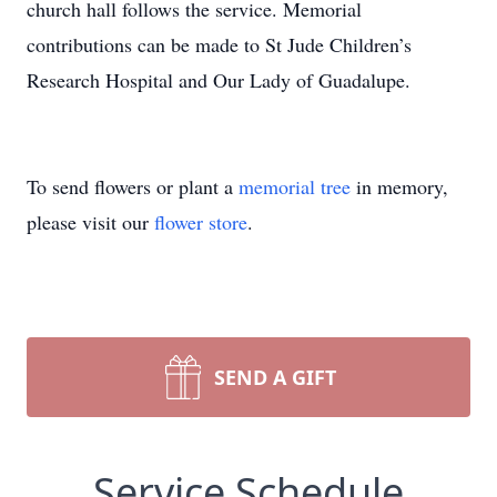
church hall follows the service. Memorial
contributions can be made to St Jude Children’s
Research Hospital and Our Lady of Guadalupe.
To send flowers or plant a
memorial tree
in memory,
please visit our
flower store
.
SEND A GIFT
Service Schedule