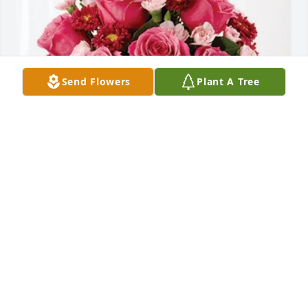
Send Flowers
Plant A Tree
Colleen Hargrave has purchased Blossoming Heart 
for Sharon Lampman
COLLEEN HARGRAVE
Feb 28, 2025