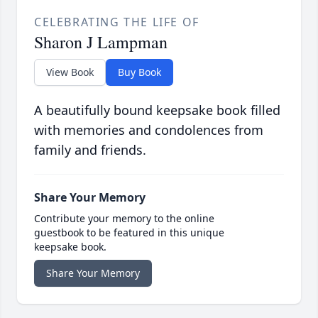
CELEBRATING THE LIFE OF
Sharon J Lampman
View Book
Buy Book
A beautifully bound keepsake book filled
with memories and condolences from
family and friends.
Share Your Memory
Contribute your memory to the online
guestbook to be featured in this unique
keepsake book.
Share Your Memory