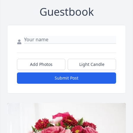
Guestbook
Add Photos
Light Candle
Submit Post