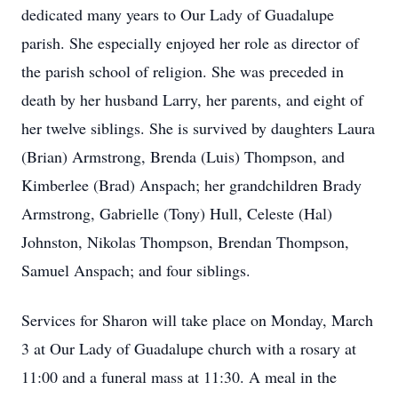
dedicated many years to Our Lady of Guadalupe
parish. She especially enjoyed her role as director of
the parish school of religion. She was preceded in
death by her husband Larry, her parents, and eight of
her twelve siblings. She is survived by daughters Laura
(Brian) Armstrong, Brenda (Luis) Thompson, and
Kimberlee (Brad) Anspach; her grandchildren Brady
Armstrong, Gabrielle (Tony) Hull, Celeste (Hal)
Johnston, Nikolas Thompson, Brendan Thompson,
Samuel Anspach; and four siblings.
Services for Sharon will take place on Monday, March
3 at Our Lady of Guadalupe church with a rosary at
11:00 and a funeral mass at 11:30. A meal in the