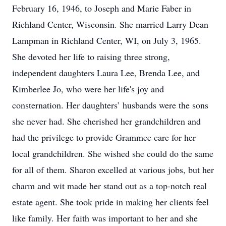
February 16, 1946, to Joseph and Marie Faber in
Richland Center, Wisconsin. She married Larry Dean
Lampman in Richland Center, WI, on July 3, 1965.
She devoted her life to raising three strong,
independent daughters Laura Lee, Brenda Lee, and
Kimberlee Jo, who were her life's joy and
consternation. Her daughters’ husbands were the sons
she never had. She cherished her grandchildren and
had the privilege to provide Grammee care for her
local grandchildren. She wished she could do the same
for all of them. Sharon excelled at various jobs, but her
charm and wit made her stand out as a top-notch real
estate agent. She took pride in making her clients feel
like family. Her faith was important to her and she