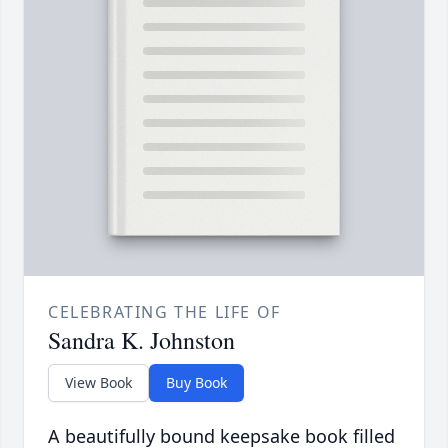
CELEBRATING THE LIFE OF
Sandra K. Johnston
View Book
Buy Book
A beautifully bound keepsake book filled