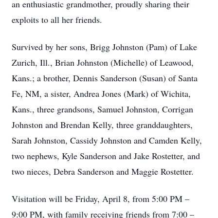
an enthusiastic grandmother, proudly sharing their
exploits to all her friends.
Survived by her sons, Brigg Johnston (Pam) of Lake
Zurich, Ill., Brian Johnston (Michelle) of Leawood,
Kans.; a brother, Dennis Sanderson (Susan) of Santa
Fe, NM, a sister, Andrea Jones (Mark) of Wichita,
Kans., three grandsons, Samuel Johnston, Corrigan
Johnston and Brendan Kelly, three granddaughters,
Sarah Johnston, Cassidy Johnston and Camden Kelly,
two nephews, Kyle Sanderson and Jake Rostetter, and
two nieces, Debra Sanderson and Maggie Rostetter.
Visitation will be Friday, April 8, from 5:00 PM –
9:00 PM, with family receiving friends from 7:00 –