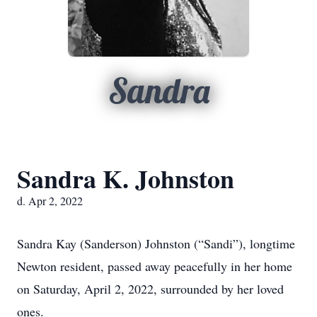
Sandra
Sandra K. Johnston
d. Apr 2, 2022
Sandra Kay (Sanderson) Johnston (“Sandi”), longtime
Newton resident, passed away peacefully in her home
on Saturday, April 2, 2022, surrounded by her loved
ones.