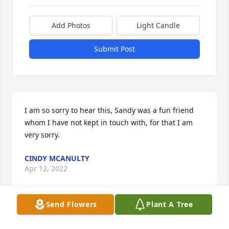
Add Photos
Light Candle
Submit Post
I am so sorry to hear this, Sandy was a fun friend 
whom I have not kept in touch with, for that I am 
very sorry.
CINDY MCANULTY
Apr 12, 2022
Send Flowers
Plant A Tree
Sandi will always hold a special place in my family’s 