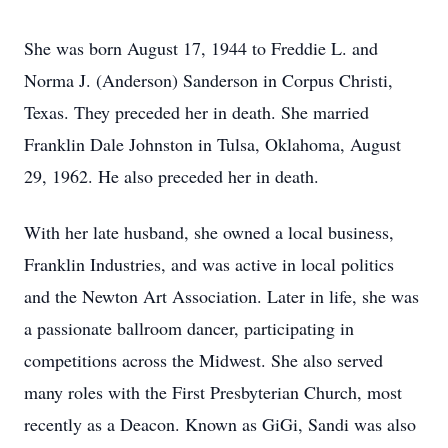
She was born August 17, 1944 to Freddie L. and
Norma J. (Anderson) Sanderson in Corpus Christi,
Texas. They preceded her in death. She married
Franklin Dale Johnston in Tulsa, Oklahoma, August
29, 1962. He also preceded her in death.
With her late husband, she owned a local business,
Franklin Industries, and was active in local politics
and the Newton Art Association. Later in life, she was
a passionate ballroom dancer, participating in
competitions across the Midwest. She also served
many roles with the First Presbyterian Church, most
recently as a Deacon. Known as GiGi, Sandi was also