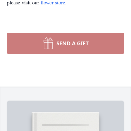
please visit our
flower store
.
SEND A GIFT