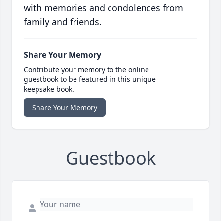
with memories and condolences from
family and friends.
Share Your Memory
Contribute your memory to the online
guestbook to be featured in this unique
keepsake book.
Share Your Memory
Guestbook