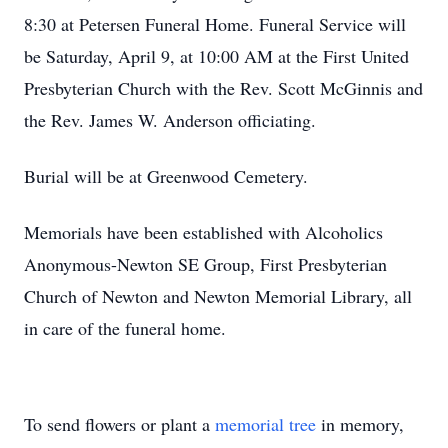
8:30 at Petersen Funeral Home. Funeral Service will
be Saturday, April 9, at 10:00 AM at the First United
Presbyterian Church with the Rev. Scott McGinnis and
the Rev. James W. Anderson officiating.
Burial will be at Greenwood Cemetery.
Memorials have been established with Alcoholics
Anonymous-Newton SE Group, First Presbyterian
Church of Newton and Newton Memorial Library, all
in care of the funeral home.
To send flowers or plant a
memorial tree
in memory,