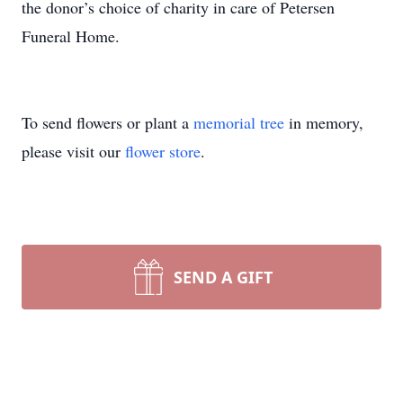
the donor’s choice of charity in care of Petersen
Funeral Home.
To send flowers or plant a
memorial tree
in memory,
please visit our
flower store
.
SEND A GIFT