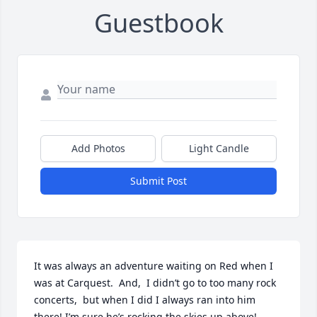
Guestbook
Add Photos
Light Candle
Submit Post
It was always an adventure waiting on Red when I 
was at Carquest.  And,  I didn’t go to too many rock 
concerts,  but when I did I always ran into him 
there! I’m sure he’s rocking the skies up above!