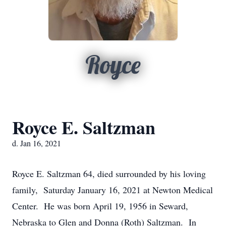
Royce
Royce E. Saltzman
d. Jan 16, 2021
Royce E. Saltzman 64, died surrounded by his loving
family, Saturday January 16, 2021 at Newton Medical
Center. He was born April 19, 1956 in Seward,
Nebraska to Glen and Donna (Roth) Saltzman. In