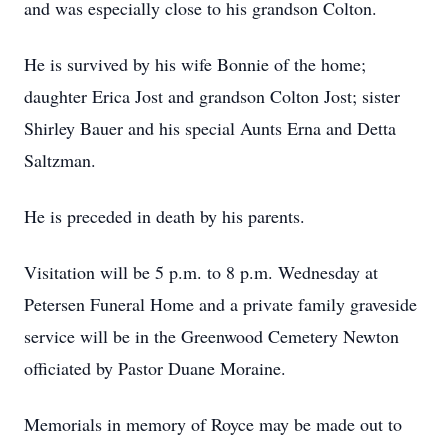
and was especially close to his grandson Colton.
He is survived by his wife Bonnie of the home;
daughter Erica Jost and grandson Colton Jost; sister
Shirley Bauer and his special Aunts Erna and Detta
Saltzman.
He is preceded in death by his parents.
Visitation will be 5 p.m. to 8 p.m. Wednesday at
Petersen Funeral Home and a private family graveside
service will be in the Greenwood Cemetery Newton
officiated by Pastor Duane Moraine.
Memorials in memory of Royce may be made out to