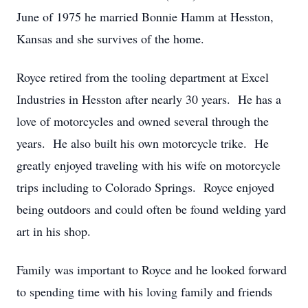
June of 1975 he married Bonnie Hamm at Hesston,
Kansas and she survives of the home.
Royce retired from the tooling department at Excel
Industries in Hesston after nearly 30 years. He has a
love of motorcycles and owned several through the
years. He also built his own motorcycle trike. He
greatly enjoyed traveling with his wife on motorcycle
trips including to Colorado Springs. Royce enjoyed
being outdoors and could often be found welding yard
art in his shop.
Family was important to Royce and he looked forward
to spending time with his loving family and friends