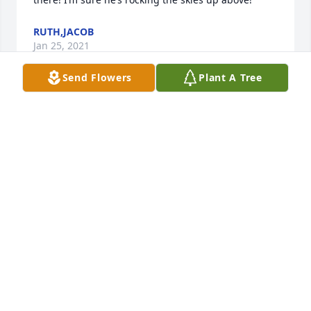
RUTH,JACOB
Jan 25, 2021
Send Flowers
Plant A Tree
I am so sorry for your loss Bonnie.
CARMEN PATTON SHOWALTER
Jan 24, 2021
So sorry for your loss Bonnie.  Prayers for you, Erica 
and Colton.
LESLIE WILKS
Jan 19, 2021