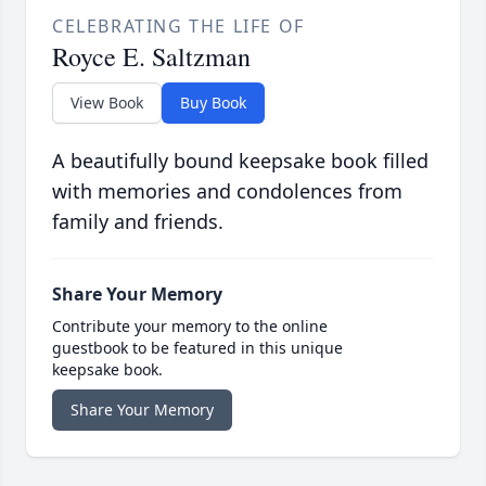
CELEBRATING THE LIFE OF
Royce E. Saltzman
View Book
Buy Book
A beautifully bound keepsake book filled
with memories and condolences from
family and friends.
Share Your Memory
Contribute your memory to the online
guestbook to be featured in this unique
keepsake book.
Share Your Memory