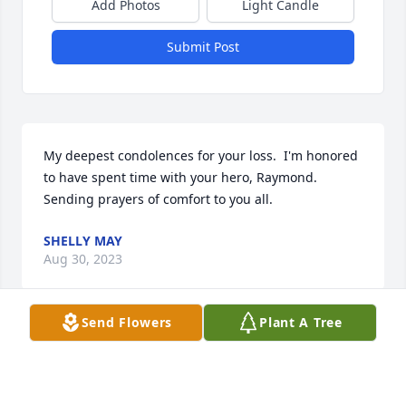
Add Photos
Light Candle
Submit Post
My deepest condolences for your loss.  I'm honored 
to have spent time with your hero, Raymond.    
Sending prayers of comfort to you all.
SHELLY MAY
Aug 30, 2023
Send Flowers
Plant A Tree
Sorry for your families loss.

🙏🙏🙏🙏