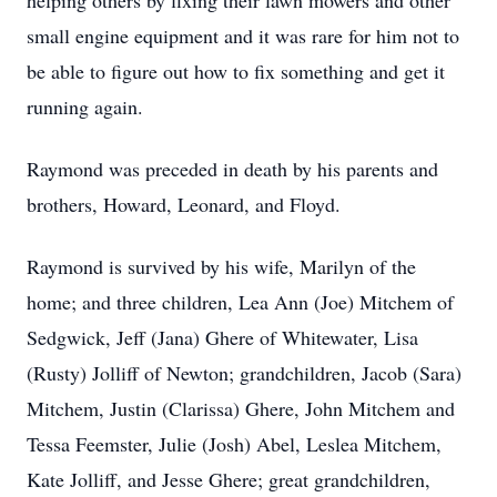
helping others by fixing their lawn mowers and other
small engine equipment and it was rare for him not to
be able to figure out how to fix something and get it
running again.
Raymond was preceded in death by his parents and
brothers, Howard, Leonard, and Floyd.
Raymond is survived by his wife, Marilyn of the
home; and three children, Lea Ann (Joe) Mitchem of
Sedgwick, Jeff (Jana) Ghere of Whitewater, Lisa
(Rusty) Jolliff of Newton; grandchildren, Jacob (Sara)
Mitchem, Justin (Clarissa) Ghere, John Mitchem and
Tessa Feemster, Julie (Josh) Abel, Leslea Mitchem,
Kate Jolliff, and Jesse Ghere; great grandchildren,