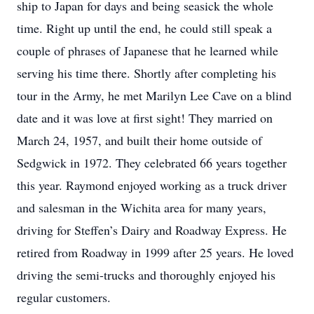
ship to Japan for days and being seasick the whole
time. Right up until the end, he could still speak a
couple of phrases of Japanese that he learned while
serving his time there. Shortly after completing his
tour in the Army, he met Marilyn Lee Cave on a blind
date and it was love at first sight! They married on
March 24, 1957, and built their home outside of
Sedgwick in 1972. They celebrated 66 years together
this year. Raymond enjoyed working as a truck driver
and salesman in the Wichita area for many years,
driving for Steffen’s Dairy and Roadway Express. He
retired from Roadway in 1999 after 25 years. He loved
driving the semi-trucks and thoroughly enjoyed his
regular customers.