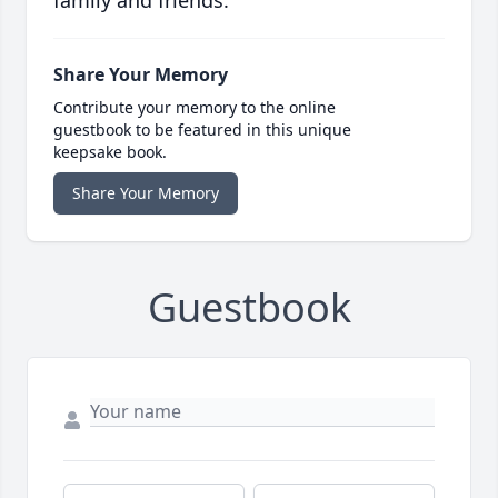
family and friends.
Share Your Memory
Contribute your memory to the online
guestbook to be featured in this unique
keepsake book.
Share Your Memory
Guestbook