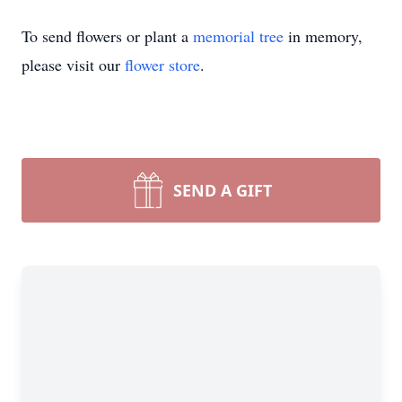
To send flowers or plant a
memorial tree
in memory,
please visit our
flower store
.
SEND A GIFT