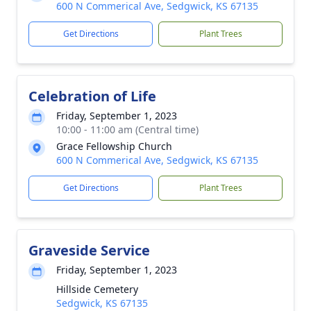
600 N Commerical Ave, Sedgwick, KS 67135
Get Directions
Plant Trees
Celebration of Life
Friday, September 1, 2023
10:00 - 11:00 am (Central time)
Grace Fellowship Church
600 N Commerical Ave, Sedgwick, KS 67135
Get Directions
Plant Trees
Graveside Service
Friday, September 1, 2023
Hillside Cemetery
Sedgwick, KS 67135