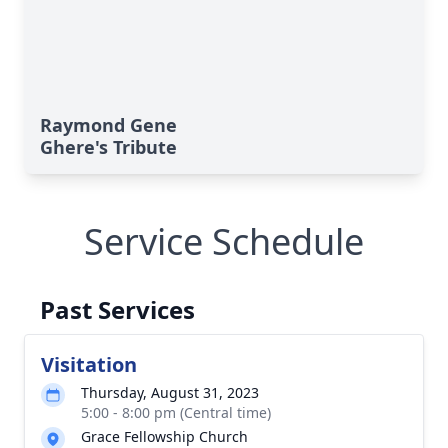
Raymond Gene
Ghere's Tribute
Service Schedule
Past Services
Visitation
Thursday, August 31, 2023
5:00 - 8:00 pm (Central time)
Grace Fellowship Church