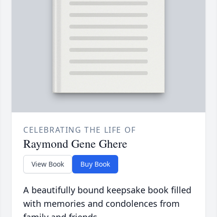
CELEBRATING THE LIFE OF
Raymond Gene Ghere
View Book
Buy Book
A beautifully bound keepsake book filled
with memories and condolences from