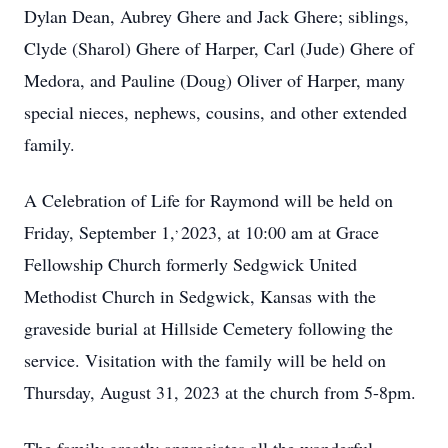
Dylan Dean, Aubrey Ghere and Jack Ghere; siblings,
Clyde (Sharol) Ghere of Harper, Carl (Jude) Ghere of
Medora, and Pauline (Doug) Oliver of Harper, many
special nieces, nephews, cousins, and other extended
family.
A Celebration of Life for Raymond will be held on
,
Friday, September 1,
2023, at 10:00 am at Grace
Fellowship Church formerly Sedgwick United
Methodist Church in Sedgwick, Kansas with the
graveside burial at Hillside Cemetery following the
service. Visitation with the family will be held on
Thursday, August 31, 2023 at the church from 5-8pm.