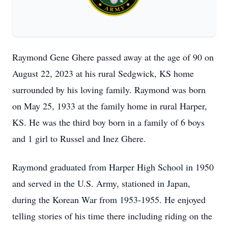
Raymond Gene Ghere passed away at the age of 90 on
August 22, 2023 at his rural Sedgwick, KS home
surrounded by his loving family. Raymond was born
on May 25, 1933 at the family home in rural Harper,
KS. He was the third boy born in a family of 6 boys
and 1 girl to Russel and Inez Ghere.
Raymond graduated from Harper High School in 1950
and served in the U.S. Army, stationed in Japan,
during the Korean War from 1953-1955. He enjoyed
telling stories of his time there including riding on the