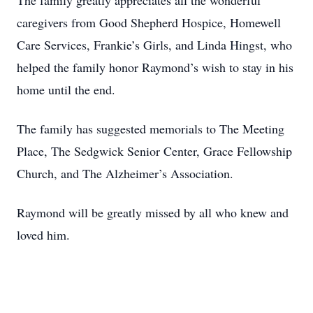
The family greatly appreciates all the wonderful
caregivers from Good Shepherd Hospice, Homewell
Care Services, Frankie’s Girls, and Linda Hingst, who
helped the family honor Raymond’s wish to stay in his
home until the end.
The family has suggested memorials to The Meeting
Place, The Sedgwick Senior Center, Grace Fellowship
Church, and The Alzheimer’s Association.
Raymond will be greatly missed by all who knew and
loved him.