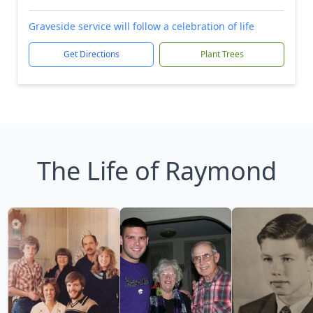
Graveside service will follow a celebration of life
Get Directions
Plant Trees
The Life of Raymond