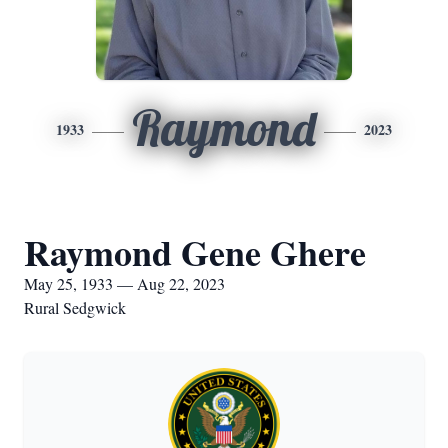
Raymond
1933
2023
Raymond Gene Ghere
May 25, 1933 — Aug 22, 2023
Rural Sedgwick