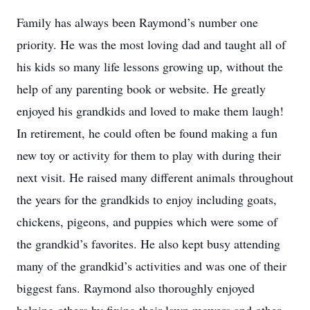
Family has always been Raymond’s number one
priority. He was the most loving dad and taught all of
his kids so many life lessons growing up, without the
help of any parenting book or website. He greatly
enjoyed his grandkids and loved to make them laugh!
In retirement, he could often be found making a fun
new toy or activity for them to play with during their
next visit. He raised many different animals throughout
the years for the grandkids to enjoy including goats,
chickens, pigeons, and puppies which were some of
the grandkid’s favorites. He also kept busy attending
many of the grandkid’s activities and was one of their
biggest fans. Raymond also thoroughly enjoyed