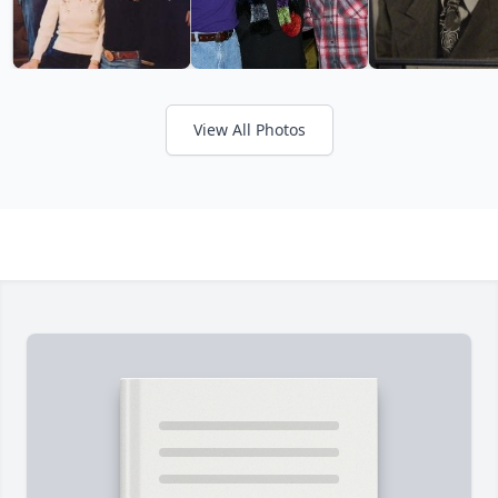
View All Photos