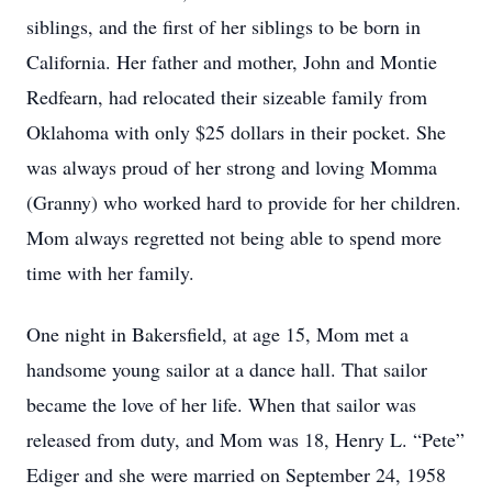
siblings, and the first of her siblings to be born in
California. Her father and mother, John and Montie
Redfearn, had relocated their sizeable family from
Oklahoma with only $25 dollars in their pocket. She
was always proud of her strong and loving Momma
(Granny) who worked hard to provide for her children.
Mom always regretted not being able to spend more
time with her family.
One night in Bakersfield, at age 15, Mom met a
handsome young sailor at a dance hall. That sailor
became the love of her life. When that sailor was
released from duty, and Mom was 18, Henry L. “Pete”
Ediger and she were married on September 24, 1958