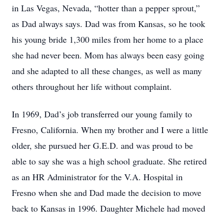
in Las Vegas, Nevada, “hotter than a pepper sprout,”
as Dad always says. Dad was from Kansas, so he took
his young bride 1,300 miles from her home to a place
she had never been. Mom has always been easy going
and she adapted to all these changes, as well as many
others throughout her life without complaint.
In 1969, Dad’s job transferred our young family to
Fresno, California. When my brother and I were a little
older, she pursued her G.E.D. and was proud to be
able to say she was a high school graduate. She retired
as an HR Administrator for the V.A. Hospital in
Fresno when she and Dad made the decision to move
back to Kansas in 1996. Daughter Michele had moved