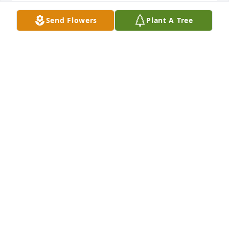
JAMES STEEN
Send Flowers
Plant A Tree
Feb 11, 2021
Dear Uncle Pete, Cousin Michelle, Michael and 
families: We are saddened with you at the sudden 
passing of Aunt Pat. We are comforted by our 
Heavenly Father alongside you knowing your mama 
is in HIS arms. Trust that I am continuing to pray for 
you and yours. Jo Lamar
RHONDA JO LAMAR
Feb 03, 2021
Visits: 71