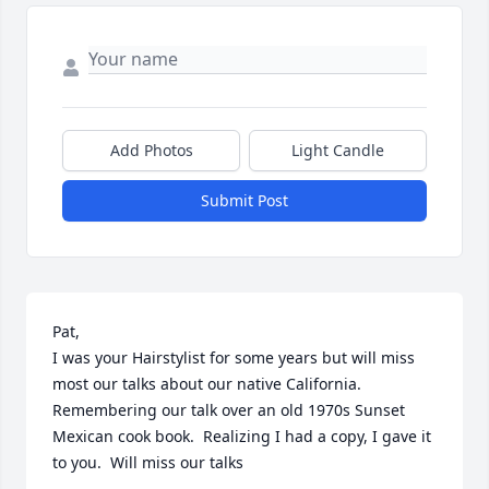
Add Photos
Light Candle
Submit Post
Pat,

I was your Hairstylist for some years but will miss 
most our talks about our native California.  
Remembering our talk over an old 1970s Sunset 
Mexican cook book.  Realizing I had a copy, I gave it 
to you.  Will miss our talks