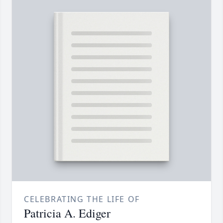
CELEBRATING THE LIFE OF
Patricia A. Ediger