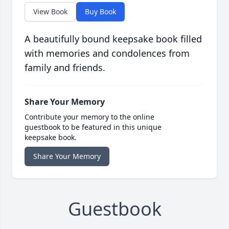
View Book
Buy Book
A beautifully bound keepsake book filled
with memories and condolences from
family and friends.
Share Your Memory
Contribute your memory to the online
guestbook to be featured in this unique
keepsake book.
Share Your Memory
Guestbook