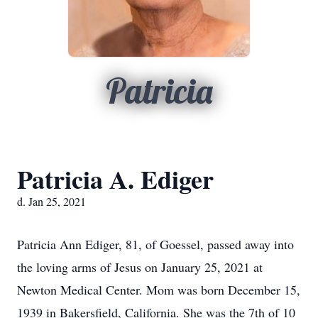
Patricia
Patricia A. Ediger
d. Jan 25, 2021
Patricia Ann Ediger, 81, of Goessel, passed away into
the loving arms of Jesus on January 25, 2021 at
Newton Medical Center. Mom was born December 15,
1939 in Bakersfield, California. She was the 7th of 10