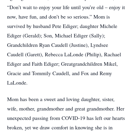
“Don’t wait to enjoy your life until you’re old – enjoy it
now, have fun, and don’t be so serious.” Mom is
survived by husband Pete Ediger; daughter Michele
Ediger (Gerald); Son, Michael Ediger (Sally);
Grandchildren Ryan Caudell (Justine), Lyndsee
Caudell (Garett), Rebecca LaLonde (Philip), Rachael
Ediger and Faith Ediger; Greatgrandchildren Mikel,
Gracie and Tommily Caudell, and Fox and Remy
LaLonde.
Mom has been a sweet and loving daughter, sister,
wife, mother, grandmother and great grandmother. Her
unexpected passing from COVID-19 has left our hearts
broken, yet we draw comfort in knowing she is in