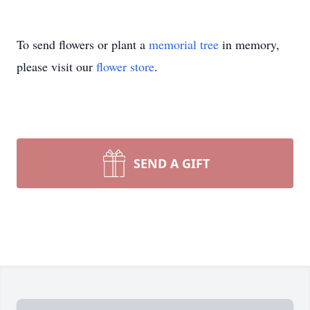
To send flowers or plant a
memorial tree
in memory,
please visit our
flower store
.
SEND A GIFT