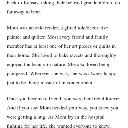
back to Kansas, taking their beloved grandchildren too
far away to bear.
Mom was an avid reader, a gifted tole/decorative
painter and quilter. Most every friend and family
member has at least one of her art pieces or quilts in
their home. She loved to bake sweets and thoroughly
enjoyed the beauty in nature. She also loved being
pampered. Wherever she was, she was always happy
just to be there; masterful in contentment.
Once you became a friend, you were her friend forever.
And if you saw Mom headed your way, you knew you
were getting a hug. As Mom lay in the hospital
fighting for her life, she wanted everyone to know,