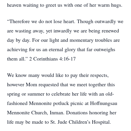
heaven waiting to greet us with one of her warm hugs.
“Therefore we do not lose heart. Though outwardly we
are wasting away, yet inwardly we are being renewed
day by day. For our light and momentary troubles are
achieving for us an eternal glory that far outweighs
them all.” 2 Corinthians 4:16-17
We know many would like to pay their respects,
however Mom requested that we meet together this
spring or summer to celebrate her life with an old-
fashioned Mennonite potluck picnic at Hoffnungsau
Mennonite Church, Inman. Donations honoring her
life may be made to St. Jude Children’s Hospital.