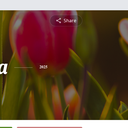
Share
a
2025