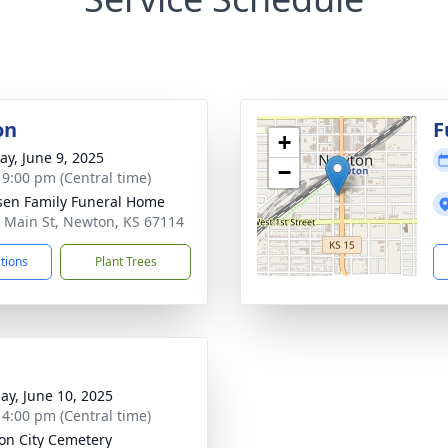
on
F
+
y, June 9, 2025
−
- 9:00 pm (Central time)
sen Family Funeral Home
 Main St, Newton, KS 67114
ctions
Plant Trees
ay, June 10, 2025
- 4:00 pm (Central time)
on City Cemetery