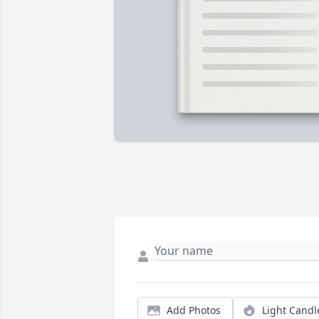
Add Photos
Light Candl