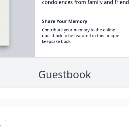
condolences from family and friend
Share Your Memory
Contribute your memory to the online
guestbook to be featured in this unique
keepsake book.
Guestbook
e