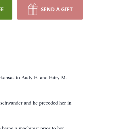
EE
SEND A GIFT
rkansas to Audy E. and Fairy M.
nschwander and he preceded her in
 being a machinist prior to her