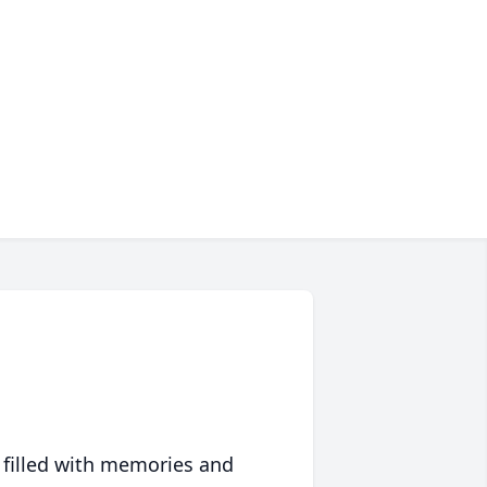
 filled with memories and