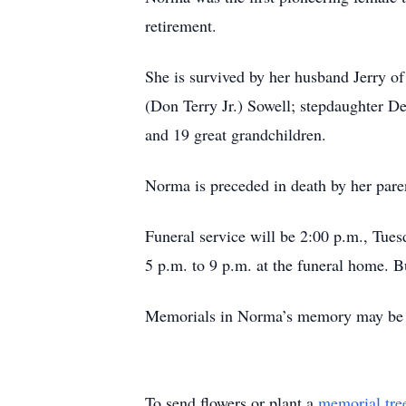
retirement.
She is survived by her husband Jerry o
(Don Terry Jr.) Sowell; stepdaughter D
and 19 great grandchildren.
Norma is preceded in death by her pare
Funeral service will be 2:00 p.m., Tue
5 p.m. to 9 p.m. at the funeral home. B
Memorials in Norma’s memory may be m
To send flowers or plant a
memorial tre