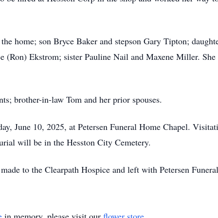
f the home; son Bryce Baker and stepson Gary Tipton; daughte
ee (Ron) Ekstrom; sister Pauline Nail and Maxene Miller. She 
nts; brother-in-law Tom and her prior spouses.
sday, June 10, 2025, at Petersen Funeral Home Chapel. Visita
urial will be in the Hesston City Cemetery.
ade to the Clearpath Hospice and left with Petersen Funer
e
in memory, please visit our
flower store
.