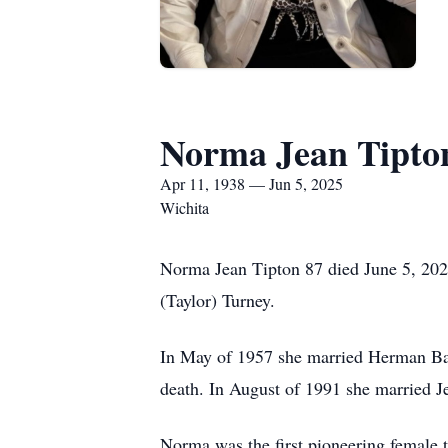
Norma Jean Tipto
Apr 11, 1938 — Jun 5, 2025
Wichita
Norma Jean Tipton 87 died June 5, 202
(Taylor) Turney.
In May of 1957 she married Herman Bak
death. In August of 1991 she married J
Norma was the first pioneering female t