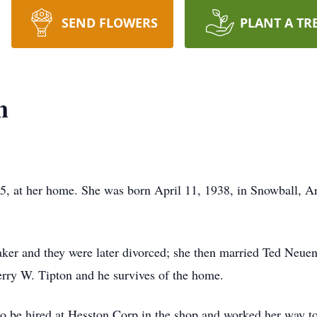
SEND FLOWERS
PLANT A TR
n
5, at her home. She was born April 11, 1938, in Snowball, A
er and they were later divorced; she then married Ted Neue
erry W. Tipton and he survives of the home.
o be hired at Hesston Corp in the shop and worked her way to