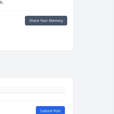
s.
Share Your Memory
Submit Post