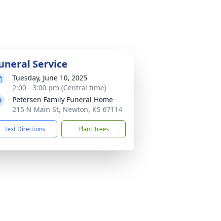
uneral Service
Tuesday, June 10, 2025
2:00 - 3:00 pm (Central time)
Petersen Family Funeral Home
215 N Main St, Newton, KS 67114
Text Directions
Plant Trees