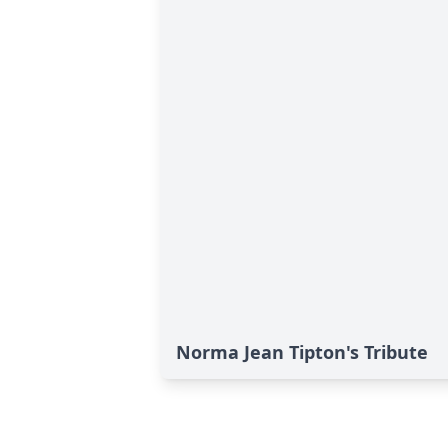
Norma Jean Tipton's Tribute