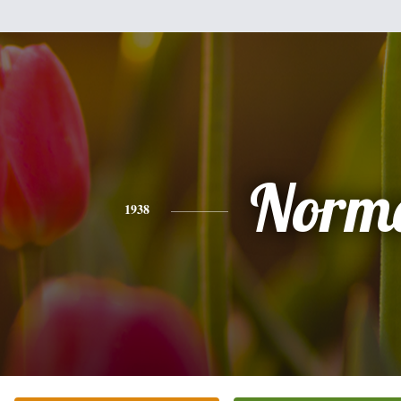
Norm
1938