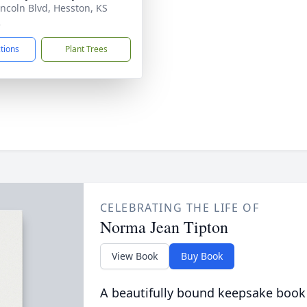
incoln Blvd, Hesston, KS
2
ctions
Plant Trees
CELEBRATING THE LIFE OF
Norma Jean Tipton
View Book
Buy Book
A beautifully bound keepsake book