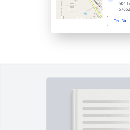
504 L
6706
Text Dire