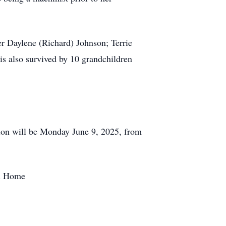
r Daylene (Richard) Johnson; Terrie
is also survived by 10 grandchildren
tion will be Monday June 9, 2025, from
al Home