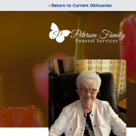
‹ Return to Current Obituaries