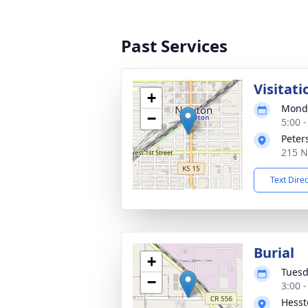
Past Services
Visitati
+
Monda
−
5:00 
Peter
215 N
Text Dire
Burial
+
Tuesd
−
3:00 
Hesst