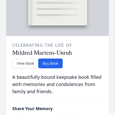
CELEBRATING THE LIFE OF
Mildred Martens-Unruh
View Book
Buy Book
A beautifully bound keepsake book filled
with memories and condolences from
family and friends.
Share Your Memory