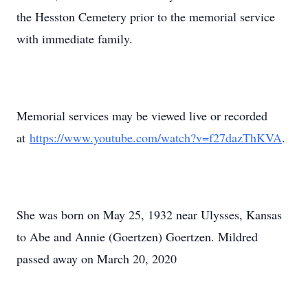
the Hesston Cemetery prior to the memorial service
with immediate family.
Memorial services may be viewed live or recorded
at
https://www.youtube.com/watch?v=f27dazThKVA
.
She was born on May 25, 1932 near Ulysses, Kansas
to Abe and Annie (Goertzen) Goertzen. Mildred
passed away on March 20, 2020