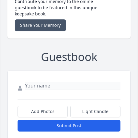
Contribute your memory to the online
guestbook to be featured in this unique
keepsake book.
Share Your Memory
Guestbook
Add Photos
Light Candle
Submit Post