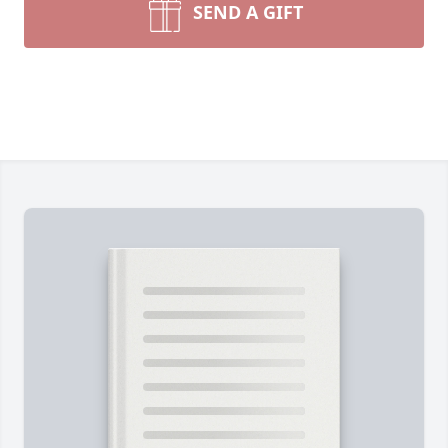
SEND A GIFT