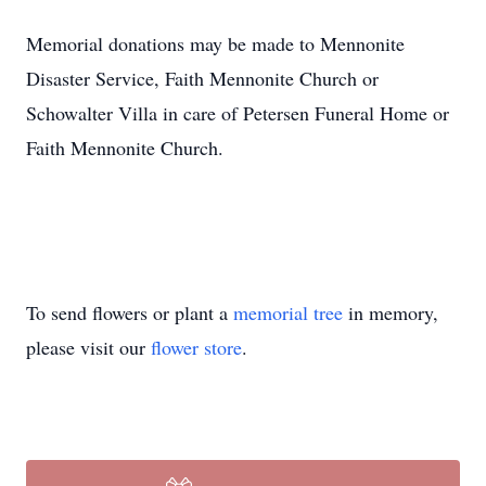
Memorial donations may be made to Mennonite
Disaster Service, Faith Mennonite Church or
Schowalter Villa in care of Petersen Funeral Home or
Faith Mennonite Church.
To send flowers or plant a
memorial tree
in memory,
please visit our
flower store
.