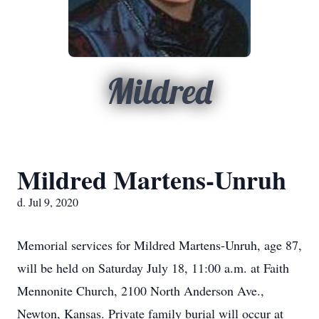
Mildred
Mildred Martens-Unruh
d. Jul 9, 2020
Memorial services for Mildred Martens-Unruh, age 87,
will be held on Saturday July 18, 11:00 a.m. at Faith
Mennonite Church, 2100 North Anderson Ave.,
Newton, Kansas. Private family burial will occur at