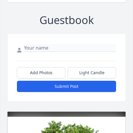
Guestbook
Add Photos
Light Candle
Submit Post