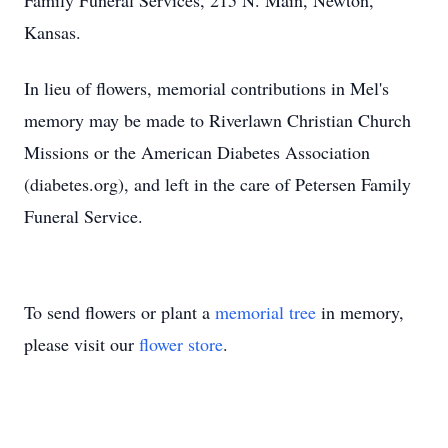
Family Funeral Services, 215 N. Main, Newton,
Kansas.
In lieu of flowers, memorial contributions in Mel's
memory may be made to Riverlawn Christian Church
Missions or the American Diabetes Association
(diabetes.org), and left in the care of Petersen Family
Funeral Service.
To send flowers or plant a
memorial tree
in memory,
please visit our
flower store
.