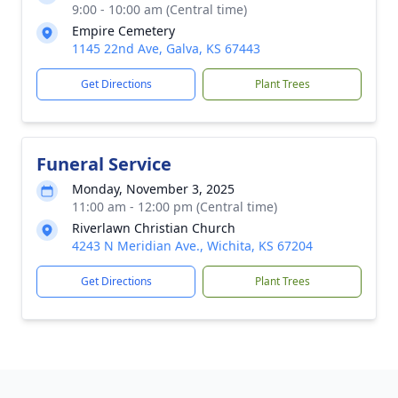
9:00 - 10:00 am (Central time)
Empire Cemetery
1145 22nd Ave, Galva, KS 67443
Get Directions
Plant Trees
Funeral Service
Monday, November 3, 2025
11:00 am - 12:00 pm (Central time)
Riverlawn Christian Church
4243 N Meridian Ave., Wichita, KS 67204
Get Directions
Plant Trees