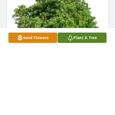
Send Flowers
Plant A Tree
Theresa Simon purchased Eco-Friendly Memorial 
Trees for Melvin Jones
THERESA SIMON
Nov 01, 2025