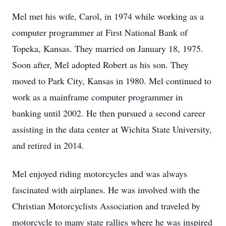
Mel met his wife, Carol, in 1974 while working as a
computer programmer at First National Bank of
Topeka, Kansas. They married on January 18, 1975.
Soon after, Mel adopted Robert as his son. They
moved to Park City, Kansas in 1980. Mel continued to
work as a mainframe computer programmer in
banking until 2002. He then pursued a second career
assisting in the data center at Wichita State University,
and retired in 2014.
Mel enjoyed riding motorcycles and was always
fascinated with airplanes. He was involved with the
Christian Motorcyclists Association and traveled by
motorcycle to many state rallies where he was inspired