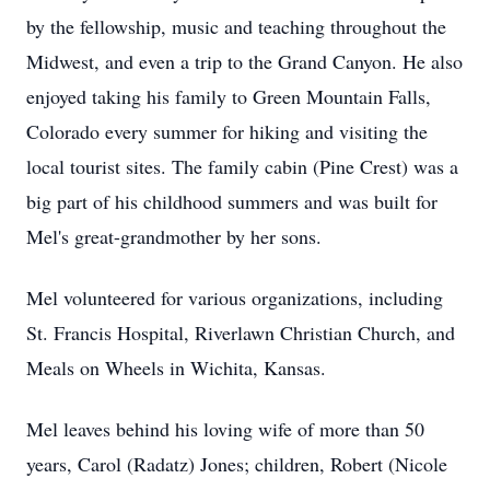
by the fellowship, music and teaching throughout the
Midwest, and even a trip to the Grand Canyon. He also
enjoyed taking his family to Green Mountain Falls,
Colorado every summer for hiking and visiting the
local tourist sites. The family cabin (Pine Crest) was a
big part of his childhood summers and was built for
Mel's great-grandmother by her sons.
Mel volunteered for various organizations, including
St. Francis Hospital, Riverlawn Christian Church, and
Meals on Wheels in Wichita, Kansas.
Mel leaves behind his loving wife of more than 50
years, Carol (Radatz) Jones; children, Robert (Nicole