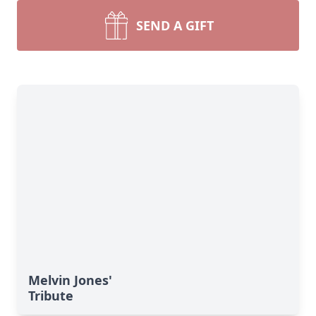
SEND A GIFT
Melvin Jones'
Tribute