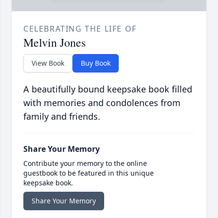
CELEBRATING THE LIFE OF
Melvin Jones
View Book
Buy Book
A beautifully bound keepsake book filled
with memories and condolences from
family and friends.
Share Your Memory
Contribute your memory to the online
guestbook to be featured in this unique
keepsake book.
Share Your Memory