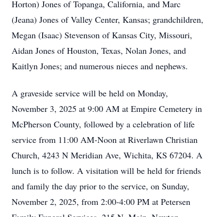
Horton) Jones of Topanga, California, and Marc
(Jeana) Jones of Valley Center, Kansas; grandchildren,
Megan (Isaac) Stevenson of Kansas City, Missouri,
Aidan Jones of Houston, Texas, Nolan Jones, and
Kaitlyn Jones; and numerous nieces and nephews.
A graveside service will be held on Monday,
November 3, 2025 at 9:00 AM at Empire Cemetery in
McPherson County, followed by a celebration of life
service from 11:00 AM-Noon at Riverlawn Christian
Church, 4243 N Meridian Ave, Wichita, KS 67204. A
lunch is to follow. A visitation will be held for friends
and family the day prior to the service, on Sunday,
November 2, 2025, from 2:00-4:00 PM at Petersen