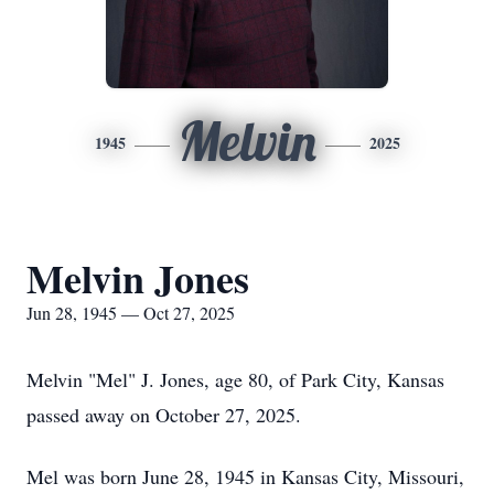
Melvin
1945
2025
Melvin Jones
Jun 28, 1945 — Oct 27, 2025
Melvin "Mel" J. Jones, age 80, of Park City, Kansas
passed away on October 27, 2025.
Mel was born June 28, 1945 in Kansas City, Missouri,