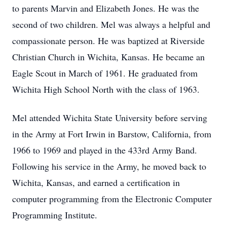
to parents Marvin and Elizabeth Jones. He was the
second of two children. Mel was always a helpful and
compassionate person. He was baptized at Riverside
Christian Church in Wichita, Kansas. He became an
Eagle Scout in March of 1961. He graduated from
Wichita High School North with the class of 1963.
Mel attended Wichita State University before serving
in the Army at Fort Irwin in Barstow, California, from
1966 to 1969 and played in the 433rd Army Band.
Following his service in the Army, he moved back to
Wichita, Kansas, and earned a certification in
computer programming from the Electronic Computer
Programming Institute.