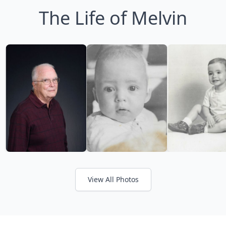
The Life of Melvin
View All Photos