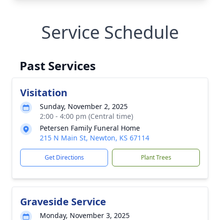
Service Schedule
Past Services
Visitation
Sunday, November 2, 2025
2:00 - 4:00 pm (Central time)
Petersen Family Funeral Home
215 N Main St, Newton, KS 67114
Get Directions
Plant Trees
Graveside Service
Monday, November 3, 2025