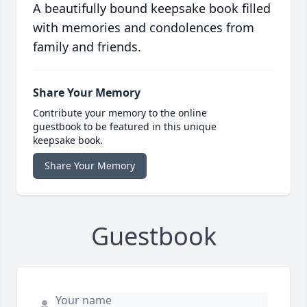
A beautifully bound keepsake book filled
with memories and condolences from
family and friends.
Share Your Memory
Contribute your memory to the online
guestbook to be featured in this unique
keepsake book.
Share Your Memory
Guestbook