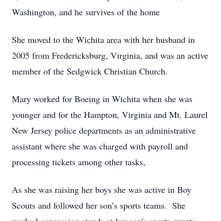
Washington, and he survives of the home
She moved to the Wichita area with her husband in
2005 from Fredericksburg, Virginia, and was an active
member of the Sedgwick Christian Church.
Mary worked for Boeing in Wichita when she was
younger and for the Hampton, Virginia and Mt. Laurel
New Jersey police departments as an administrative
assistant where she was charged with payroll and
processing tickets among other tasks,
As she was raising her boys she was active in Boy
Scouts and followed her son’s sports teams. She