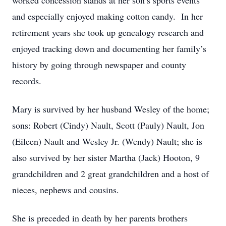
worked concession stands at her son’s sports events
and especially enjoyed making cotton candy. In her
retirement years she took up genealogy research and
enjoyed tracking down and documenting her family’s
history by going through newspaper and county
records.
Mary is survived by her husband Wesley of the home;
sons: Robert (Cindy) Nault, Scott (Pauly) Nault, Jon
(Eileen) Nault and Wesley Jr. (Wendy) Nault; she is
also survived by her sister Martha (Jack) Hooton, 9
grandchildren and 2 great grandchildren and a host of
nieces, nephews and cousins.
She is preceded in death by her parents brothers