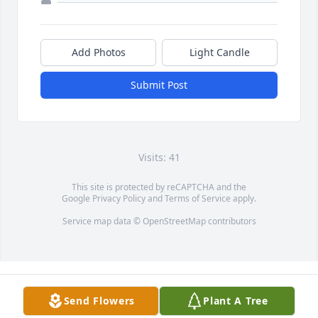
Add Photos
Light Candle
Submit Post
Visits: 41
This site is protected by reCAPTCHA and the
Google
Privacy Policy
and
Terms of Service
apply.
Service map data ©
OpenStreetMap
contributors
Send Flowers
Plant A Tree