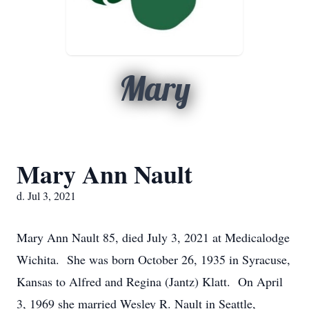
Mary
Mary Ann Nault
d. Jul 3, 2021
Mary Ann Nault 85, died July 3, 2021 at Medicalodge
Wichita. She was born October 26, 1935 in Syracuse,
Kansas to Alfred and Regina (Jantz) Klatt. On April
3, 1969 she married Wesley R. Nault in Seattle,