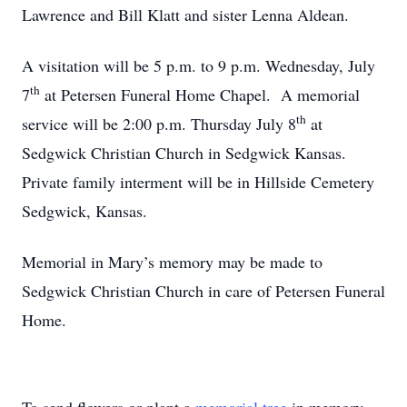
Lawrence and Bill Klatt and sister Lenna Aldean.
A visitation will be 5 p.m. to 9 p.m. Wednesday, July
th
7
at Petersen Funeral Home Chapel. A memorial
th
service will be 2:00 p.m. Thursday July 8
at
Sedgwick Christian Church in Sedgwick Kansas.
Private family interment will be in Hillside Cemetery
Sedgwick, Kansas.
Memorial in Mary’s memory may be made to
Sedgwick Christian Church in care of Petersen Funeral
Home.