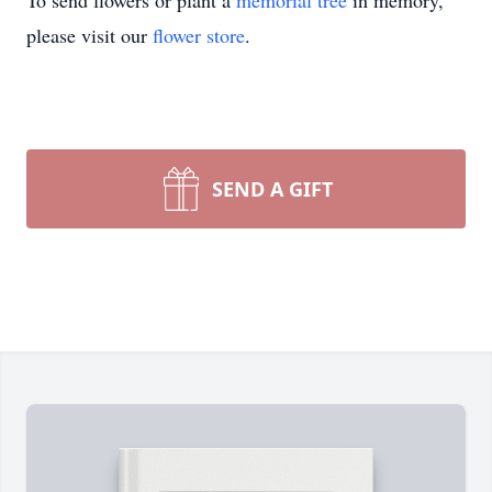
To send flowers or plant a
memorial tree
in memory,
please visit our
flower store
.
SEND A GIFT