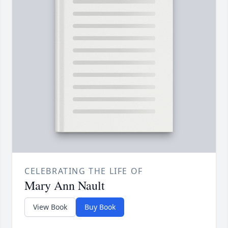
CELEBRATING THE LIFE OF
Mary Ann Nault
View Book
Buy Book