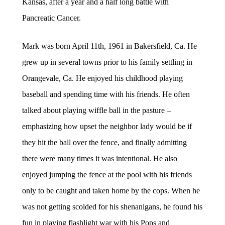
Kansas, after a year and a half long battle with
Pancreatic Cancer.
Mark was born April 11th, 1961 in Bakersfield, Ca. He
grew up in several towns prior to his family settling in
Orangevale, Ca. He enjoyed his childhood playing
baseball and spending time with his friends. He often
talked about playing wiffle ball in the pasture –
emphasizing how upset the neighbor lady would be if
they hit the ball over the fence, and finally admitting
there were many times it was intentional. He also
enjoyed jumping the fence at the pool with his friends
only to be caught and taken home by the cops. When he
was not getting scolded for his shenanigans, he found his
fun in playing flashlight war with his Pops and