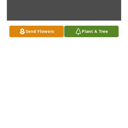
Send Flowers
Plant A Tree