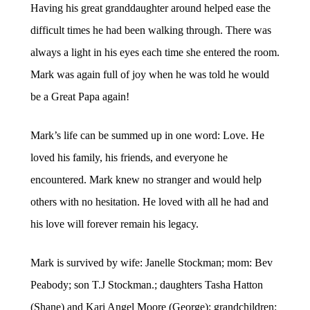
Having his great granddaughter around helped ease the
difficult times he had been walking through. There was
always a light in his eyes each time she entered the room.
Mark was again full of joy when he was told he would
be a Great Papa again!
Mark’s life can be summed up in one word: Love. He
loved his family, his friends, and everyone he
encountered. Mark knew no stranger and would help
others with no hesitation. He loved with all he had and
his love will forever remain his legacy.
Mark is survived by wife: Janelle Stockman; mom: Bev
Peabody; son T.J Stockman.; daughters Tasha Hatton
(Shane) and Kari Angel Moore (George); grandchildren: