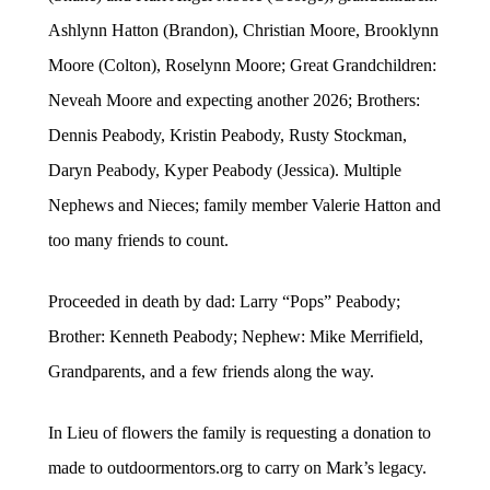
Ashlynn Hatton (Brandon), Christian Moore, Brooklynn
Moore (Colton), Roselynn Moore; Great Grandchildren:
Neveah Moore and expecting another 2026; Brothers:
Dennis Peabody, Kristin Peabody, Rusty Stockman,
Daryn Peabody, Kyper Peabody (Jessica). Multiple
Nephews and Nieces; family member Valerie Hatton and
too many friends to count.
Proceeded in death by dad: Larry “Pops” Peabody;
Brother: Kenneth Peabody; Nephew: Mike Merrifield,
Grandparents, and a few friends along the way.
In Lieu of flowers the family is requesting a donation to
made to outdoormentors.org to carry on Mark’s legacy.