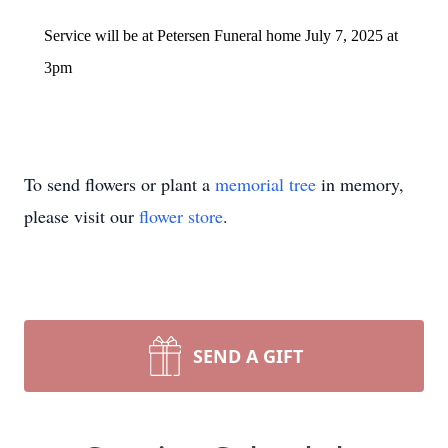
Service will be at Petersen Funeral home July 7, 2025 at
3pm
To send flowers or plant a
memorial tree
in memory,
please visit our
flower store
.
SEND A GIFT