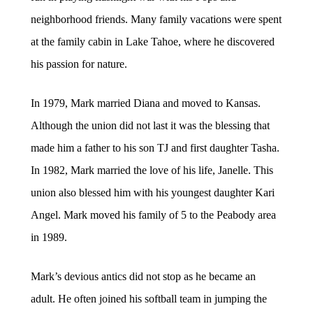
neighborhood friends. Many family vacations were spent
at the family cabin in Lake Tahoe, where he discovered
his passion for nature.
In 1979, Mark married Diana and moved to Kansas.
Although the union did not last it was the blessing that
made him a father to his son TJ and first daughter Tasha.
In 1982, Mark married the love of his life, Janelle. This
union also blessed him with his youngest daughter Kari
Angel. Mark moved his family of 5 to the Peabody area
in 1989.
Mark’s devious antics did not stop as he became an
adult. He often joined his softball team in jumping the