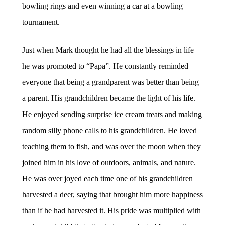
bowling rings and even winning a car at a bowling
tournament.
Just when Mark thought he had all the blessings in life
he was promoted to “Papa”. He constantly reminded
everyone that being a grandparent was better than being
a parent. His grandchildren became the light of his life.
He enjoyed sending surprise ice cream treats and making
random silly phone calls to his grandchildren. He loved
teaching them to fish, and was over the moon when they
joined him in his love of outdoors, animals, and nature.
He was over joyed each time one of his grandchildren
harvested a deer, saying that brought him more happiness
than if he had harvested it. His pride was multiplied with