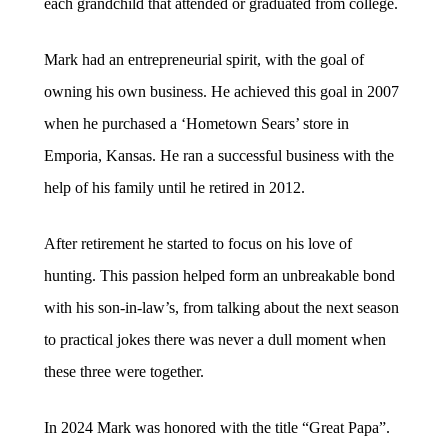
each grandchild that attended or graduated from college.
Mark had an entrepreneurial spirit, with the goal of
owning his own business. He achieved this goal in 2007
when he purchased a ‘Hometown Sears’ store in
Emporia, Kansas. He ran a successful business with the
help of his family until he retired in 2012.
After retirement he started to focus on his love of
hunting. This passion helped form an unbreakable bond
with his son-in-law’s, from talking about the next season
to practical jokes there was never a dull moment when
these three were together.
In 2024 Mark was honored with the title “Great Papa”.