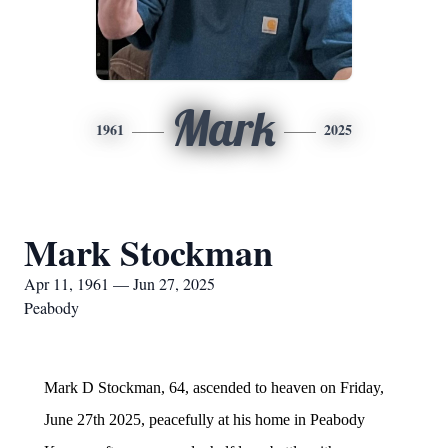
Mark
1961
2025
Mark Stockman
Apr 11, 1961 — Jun 27, 2025
Peabody
Mark D Stockman, 64, ascended to heaven on Friday,
June 27th 2025, peacefully at his home in Peabody