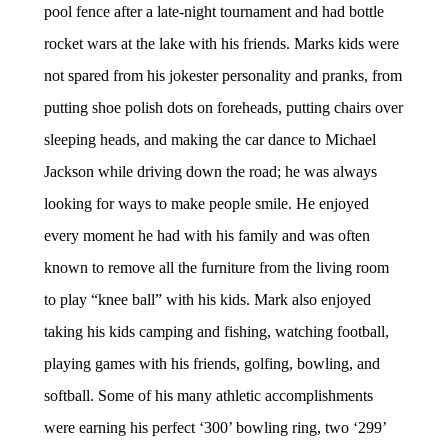
pool fence after a late-night tournament and had bottle
rocket wars at the lake with his friends. Marks kids were
not spared from his jokester personality and pranks, from
putting shoe polish dots on foreheads, putting chairs over
sleeping heads, and making the car dance to Michael
Jackson while driving down the road; he was always
looking for ways to make people smile. He enjoyed
every moment he had with his family and was often
known to remove all the furniture from the living room
to play “knee ball” with his kids. Mark also enjoyed
taking his kids camping and fishing, watching football,
playing games with his friends, golfing, bowling, and
softball. Some of his many athletic accomplishments
were earning his perfect ‘300’ bowling ring, two ‘299’