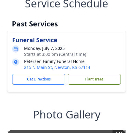
Service Schedule
Past Services
Funeral Service
Monday, July 7, 2025
Starts at 3:00 pm (Central time)
Petersen Family Funeral Home
215 N Main St, Newton, KS 67114
Get Directions
Plant Trees
Photo Gallery