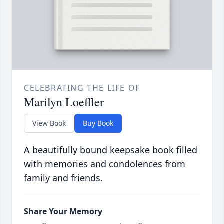
CELEBRATING THE LIFE OF
Marilyn Loeffler
View Book
Buy Book
A beautifully bound keepsake book filled
with memories and condolences from
family and friends.
Share Your Memory