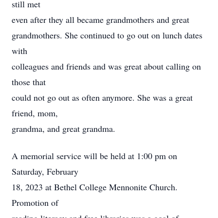
still met
even after they all became grandmothers and great
grandmothers. She continued to go out on lunch dates
with
colleagues and friends and was great about calling on
those that
could not go out as often anymore. She was a great
friend, mom,
grandma, and great grandma.
A memorial service will be held at 1:00 pm on
Saturday, February
18, 2023 at Bethel College Mennonite Church.
Promotion of