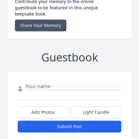
Contribute your memory to the online
guestbook to be featured in this unique
keepsake book.
Share Your Memory
Guestbook
Add Photos
Light Candle
Submit Post