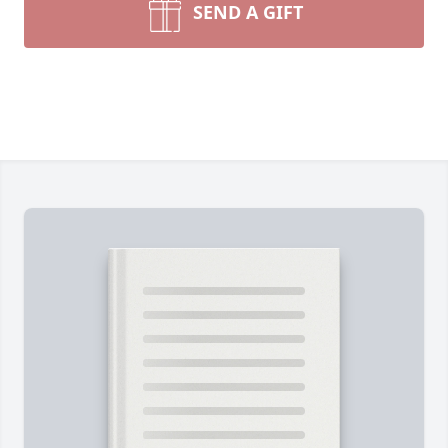
SEND A GIFT