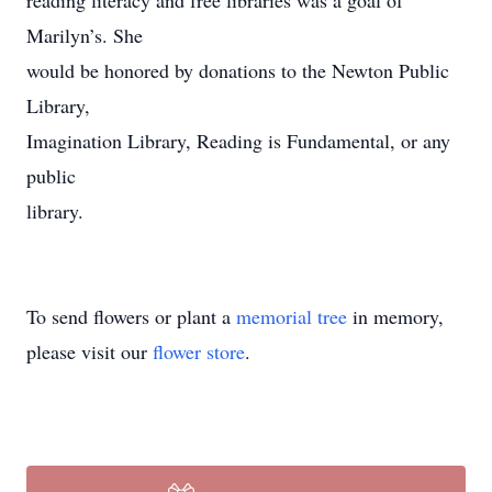
reading literacy and free libraries was a goal of
Marilyn’s. She
would be honored by donations to the Newton Public
Library,
Imagination Library, Reading is Fundamental, or any
public
library.
To send flowers or plant a
memorial tree
in memory,
please visit our
flower store
.