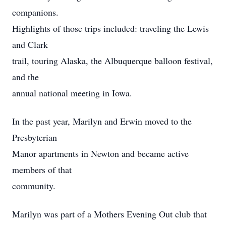
companions.
Highlights of those trips included: traveling the Lewis
and Clark
trail, touring Alaska, the Albuquerque balloon festival,
and the
annual national meeting in Iowa.
In the past year, Marilyn and Erwin moved to the
Presbyterian
Manor apartments in Newton and became active
members of that
community.
Marilyn was part of a Mothers Evening Out club that