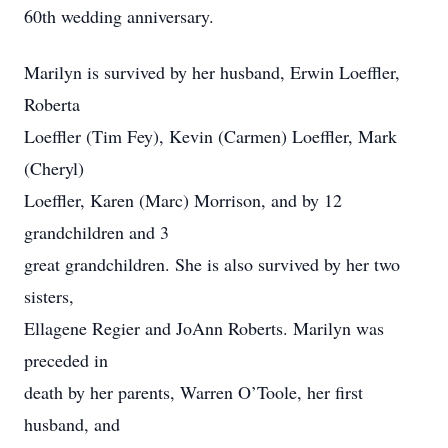
60th wedding anniversary.
Marilyn is survived by her husband, Erwin Loeffler,
Roberta
Loeffler (Tim Fey), Kevin (Carmen) Loeffler, Mark
(Cheryl)
Loeffler, Karen (Marc) Morrison, and by 12
grandchildren and 3
great grandchildren. She is also survived by her two
sisters,
Ellagene Regier and JoAnn Roberts. Marilyn was
preceded in
death by her parents, Warren O’Toole, her first
husband, and