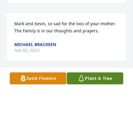
Mark and Kevin, so sad for the loss of your mother. 
The Family is in our thoughts and prayers.
MICHAEL BRACKEEN
Feb 02, 2023
Send Flowers
Plant A Tree
We met Marilyn on our Winnebago Alaska trip in 
2005 and enjoyed seeing them in Iowa at the 
national rally. She was a quiet, kind lady who will be 
missed by many.
BARBARA WATNE
Feb 01, 2023