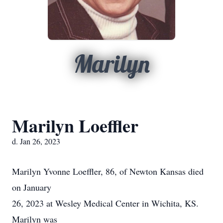
Marilyn
Marilyn Loeffler
d. Jan 26, 2023
Marilyn Yvonne Loeffler, 86, of Newton Kansas died
on January
26, 2023 at Wesley Medical Center in Wichita, KS.
Marilyn was