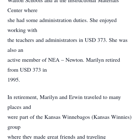
Walton Schools and at the Instructional Materials
Center where
she had some administration duties. She enjoyed
working with
the teachers and administrators in USD 373. She was
also an
active member of NEA – Newton. Marilyn retired
from USD 373 in
1995.
In retirement, Marilyn and Erwin traveled to many
places and
were part of the Kansas Winnebagos (Kansas Winnies)
group
where they made great friends and traveling