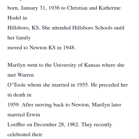
born, January 31, 1936 to Christian and Katherine
Hodel in
Hillsboro, KS. She attended Hillsboro Schools until
her family
moved to Newton KS in 1948.
Marilyn went to the University of Kansas where she
met Warren
O’Toole whom she married in 1955. He preceded her
in death in
1959. After moving back to Newton, Marilyn later
married Erwin
Loeffler on December 28, 1962. They recently
celebrated their