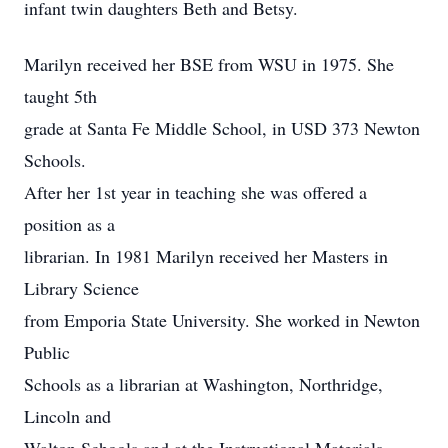
infant twin daughters Beth and Betsy.
Marilyn received her BSE from WSU in 1975. She
taught 5th
grade at Santa Fe Middle School, in USD 373 Newton
Schools.
After her 1st year in teaching she was offered a
position as a
librarian. In 1981 Marilyn received her Masters in
Library Science
from Emporia State University. She worked in Newton
Public
Schools as a librarian at Washington, Northridge,
Lincoln and