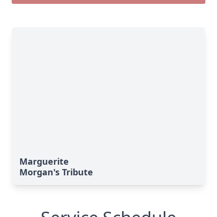
Marguerite
Morgan's Tribute