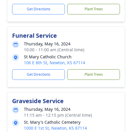
Get Directions
Plant Trees
Funeral Service
Thursday, May 16, 2024
10:00 - 11:00 am (Central time)
St Mary Catholic Church
106 E 8th St, Newton, KS 67114
Get Directions
Plant Trees
Graveside Service
Thursday, May 16, 2024
11:15 am - 12:15 pm (Central time)
St. Mary's Catholic Cemetery
1000 E 1st St, Newton, KS 67114