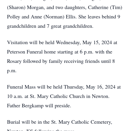
(Sharon) Morgan, and two daughters, Catherine (Tim)
Polley and Anne (Norman) Ellis. She leaves behind 9
grandchildren and 7 great grandchildren.
Visitation will be held Wednesday, May 15, 2024 at
Peterson Funeral home starting at 6 p.m. with the
Rosary followed by family receiving friends until 8
p.m.
Funeral Mass will be held Thursday, May 16, 2024 at
10 a.m. at St. Mary Catholic Church in Newton.
Father Bergkamp will preside.
Burial will be in the St. Mary Catholic Cemetery,