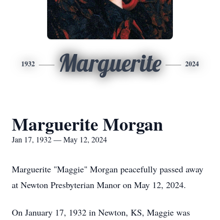
Marguerite
1932
2024
Marguerite Morgan
Jan 17, 1932 — May 12, 2024
Marguerite "Maggie" Morgan peacefully passed away
at Newton Presbyterian Manor on May 12, 2024.
On January 17, 1932 in Newton, KS, Maggie was