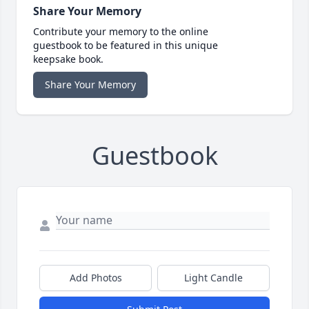
Share Your Memory
Contribute your memory to the online
guestbook to be featured in this unique
keepsake book.
Share Your Memory
Guestbook
Add Photos
Light Candle