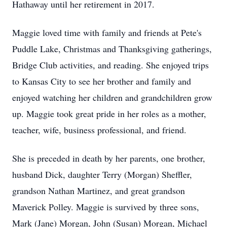
Hathaway until her retirement in 2017.
Maggie loved time with family and friends at Pete's
Puddle Lake, Christmas and Thanksgiving gatherings,
Bridge Club activities, and reading. She enjoyed trips
to Kansas City to see her brother and family and
enjoyed watching her children and grandchildren grow
up. Maggie took great pride in her roles as a mother,
teacher, wife, business professional, and friend.
She is preceded in death by her parents, one brother,
husband Dick, daughter Terry (Morgan) Sheffler,
grandson Nathan Martinez, and great grandson
Maverick Polley. Maggie is survived by three sons,
Mark (Jane) Morgan, John (Susan) Morgan, Michael