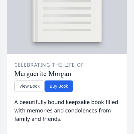
CELEBRATING THE LIFE OF
Marguerite Morgan
View Book
Buy Book
A beautifully bound keepsake book filled
with memories and condolences from
family and friends.