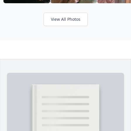
View All Photos