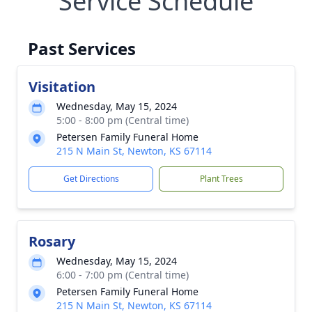
Service Schedule
Past Services
Visitation
Wednesday, May 15, 2024
5:00 - 8:00 pm (Central time)
Petersen Family Funeral Home
215 N Main St, Newton, KS 67114
Get Directions
Plant Trees
Rosary
Wednesday, May 15, 2024
6:00 - 7:00 pm (Central time)
Petersen Family Funeral Home
215 N Main St, Newton, KS 67114