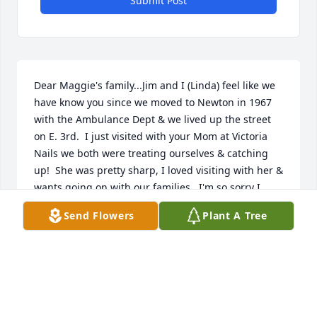
Submit Post
Dear Maggie's family...Jim and I (Linda) feel like we 
have know you since we moved to Newton in 1967 
with the Ambulance Dept & we lived up the street 
on E. 3rd.  I just visited with your Mom at Victoria 
Nails we both were treating ourselves & catching 
up!  She was pretty sharp, I loved visiting with her & 
wants going on with our families.  I'm so sorry I 
didn't know she had passed till afterward, but I can 
Send Flowers
Plant A Tree
still tell you she mean't alot to us.  She made me 
smile & so good to see her for the last time.  
Blessings to your family.  Linda and Jim Werries
L
May 22, 2024