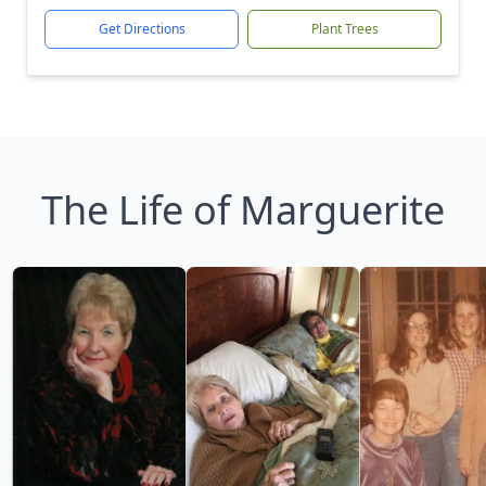
Get Directions
Plant Trees
The Life of Marguerite