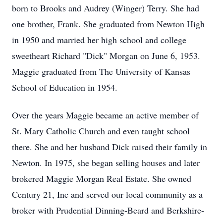
born to Brooks and Audrey (Winger) Terry. She had
one brother, Frank. She graduated from Newton High
in 1950 and married her high school and college
sweetheart Richard "Dick" Morgan on June 6, 1953.
Maggie graduated from The University of Kansas
School of Education in 1954.
Over the years Maggie became an active member of
St. Mary Catholic Church and even taught school
there. She and her husband Dick raised their family in
Newton. In 1975, she began selling houses and later
brokered Maggie Morgan Real Estate. She owned
Century 21, Inc and served our local community as a
broker with Prudential Dinning-Beard and Berkshire-