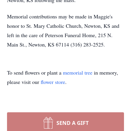
Newton, KS following the mass.
Memorial contributions may be made in Maggie's
honor to St. Mary Catholic Church, Newton, KS and
left in the care of Peterson Funeral Home, 215 N.
Main St., Newton, KS 67114 (316) 283-2525.
To send flowers or plant a
memorial tree
in memory,
please visit our
flower store
.
SEND A GIFT