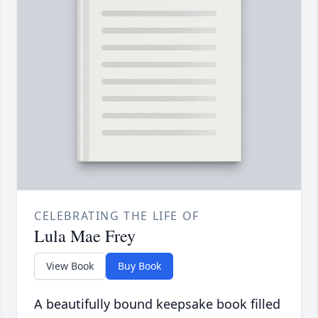
CELEBRATING THE LIFE OF
Lula Mae Frey
View Book
Buy Book
A beautifully bound keepsake book filled