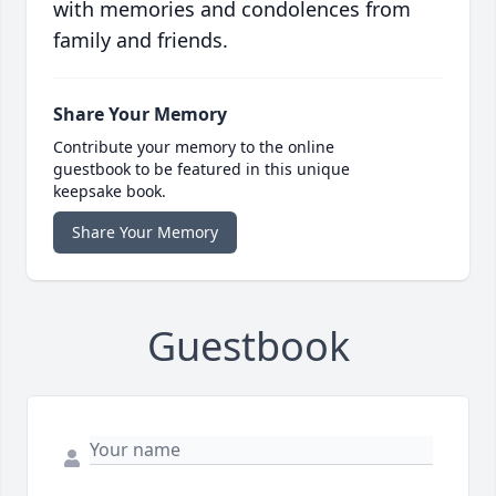
with memories and condolences from
family and friends.
Share Your Memory
Contribute your memory to the online
guestbook to be featured in this unique
keepsake book.
Share Your Memory
Guestbook