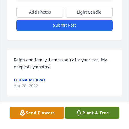
Add Photos
Light Candle
Submit Post
Ralph and family, I am so sorry for your loss. My 
deepest sympathy.
LEUNA MURRAY
Apr 28, 2022
Send Flowers
Plant A Tree
I am so sorry for your loss!

I wish I could be there to support you all in person 
but will not be able to make that trip.
