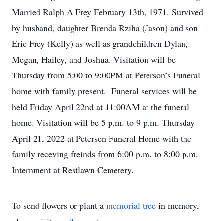
Married Ralph A Frey February 13th, 1971. Survived
by husband, daughter Brenda Rziha (Jason) and son
Eric Frey (Kelly) as well as grandchildren Dylan,
Megan, Hailey, and Joshua. Visitation will be
Thursday from 5:00 to 9:00PM at Peterson’s Funeral
home with family present. Funeral services will be
held Friday April 22nd at 11:00AM at the funeral
home. Visitation will be 5 p.m. to 9 p.m. Thursday
April 21, 2022 at Petersen Funeral Home with the
family receving freinds from 6:00 p.m. to 8:00 p.m.
Internment at Restlawn Cemetery.
To send flowers or plant a
memorial tree
in memory,