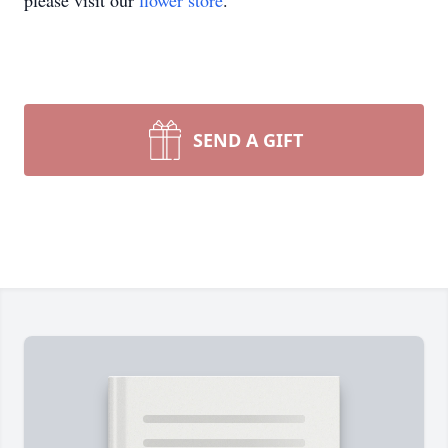
please visit our
flower store
.
SEND A GIFT