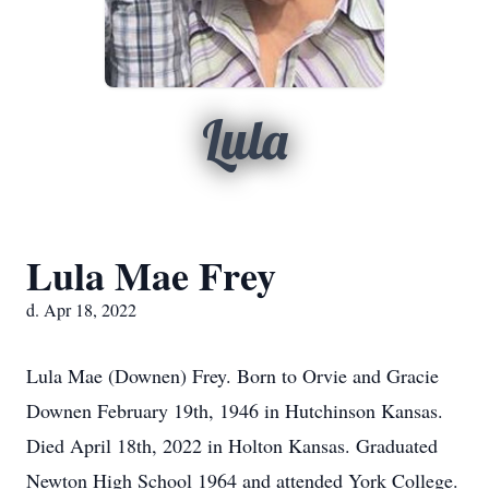
Lula
Lula Mae Frey
d. Apr 18, 2022
Lula Mae (Downen) Frey. Born to Orvie and Gracie
Downen February 19th, 1946 in Hutchinson Kansas.
Died April 18th, 2022 in Holton Kansas. Graduated
Newton High School 1964 and attended York College.