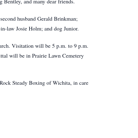
 Bentley, and many dear friends.
; second husband Gerald Brinkman;
in-law Josie Holm; and dog Junior.
ch. Visitation will be 5 p.m. to 9 p.m.
ttal will be in Prairie Lawn Cemetery
Rock Steady Boxing of Wichita, in care