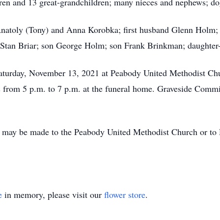
en and 13 great-grandchildren; many nieces and nephews; dog
Anatoly (Tony) and Anna Korobka; first husband Glenn Holm
 Stan Briar; son George Holm; son Frank Brinkman; daughter-
aturday, November 13, 2021 at Peabody United Methodist Chur
ds from 5 p.m. to 7 p.m. at the funeral home. Graveside Commi
 may be made to the Peabody United Methodist Church or to 
e
in memory, please visit our
flower store
.