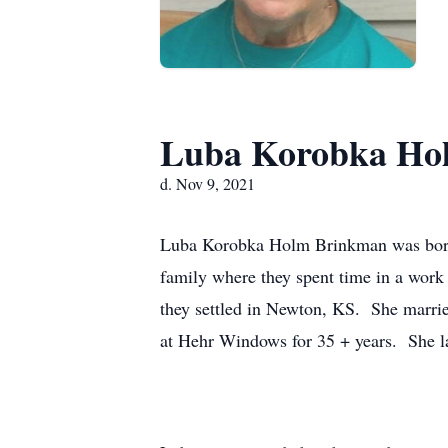
Luba Korobka Ho
d. Nov 9, 2021
Luba Korobka Holm Brinkman was born 
family where they spent time in a wor
they settled in Newton, KS. She marrie
at Hehr Windows for 35 + years. She l