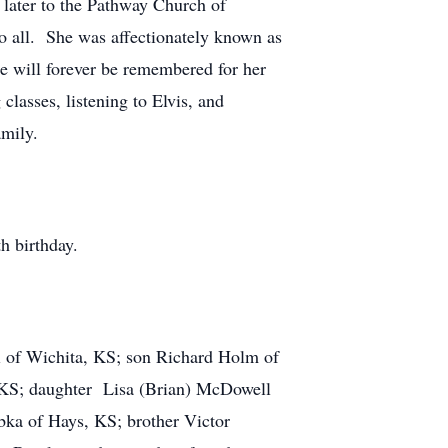
 later to the Pathway Church of
 all. She was affectionately known as
he will forever be remembered for her
lasses, listening to Elvis, and
amily.
h birthday.
ri of Wichita, KS; son Richard Holm of
, KS; daughter Lisa (Brian) McDowell
bka of Hays, KS; brother Victor