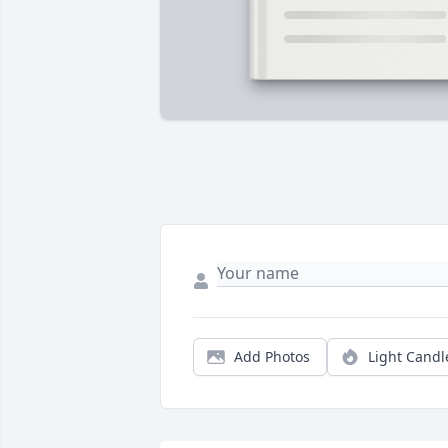
Add Photos
Light Candl