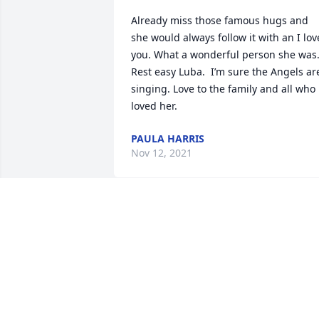
Already miss those famous hugs and 
she would always follow it with an I love
you. What a wonderful person she was.
Rest easy Luba.  I’m sure the Angels are
singing. Love to the family and all who 
loved her.
PAULA HARRIS
Nov 12, 2021
Very sorry for your loss.  I only met Luba
a time or two but do remember that she
was a hugger.  I hope the memories you
made sustain you during this difficult 
time.