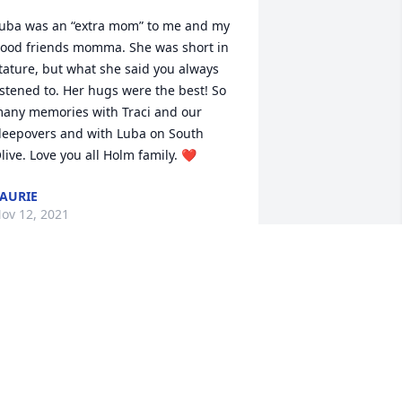
uba was an “extra mom” to me and my 
ood friends momma. She was short in 
tature, but what she said you always 
istened to. Her hugs were the best! So 
any memories with Traci and our 
leepovers and with Luba on South 
live. Love you all Holm family. ❤️
AURIE
ov 12, 2021
 sweet soul joining her son, a special 
riend, on his birthday.  I love this photo 
nd the face that she passed on to her 
amily.  I had several fond moments 
ith her and in her welcoming home. 