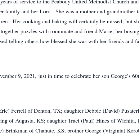
years of service to the Peabody United Methodist Church and
r family and her Lord. She was a mother and grandmother to
dren. Her cooking and baking will certainly be missed, but s
ogether puzzles with roommate and friend Marie, her boxing c
ed telling others how blessed she was with her friends and f
ember 9, 2021, just in time to celebrate her son George’s 60t
Eric) Ferrell of Denton, TX; daughter Debbie (David) Pusate
ling of Augusta, KS; daughter Traci (Paul) Hines of Wichita
te) Brinkman of Chanute, KS; brother George (Virginia) Koro