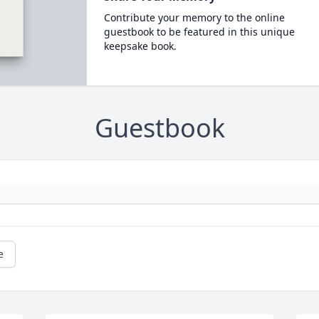
Contribute your memory to the online
guestbook to be featured in this unique
keepsake book.
Guestbook
e