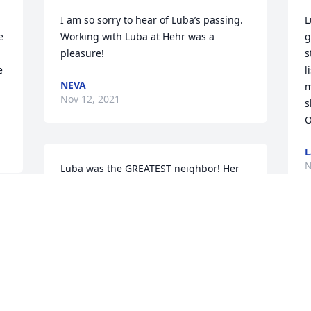
I am so sorry to hear of Luba’s passing. 
L
 
Working with Luba at Hehr was a 
g
 
pleasure!
s
 
l
NEVA
m
Nov 12, 2021
s
O
L
N
Luba was the GREATEST neighbor! Her 
hugs will be sorely missed, as will her 
friendly and kind attitude towards life 
 
and family. We were truly blessed by 
 
having Luba touch our lives.
A
 
f
DOROTHY AND JIMMY RUCKER
a
Nov 11, 2021
f
w