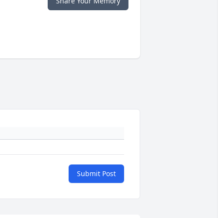
Share Your Memory
Submit Post