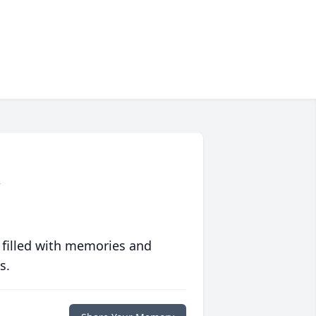
n
 filled with memories and
s.