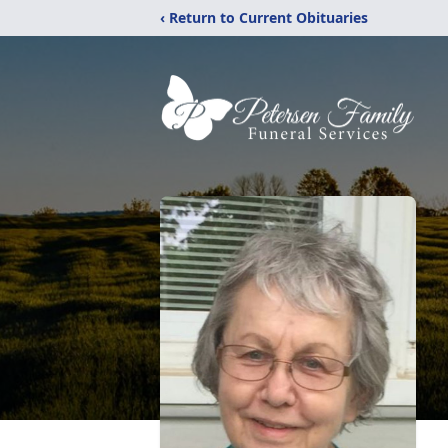
‹ Return to Current Obituaries