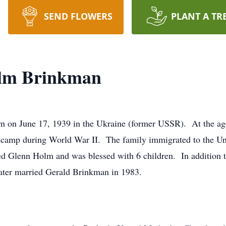
SEND FLOWERS
PLANT A TR
lm Brinkman
on June 17, 1939 in the Ukraine (former USSR). At the age
k camp during World War II. The family immigrated to the Un
d Glenn Holm and was blessed with 6 children. In addition t
ater married Gerald Brinkman in 1983.