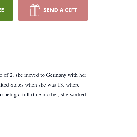
EE
SEND A GIFT
 of 2, she moved to Germany with her
ited States when she was 13, where
o being a full time mother, she worked