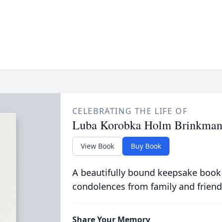
CELEBRATING THE LIFE OF
Luba Korobka Holm Brinkma
View Book
Buy Book
A beautifully bound keepsake book
condolences from family and friend
Share Your Memory