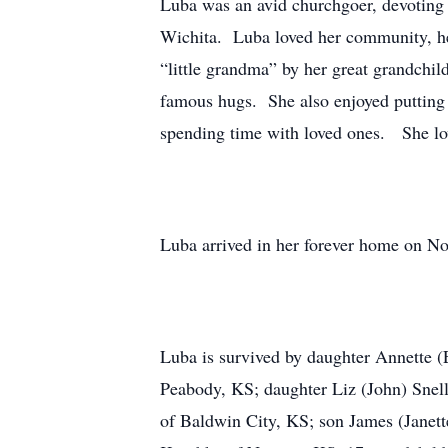
Luba was an avid churchgoer, devoting 
Wichita. Luba loved her community, he
“little grandma” by her great grandchil
famous hugs. She also enjoyed putting t
spending time with loved ones. She lov
Luba arrived in her forever home on Nov
Luba is survived by daughter Annette (
Peabody, KS; daughter Liz (John) Snel
of Baldwin City, KS; son James (Janet