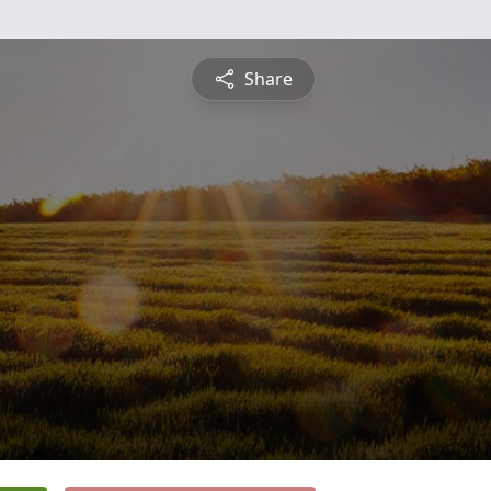
Share