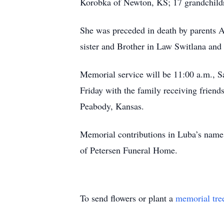
Korobka of Newton, KS; 17 grandchildr
She was preceded in death by parents 
sister and Brother in Law Switlana and
Memorial service will be 11:00 a.m., S
Friday with the family receiving frien
Peabody, Kansas.
Memorial contributions in Luba’s name
of Petersen Funeral Home.
To send flowers or plant a
memorial tre