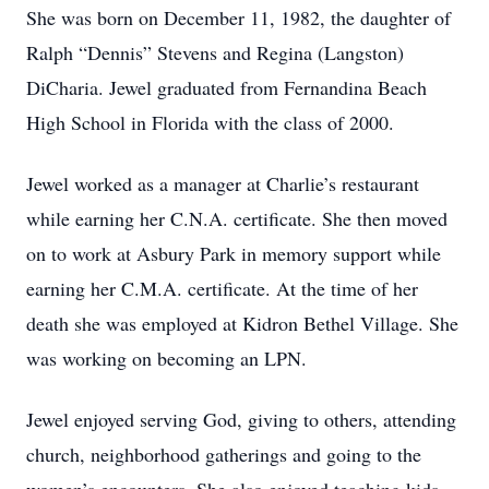
She was born on December 11, 1982, the daughter of
Ralph “Dennis” Stevens and Regina (Langston)
DiCharia. Jewel graduated from Fernandina Beach
High School in Florida with the class of 2000.
Jewel worked as a manager at Charlie’s restaurant
while earning her C.N.A. certificate. She then moved
on to work at Asbury Park in memory support while
earning her C.M.A. certificate. At the time of her
death she was employed at Kidron Bethel Village. She
was working on becoming an LPN.
Jewel enjoyed serving God, giving to others, attending
church, neighborhood gatherings and going to the