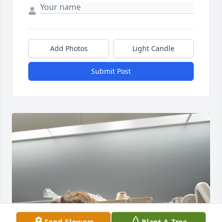
Add Photos
Light Candle
Submit Post
Send Flowers
Plant A Tree