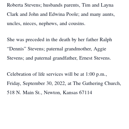
Roberta Stevens; husbands parents, Tim and Layna
Clark and John and Edwina Poole; and many aunts,
uncles, nieces, nephews, and cousins.
She was preceded in the death by her father Ralph
“Dennis” Stevens; paternal grandmother, Aggie
Stevens; and paternal grandfather, Ernest Stevens.
Celebration of life services will be at 1:00 p.m.,
Friday, September 30, 2022, at The Gathering Church,
518 N. Main St., Newton, Kansas 67114