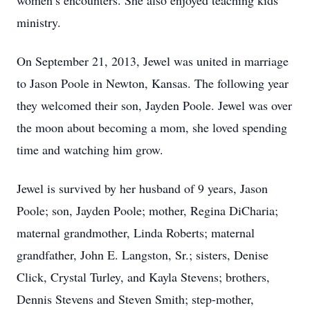
women’s encounters. She also enjoyed teaching kids
ministry.
On September 21, 2013, Jewel was united in marriage
to Jason Poole in Newton, Kansas. The following year
they welcomed their son, Jayden Poole. Jewel was over
the moon about becoming a mom, she loved spending
time and watching him grow.
Jewel is survived by her husband of 9 years, Jason
Poole; son, Jayden Poole; mother, Regina DiCharia;
maternal grandmother, Linda Roberts; maternal
grandfather, John E. Langston, Sr.; sisters, Denise
Click, Crystal Turley, and Kayla Stevens; brothers,
Dennis Stevens and Steven Smith; step-mother,