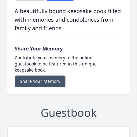
A beautifully bound keepsake book filled
with memories and condolences from
family and friends.
Share Your Memory
Contribute your memory to the online
guestbook to be featured in this unique
keepsake book.
Share Your Memory
Guestbook