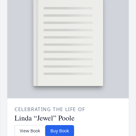
CELEBRATING THE LIFE OF
Linda “Jewel” Poole
View Book
Buy Book