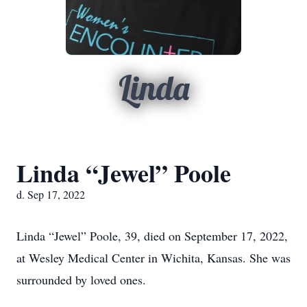
Linda
Linda “Jewel” Poole
d. Sep 17, 2022
Linda “Jewel” Poole, 39, died on September 17, 2022,
at Wesley Medical Center in Wichita, Kansas. She was
surrounded by loved ones.