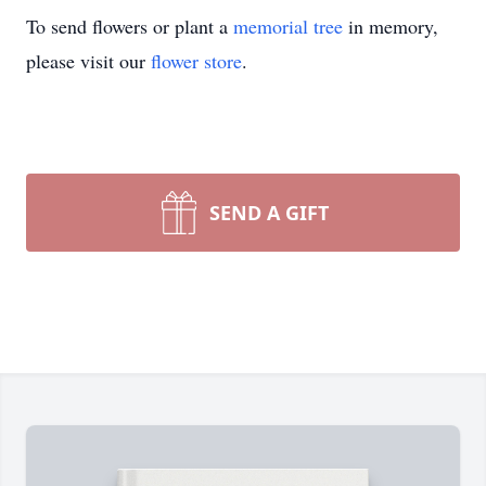
To send flowers or plant a
memorial tree
in memory,
please visit our
flower store
.
SEND A GIFT