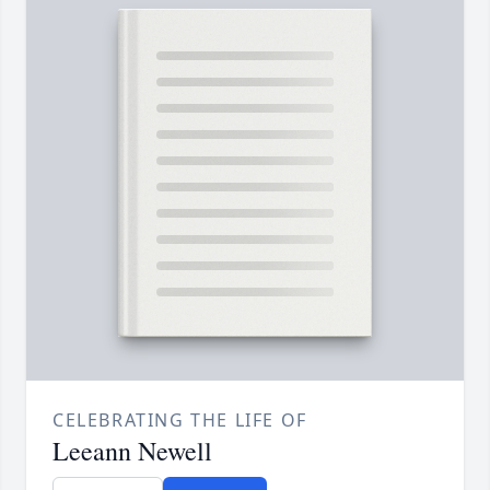
CELEBRATING THE LIFE OF
Leeann Newell