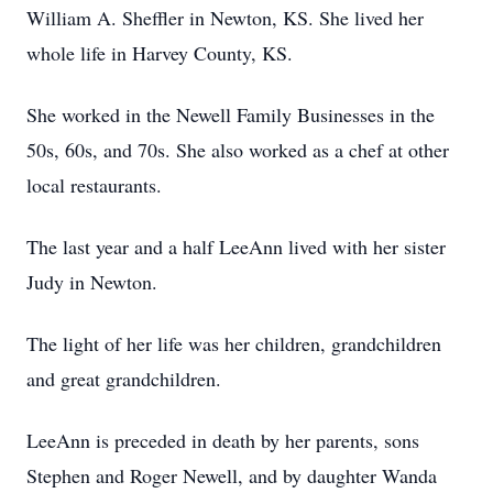
William A. Sheffler in Newton, KS. She lived her
whole life in Harvey County, KS.
She worked in the Newell Family Businesses in the
50s, 60s, and 70s. She also worked as a chef at other
local restaurants.
The last year and a half LeeAnn lived with her sister
Judy in Newton.
The light of her life was her children, grandchildren
and great grandchildren.
LeeAnn is preceded in death by her parents, sons
Stephen and Roger Newell, and by daughter Wanda