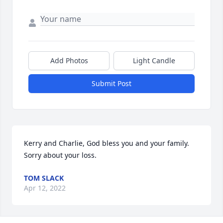
Add Photos
Light Candle
Submit Post
Kerry and Charlie, God bless you and your family.  
Sorry about your loss.
TOM SLACK
Apr 12, 2022