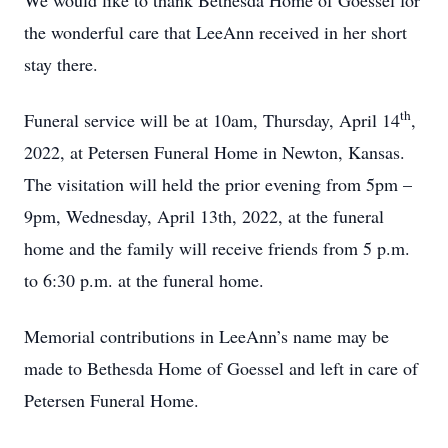
We would like to thank Bethesda Home of Goessel for
the wonderful care that LeeAnn received in her short
stay there.
th
Funeral service will be at 10am, Thursday, April 14
,
2022, at Petersen Funeral Home in Newton, Kansas.
The visitation will held the prior evening from 5pm –
9pm, Wednesday, April 13th, 2022, at the funeral
home and the family will receive friends from 5 p.m.
to 6:30 p.m. at the funeral home.
Memorial contributions in LeeAnn’s name may be
made to Bethesda Home of Goessel and left in care of
Petersen Funeral Home.