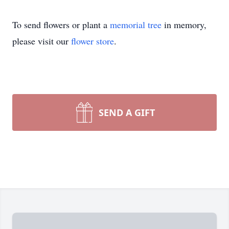
To send flowers or plant a
memorial tree
in memory,
please visit our
flower store
.
SEND A GIFT