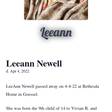
Leeann
Leeann Newell
d. Apr 4, 2022
LeeAnn Newell passed away on 4-4-22 at Bethesda
Home in Goessel.
She was born the 9th child of 14 to Vivian B. and