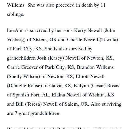
Willems. She was also preceded in death by 11
siblings.
LeeAnn is survived by her sons Kerry Newell (Julie
Vosberg) of Sisters, OR and Charlie Newell (Tawnia)
of Park City, KS. She is also survived by
grandchildren Josh (Kasey) Newell of Newton, KS,
Carrie Greever of Park City, KS, Brandon Willems
(Shelly Wilson) of Newton, KS, Elliott Newell
(Danielle Rouse) of Galva, KS, Kalynn (Cesar) Rosas
of Spanish Fort, AL, Elaina Newell of Wichita, KS
and Bill (Teresa) Newell of Salem, OR. Also surviving
are 7 great grandchildren.