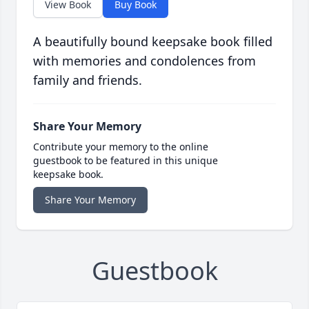
View Book
Buy Book
A beautifully bound keepsake book filled
with memories and condolences from
family and friends.
Share Your Memory
Contribute your memory to the online
guestbook to be featured in this unique
keepsake book.
Share Your Memory
Guestbook