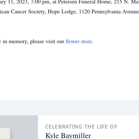
uary 11, 2023, 7:00 pm, at Petersen Funeral Home, 215 N. Mai
erican Cancer Society, Hope Lodge, 1120 Pennsylvania Avenu
e
in memory, please visit our
flower store
.
CELEBRATING THE LIFE OF
Kyle Baymiller