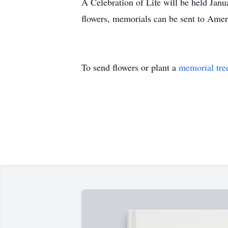
A Celebration of Life will be held Jan
flowers, memorials can be sent to Am
To send flowers or plant a
memorial tre