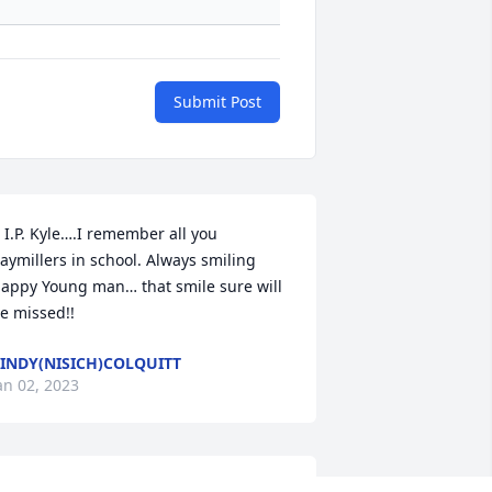
Submit Post
 I.P. Kyle….I remember all you 
aymillers in school. Always smiling 
appy Young man… that smile sure will 
e missed!!
INDY(NISICH)COLQUITT
an 02, 2023