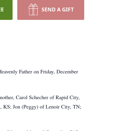
EE
SEND A GIFT
 Heavenly Father on Friday, December
 mother, Carol Schecher of Rapid City,
, KS; Jon (Peggy) of Lenoir City, TN;