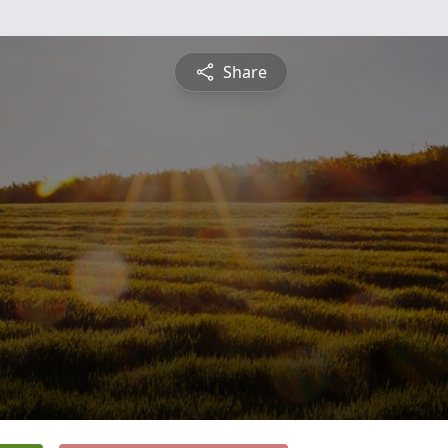
Share