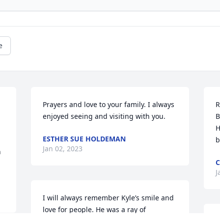
e
Prayers and love to your family. I always 
R
enjoyed seeing and visiting with you.
B
H
ESTHER SUE HOLDEMAN
b
Jan 02, 2023
 
C
J
I will always remember Kyle’s smile and 
love for people. He was a ray of 