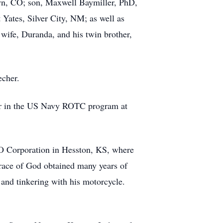
own, CO; son, Maxwell Baymiller, PhD,
Yates, Silver City, NM; as well as
 wife, Duranda, and his twin brother,
echer.
ear in the US Navy ROTC program at
CO Corporation in Hesston, KS, where
race of God obtained many years of
 and tinkering with his motorcycle.