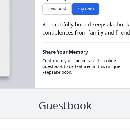
View Book
Buy Book
A beautifully bound keepsake book
condolences from family and friend
Share Your Memory
Contribute your memory to the online
guestbook to be featured in this unique
keepsake book.
Guestbook