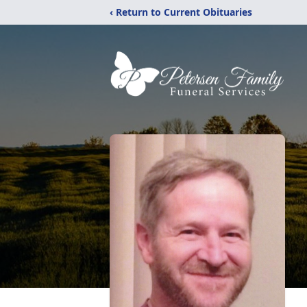
‹ Return to Current Obituaries