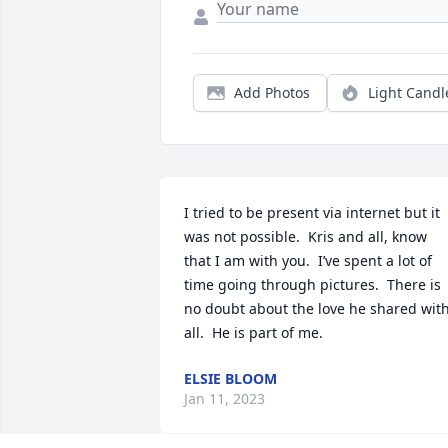
Add Photos
Light Candl
I tried to be present via internet but it 
was not possible.  Kris and all, know 
that I am with you.  I’ve spent a lot of 
time going through pictures.  There is 
no doubt about the love he shared with
all.  He is part of me.
ELSIE BLOOM
Jan 11, 2023