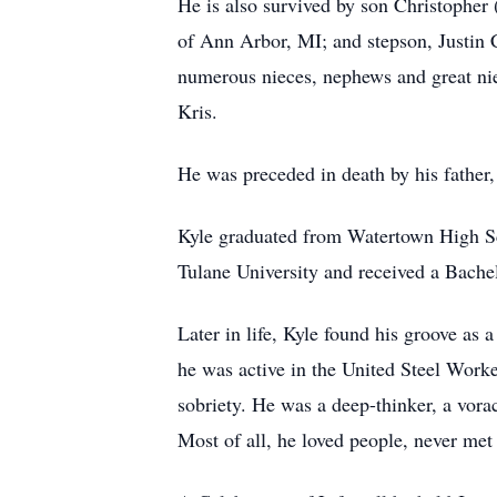
He is also survived by son Christopher
of Ann Arbor, MI; and stepson, Justin 
numerous nieces, nephews and great niec
Kris.
He was preceded in death by his father,
Kyle graduated from Watertown High Sc
Tulane University and received a Bachel
Later in life, Kyle found his groove 
he was active in the United Steel Wor
sobriety. He was a deep-thinker, a vora
Most of all, he loved people, never met 