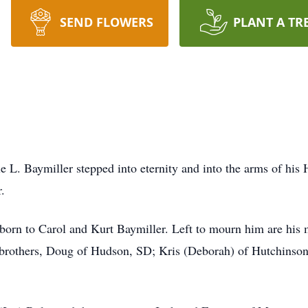
SEND FLOWERS
PLANT A TR
 L. Baymiller stepped into eternity and into the arms of his
.
s born to Carol and Kurt Baymiller. Left to mourn him are his
brothers, Doug of Hudson, SD; Kris (Deborah) of Hutchinson