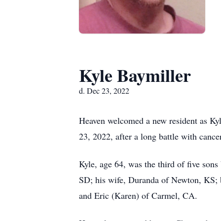
Kyle Baymiller
d. Dec 23, 2022
Heaven welcomed a new resident as Kyle
23, 2022, after a long battle with cancer
Kyle, age 64, was the third of five son
SD; his wife, Duranda of Newton, KS; 
and Eric (Karen) of Carmel, CA.