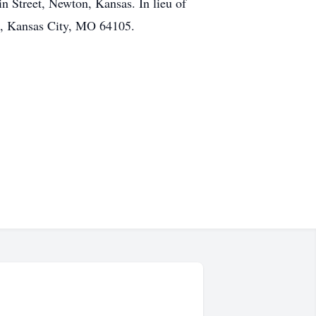
n Street, Newton, Kansas. In lieu of
e, Kansas City, MO 64105.