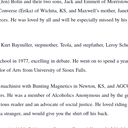
 (Jen) Bolin and their two sons, Jack and Emmett of Morrist
Converse (Erika) of Wichita, KS, and Maxwell’s mother, Janet 
es. He was loved by all and will be especially missed by his
 Kurt Baymiller, stepmother, Teola, and stepfather, Leroy Sch
hool in 1977, excelling in debate. He went on to spend a y
or of Arts from University of Sioux Falls.
as a machinist with Bunting Magnetics in Newton, KS, and AG
kers. He was a member of Alcoholics Anonymous and by the g
cious reader and an advocate of social justice. He loved riding
a stranger, and would give you the shirt off his back.