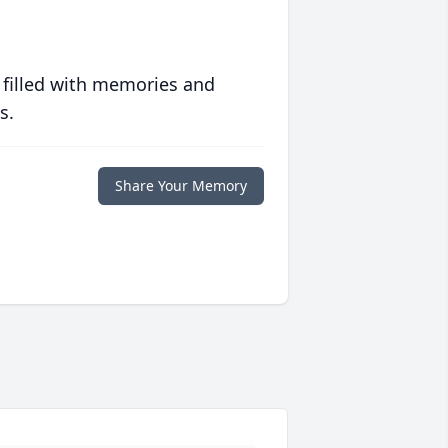
 filled with memories and
s.
Share Your Memory