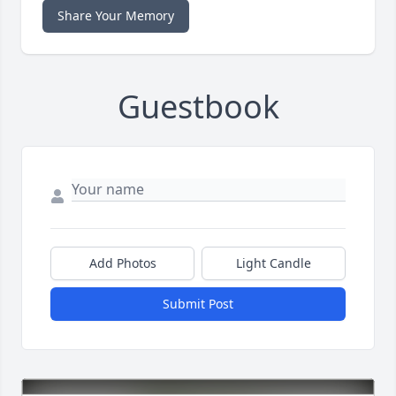
Share Your Memory
Guestbook
Add Photos
Light Candle
Submit Post