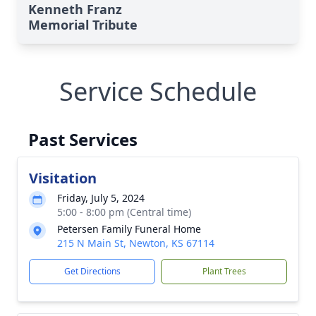
Kenneth Franz
Memorial Tribute
Service Schedule
Past Services
Visitation
Friday, July 5, 2024
5:00 - 8:00 pm (Central time)
Petersen Family Funeral Home
215 N Main St, Newton, KS 67114
Get Directions
Plant Trees