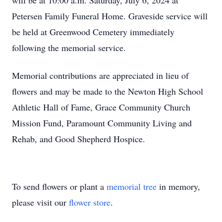
will be at 10:00 a.m. Saturday, July 6, 2024 at
Petersen Family Funeral Home. Graveside service will
be held at Greenwood Cemetery immediately
following the memorial service.
Memorial contributions are appreciated in lieu of
flowers and may be made to the Newton High School
Athletic Hall of Fame, Grace Community Church
Mission Fund, Paramount Community Living and
Rehab, and Good Shepherd Hospice.
To send flowers or plant a
memorial tree
in memory,
please visit our
flower store
.