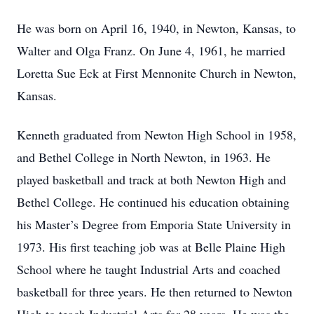
He was born on April 16, 1940, in Newton, Kansas, to
Walter and Olga Franz. On June 4, 1961, he married
Loretta Sue Eck at First Mennonite Church in Newton,
Kansas.
Kenneth graduated from Newton High School in 1958,
and Bethel College in North Newton, in 1963. He
played basketball and track at both Newton High and
Bethel College. He continued his education obtaining
his Master’s Degree from Emporia State University in
1973. His first teaching job was at Belle Plaine High
School where he taught Industrial Arts and coached
basketball for three years. He then returned to Newton