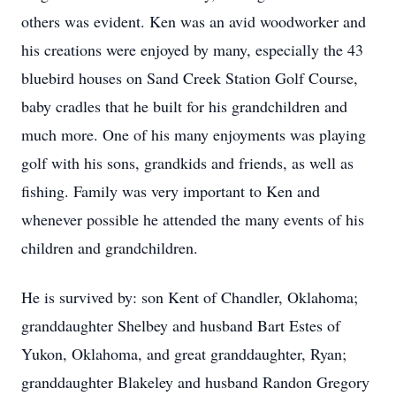
others was evident. Ken was an avid woodworker and
his creations were enjoyed by many, especially the 43
bluebird houses on Sand Creek Station Golf Course,
baby cradles that he built for his grandchildren and
much more. One of his many enjoyments was playing
golf with his sons, grandkids and friends, as well as
fishing. Family was very important to Ken and
whenever possible he attended the many events of his
children and grandchildren.
He is survived by: son Kent of Chandler, Oklahoma;
granddaughter Shelbey and husband Bart Estes of
Yukon, Oklahoma, and great granddaughter, Ryan;
granddaughter Blakeley and husband Randon Gregory