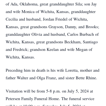
of Ada, Oklahoma, great granddaughter Sila; son Jay
and wife Monica of Wichita, Kansas, granddaughter
Cecilia and husband, Jordan Friedel of Wichita,
Kansas, great grandsons Grayson, Danny, and Brooks;
granddaughter Olivia and husband, Carlos Burbach of
Wichita, Kansas, great grandsons Beckham, Santiago
and Fredrick; grandson Keelan and wife Megan of
Wichita, Kansas.
Preceding him in death is his wife Loretta, mother and
father Walter and Olga Franz, and sister Bette Rhine.
Visitation will be from 5-8 p.m. on July 5, 2024 at
Petersen Family Funeral Home. The funeral service