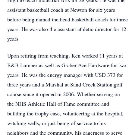
High to teach Industrial Arts for 28 years. He was the
assistant basketball coach at Newton for six years
before being named the head basketball coach for three
years. He was also the assistant athletic director for 12
years.
Upon retiring from teaching, Ken worked 11 years at
B&B Lumber as well as Graber Ace Hardware for two
years. He was the energy manager with USD 373 for
three years and a Marshal at Sand Creek Station golf
course since it opened in 2006. Whether serving on
the NHS Athletic Hall of Fame committee and
building the trophy case, volunteering at the hospital,
witching wells, or just being of service to his
neighbors and the community, his eagerness to serve