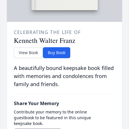
CELEBRATING THE LIFE OF
Kenneth Walter Franz
View Book
Buy Book
A beautifully bound keepsake book filled
with memories and condolences from
family and friends.
Share Your Memory
Contribute your memory to the online
guestbook to be featured in this unique
keepsake book.