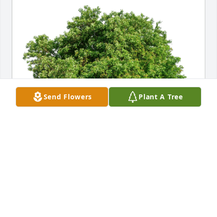
Send Flowers
Plant A Tree
Royer family has purchased Eco-Friendly Memorial 
Trees for Kenneth Franz
ROYER FAMILY
Jul 06, 2024