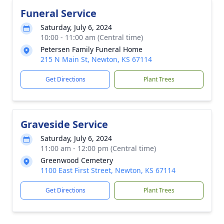
Funeral Service
Saturday, July 6, 2024
10:00 - 11:00 am (Central time)
Petersen Family Funeral Home
215 N Main St, Newton, KS 67114
Get Directions
Plant Trees
Graveside Service
Saturday, July 6, 2024
11:00 am - 12:00 pm (Central time)
Greenwood Cemetery
1100 East First Street, Newton, KS 67114
Get Directions
Plant Trees