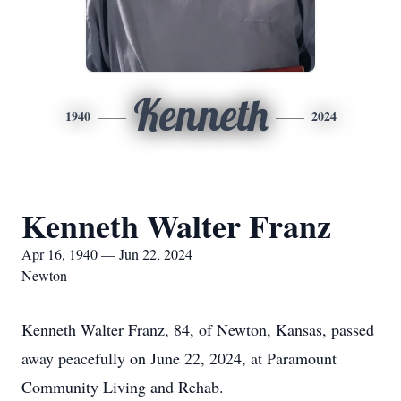
Kenneth
1940
2024
Kenneth Walter Franz
Apr 16, 1940 — Jun 22, 2024
Newton
Kenneth Walter Franz, 84, of Newton, Kansas, passed
away peacefully on June 22, 2024, at Paramount
Community Living and Rehab.