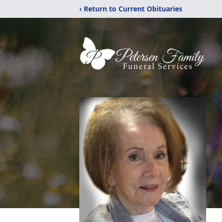
‹ Return to Current Obituaries