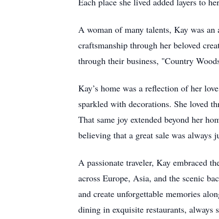
Each place she lived added layers to h
A woman of many talents, Kay was an ac
craftsmanship through her beloved creat
through their business, "Country Woo
Kay’s home was a reflection of her love
sparkled with decorations. She loved th
That same joy extended beyond her home,
believing that a great sale was always j
A passionate traveler, Kay embraced the
across Europe, Asia, and the scenic bac
and create unforgettable memories alon
dining in exquisite restaurants, always 