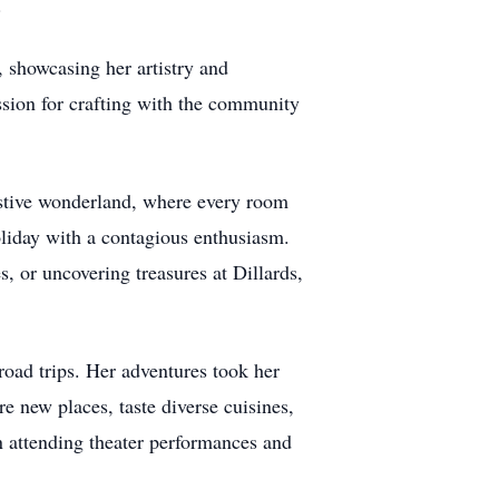
.
 showcasing her artistry and
ssion for crafting with the community
festive wonderland, where every room
oliday with a contagious enthusiasm.
, or uncovering treasures at Dillards,
road trips. Her adventures took her
e new places, taste diverse cuisines,
n attending theater performances and