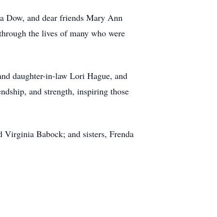
lda Dow, and dear friends Mary Ann
through the lives of many who were
 and daughter-in-law Lori Hague, and
ndship, and strength, inspiring those
 Virginia Babock; and sisters, Frenda