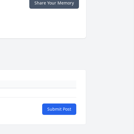
Share Your Memory
Submit Post