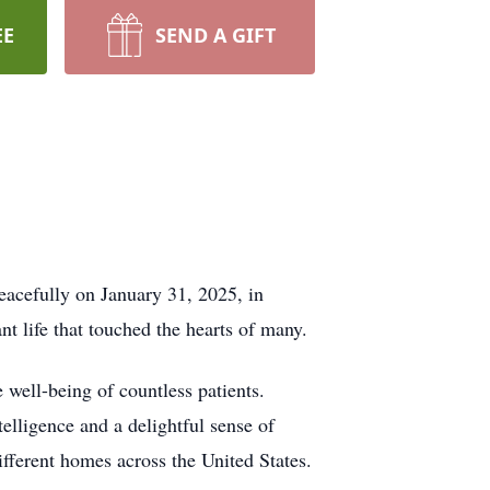
EE
SEND A GIFT
eacefully on January 31, 2025, in
t life that touched the hearts of many.
e well-being of countless patients.
elligence and a delightful sense of
different homes across the United States.