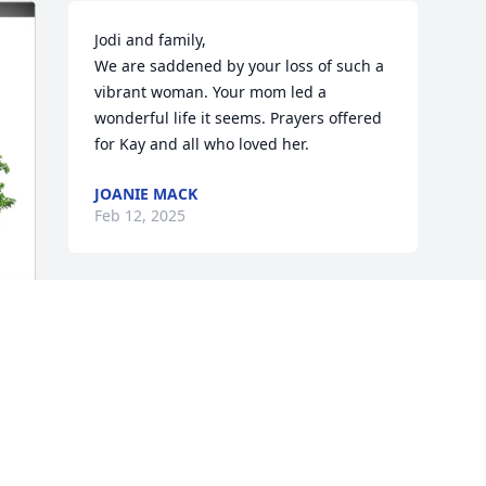
Jodi and family, 

We are saddened by your loss of such a 
vibrant woman. Your mom led a 
wonderful life it seems. Prayers offered 
for Kay and all who loved her.
JOANIE MACK
Feb 12, 2025