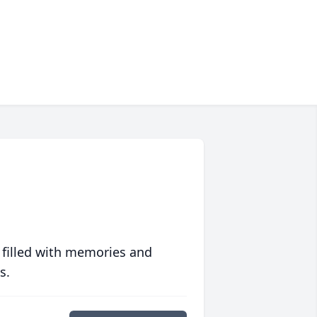
 filled with memories and
s.