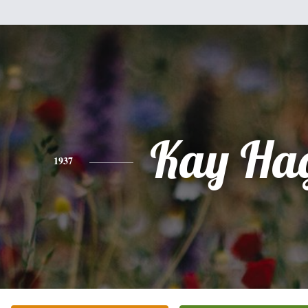
Kay Ha
1937