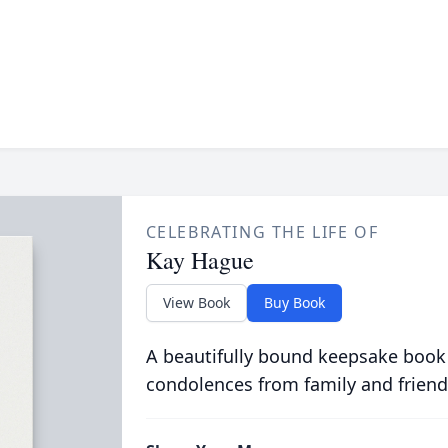
CELEBRATING THE LIFE OF
Kay Hague
View Book
Buy Book
A beautifully bound keepsake book
condolences from family and friend