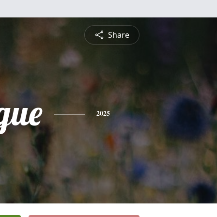
Share
gue
2025