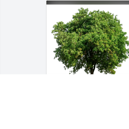
From: Bernie and Elna has purchased 
Eco-Friendly Memorial Trees for Kay 
Hague