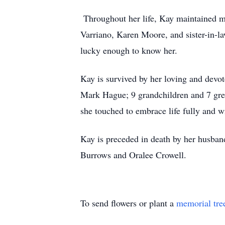
Throughout her life, Kay maintained me
Varriano, Karen Moore, and sister-in-
lucky enough to know her.
Kay is survived by her loving and devo
Mark Hague; 9 grandchildren and 7 great
she touched to embrace life fully and wi
Kay is preceded in death by her husban
Burrows and Oralee Crowell.
To send flowers or plant a
memorial tre