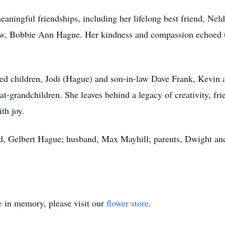
aningful friendships, including her lifelong best friend, Ne
law, Bobbie Ann Hague. Her kindness and compassion echoed 
ted children, Jodi (Hague) and son-in-law Dave Frank, Kevin
-grandchildren. She leaves behind a legacy of creativity, frie
th joy.
d, Gelbert Hague; husband, Max Mayhill; parents, Dwight and
e
in memory, please visit our
flower store
.