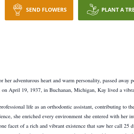
SEND FLOWERS
PLANT A TR
or her adventurous heart and warm personality, passed away p
 on April 19, 1937, in Buchanan, Michigan, Kay lived a vibran
ofessional life as an orthodontic assistant, contributing to th
nce, she enriched every environment she entered with her int
one facet of a rich and vibrant existence that saw her call 25 