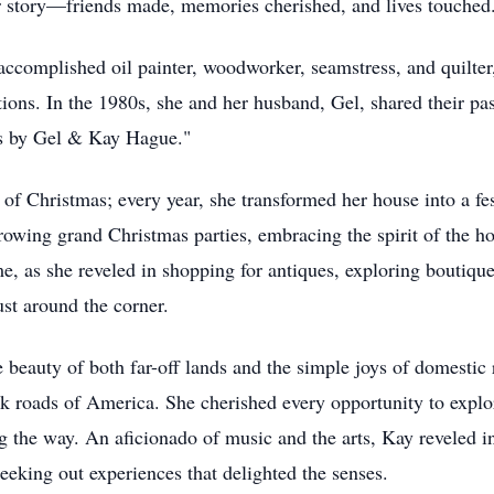
er story—friends made, memories cherished, and lives touched
complished oil painter, woodworker, seamstress, and quilter,
ions. In the 1980s, she and her husband, Gel, shared their pa
ds by Gel & Kay Hague."
 of Christmas; every year, she transformed her house into a 
rowing grand Christmas parties, embracing the spirit of the h
 as she reveled in shopping for antiques, exploring boutiques
ust around the corner.
 beauty of both far-off lands and the simple joys of domestic 
k roads of America. She cherished every opportunity to explor
g the way. An aficionado of music and the arts, Kay reveled i
seeking out experiences that delighted the senses.