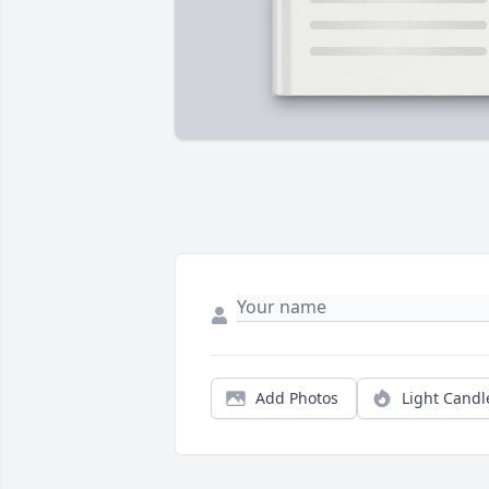
Add Photos
Light Candl