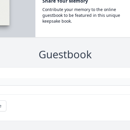
Share Your Memory
Contribute your memory to the online
guestbook to be featured in this unique
keepsake book.
Guestbook
e