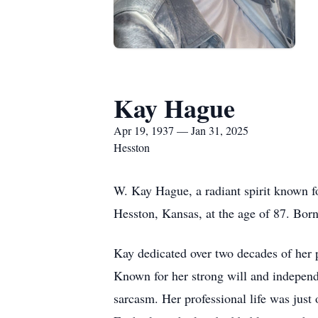
Kay Hague
Apr 19, 1937 — Jan 31, 2025
Hesston
W. Kay Hague, a radiant spirit known f
Hesston, Kansas, at the age of 87. Born
Kay dedicated over two decades of her pr
Known for her strong will and independe
sarcasm. Her professional life was just 