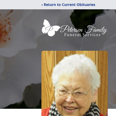
‹ Return to Current Obituaries