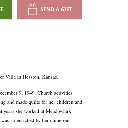
EE
SEND A GIFT
ter Villa in Hesston, Kansas.
cember 9, 1949. Church activities
ting and made quilts for her children and
ent years she worked at Meadowlark
e was so enriched by her numerous