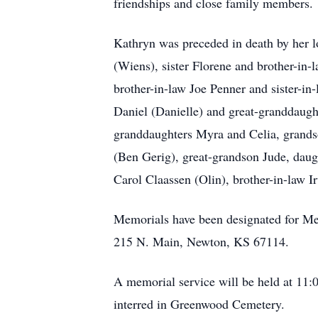
friendships and close family members.
Kathryn was preceded in death by her l
(Wiens), sister Florene and brother-in
brother-in-law Joe Penner and sister-in
Daniel (Danielle) and great-granddaugh
granddaughters Myra and Celia, grandso
(Ben Gerig), great-grandson Jude, daug
Carol Claassen (Olin), brother-in-law 
Memorials have been designated for Me
215 N. Main, Newton, KS 67114.
A memorial service will be held at 11:
interred in Greenwood Cemetery.