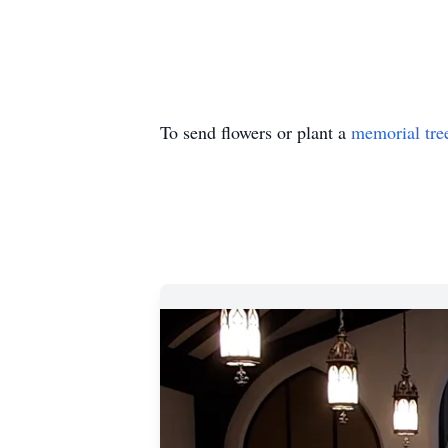
To send flowers or plant a
memorial tre