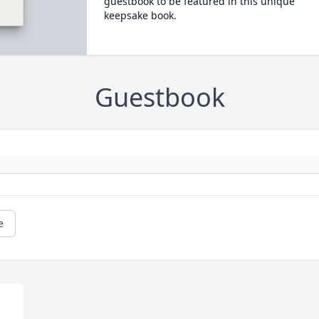
guestbook to be featured in this unique
keepsake book.
Guestbook
e