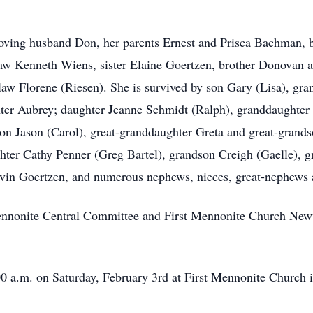
oving husband Don, her parents Ernest and Prisca Bachman, br
-law Kenneth Wiens, sister Elaine Goertzen, brother Donovan a
-law Florene (Riesen). She is survived by son Gary (Lisa), g
ter Aubrey; daughter Jeanne Schmidt (Ralph), granddaughter 
n Jason (Carol), great-granddaughter Greta and great-grands
hter Cathy Penner (Greg Bartel), grandson Creigh (Gaelle), gr
Irvin Goertzen, and numerous nephews, nieces, great-nephews 
nnonite Central Committee and First Mennonite Church Newt
00 a.m. on Saturday, February 3rd at First Mennonite Church