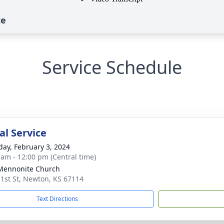
ce
Service Schedule
l Service
day, February 3, 2024
 am - 12:00 pm (Central time)
 Mennonite Church
 1st St, Newton, KS 67114
Text Directions