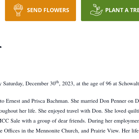
SEND FLOWERS
PLANT A TR
r
th
y Saturday, December 30
, 2023, at the age of 96 at Schowal
to Ernest and Prisca Bachman. She married Don Penner on De
roughout her life. She enjoyed travel with Don. She loved quil
e MCC Sale with a group of dear friends. During her employm
 Offices in the Mennonite Church, and Prairie View. Her lif