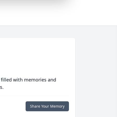
 filled with memories and
s.
Share Your Memory