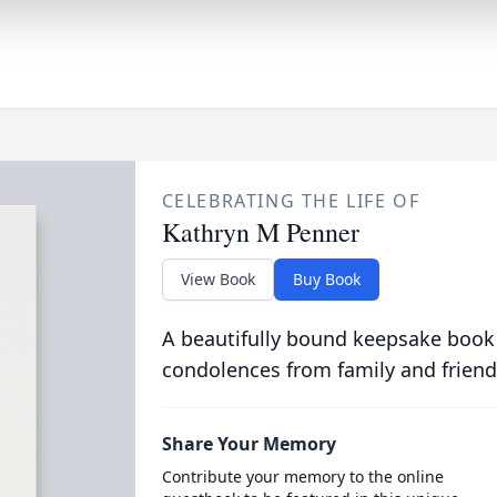
CELEBRATING THE LIFE OF
Kathryn M Penner
View Book
Buy Book
A beautifully bound keepsake book
condolences from family and friend
Share Your Memory
Contribute your memory to the online