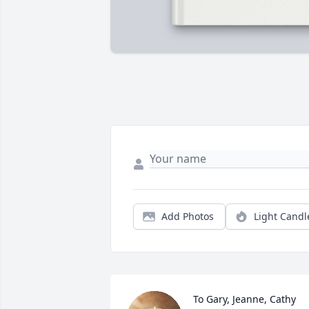
Add Photos
Light Candl
To Gary, Jeanne, Cathy 