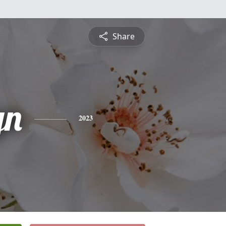
Share
yn
2023