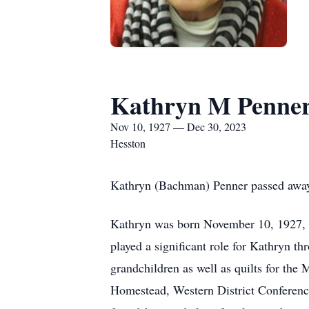
Kathryn M Penne
Nov 10, 1927 — Dec 30, 2023
Hesston
Kathryn (Bachman) Penner passed awa
Kathryn was born November 10, 1927, 
played a significant role for Kathryn th
grandchildren as well as quilts for th
Homestead, Western District Conference