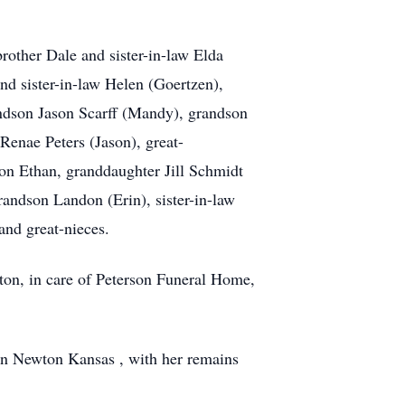
other Dale and sister-in-law Elda
nd sister-in-law Helen (Goertzen),
randson Jason Scarff (Mandy), grandson
Renae Peters (Jason), great-
on Ethan, granddaughter Jill Schmidt
andson Landon (Erin), sister-in-law
and great-nieces.
on, in care of Peterson Funeral Home,
 in Newton Kansas , with her remains