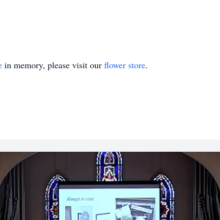
e
in memory, please visit our
flower store
.