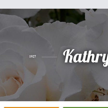
Kathr
1927