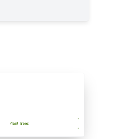
Plant Trees