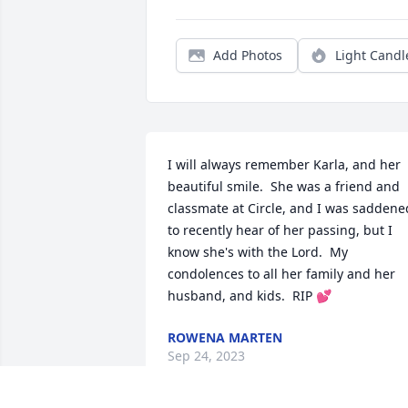
Add Photos
Light Candl
I will always remember Karla, and her 
beautiful smile.  She was a friend and 
classmate at Circle, and I was saddened
to recently hear of her passing, but I 
know she's with the Lord.  My 
condolences to all her family and her 
husband, and kids.  RIP 💕
ROWENA MARTEN
Sep 24, 2023