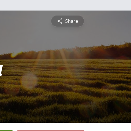
Share
a