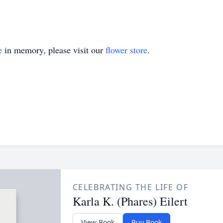
e
in memory, please visit our
flower store
.
CELEBRATING THE LIFE OF
Karla K. (Phares) Eilert
View Book
Buy Book