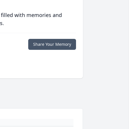
 filled with memories and
s.
Share Your Memory