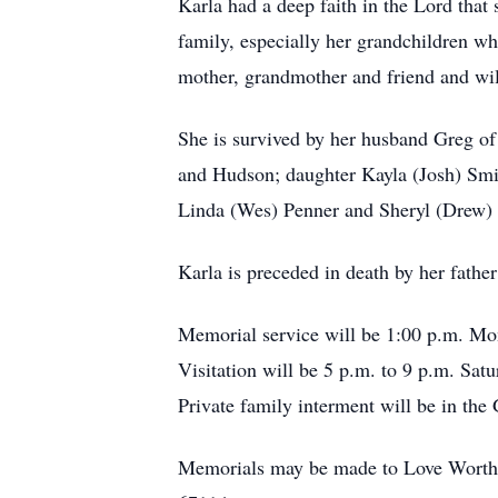
Karla had a deep faith in the Lord that 
family, especially her grandchildren wh
mother, grandmother and friend and wil
She is survived by her husband Greg of
and Hudson; daughter Kayla (Josh) Smit
Linda (Wes) Penner and Sheryl (Drew)
Karla is preceded in death by her fathe
Memorial service will be 1:00 p.m. Mo
Visitation will be 5 p.m. to 9 p.m. Sat
Private family interment will be in th
Memorials may be made to Love Worth 