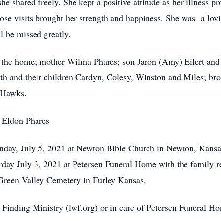
she shared freely. She kept a positive attitude as her illness 
ose visits brought her strength and happiness. She was a lovi
l be missed greatly.
 the home; mother Wilma Phares; son Jaron (Amy) Eilert and 
h and their children Cardyn, Colesy, Winston and Miles; brot
 Hawks.
r Eldon Phares
nday, July 5, 2021 at Newton Bible Church in Newton, Kansas
urday July 3, 2021 at Petersen Funeral Home with the family r
e Green Valley Cemetery in Furley Kansas.
Finding Ministry (lwf.org) or in care of Petersen Funeral 