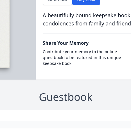
A beautifully bound keepsake book
condolences from family and friend
Share Your Memory
Contribute your memory to the online
guestbook to be featured in this unique
keepsake book.
Guestbook