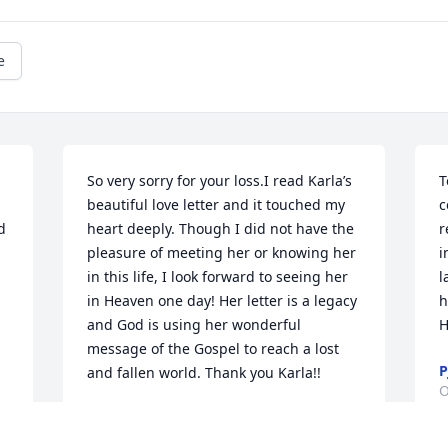
e
So very sorry for your loss.I read Karla’s 
T
beautiful love letter and it touched my 
c
 
heart deeply. Though I did not have the 
r
pleasure of meeting her or knowing her 
i
in this life, I look forward to seeing her 
l
in Heaven one day! Her letter is a legacy 
h
and God is using her wonderful 
H
message of the Gospel to reach a lost 
P
and fallen world. Thank you Karla!!
O
BRENDA JELLISON
Dec 23, 2021