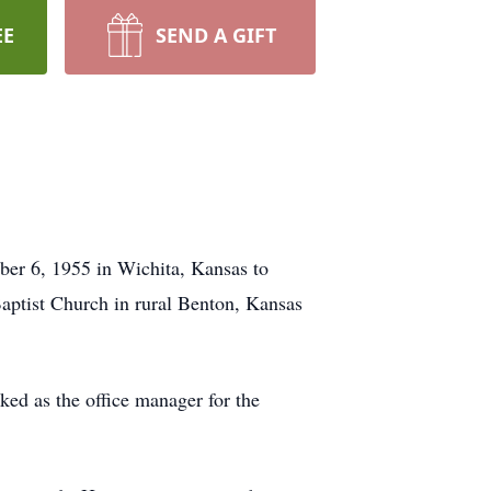
EE
SEND A GIFT
ber 6, 1955 in Wichita, Kansas to
aptist Church in rural Benton, Kansas
d as the office manager for the