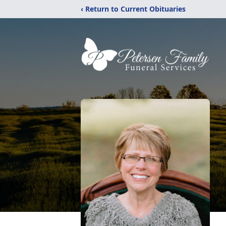
‹ Return to Current Obituaries