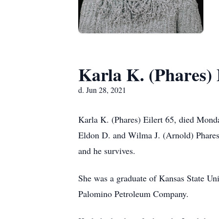
Karla K. (Phares) 
d. Jun 28, 2021
Karla K. (Phares) Eilert 65, died Mond
Eldon D. and Wilma J. (Arnold) Phares.
and he survives.
She was a graduate of Kansas State Un
Palomino Petroleum Company.