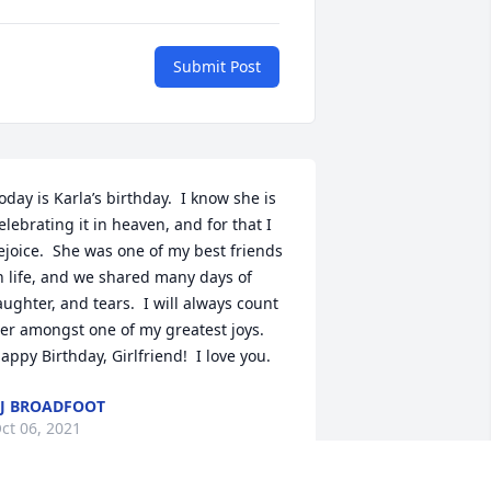
Submit Post
oday is Karla’s birthday.  I know she is 
elebrating it in heaven, and for that I 
ejoice.  She was one of my best friends 
n life, and we shared many days of 
aughter, and tears.  I will always count 
er amongst one of my greatest joys.  
appy Birthday, Girlfriend!  I love you.
J BROADFOOT
ct 06, 2021