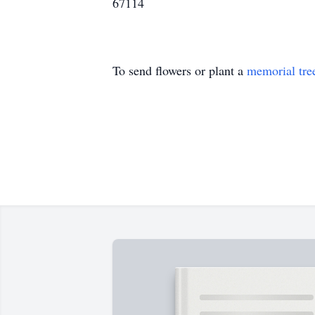
67114
To send flowers or plant a
memorial tre