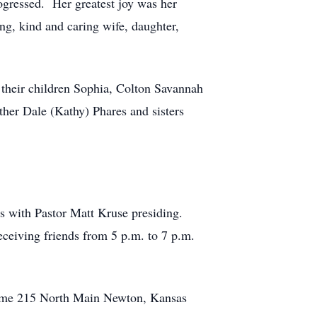
progressed. Her greatest joy was her
ng, kind and caring wife, daughter,
their children Sophia, Colton Savannah
her Dale (Kathy) Phares and sisters
 with Pastor Matt Kruse presiding.
eceiving friends from 5 p.m. to 7 p.m.
Home 215 North Main Newton, Kansas