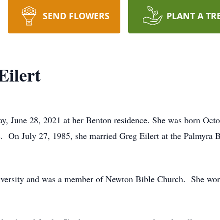
SEND FLOWERS
PLANT A TR
Eilert
ay, June 28, 2021 at her Benton residence. She was born Octo
 On July 27, 1985, she married Greg Eilert at the Palmyra B
iversity and was a member of Newton Bible Church. She worke