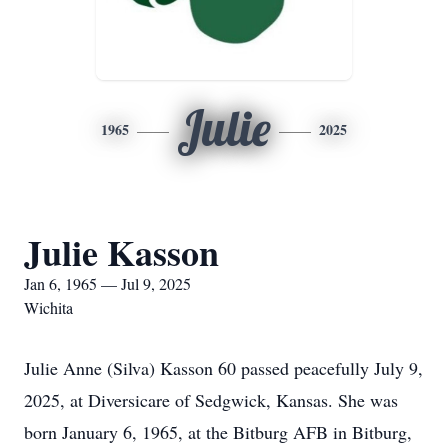
Julie
1965
2025
Julie Kasson
Jan 6, 1965 — Jul 9, 2025
Wichita
Julie Anne (Silva) Kasson 60 passed peacefully July 9,
2025, at Diversicare of Sedgwick, Kansas. She was
born January 6, 1965, at the Bitburg AFB in Bitburg,