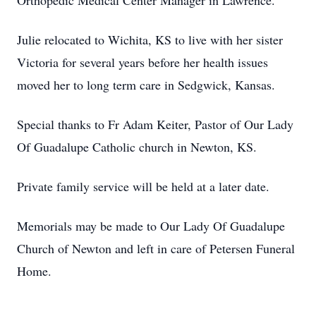
Orthopedic Medical Center Manager in Lawrence.
Julie relocated to Wichita, KS to live with her sister
Victoria for several years before her health issues
moved her to long term care in Sedgwick, Kansas.
Special thanks to Fr Adam Keiter, Pastor of Our Lady
Of Guadalupe Catholic church in Newton, KS.
Private family service will be held at a later date.
Memorials may be made to Our Lady Of Guadalupe
Church of Newton and left in care of Petersen Funeral
Home.