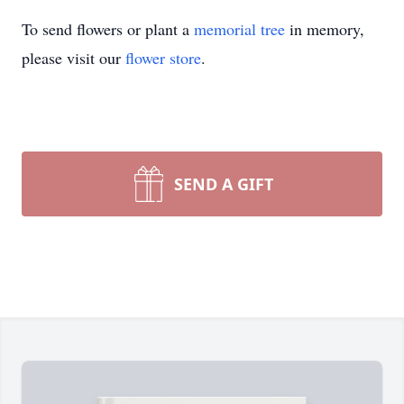
To send flowers or plant a
memorial tree
in memory,
please visit our
flower store
.
SEND A GIFT