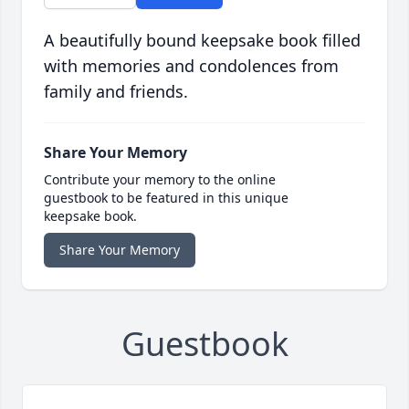
A beautifully bound keepsake book filled
with memories and condolences from
family and friends.
Share Your Memory
Contribute your memory to the online
guestbook to be featured in this unique
keepsake book.
Share Your Memory
Guestbook