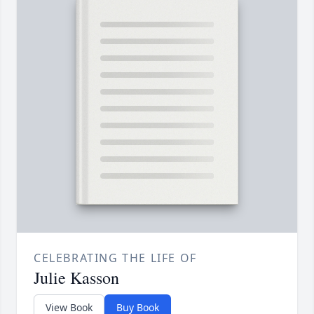
CELEBRATING THE LIFE OF
Julie Kasson
View Book
Buy Book