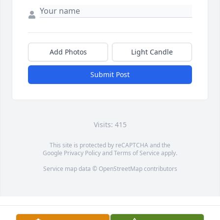
Add Photos
Light Candle
Submit Post
Visits: 415
This site is protected by reCAPTCHA and the
Google
Privacy Policy
and
Terms of Service
apply.
Service map data ©
OpenStreetMap
contributors