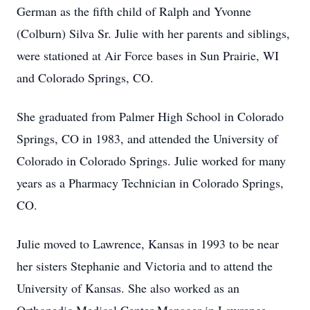
German as the fifth child of Ralph and Yvonne
(Colburn) Silva Sr. Julie with her parents and siblings,
were stationed at Air Force bases in Sun Prairie, WI
and Colorado Springs, CO.
She graduated from Palmer High School in Colorado
Springs, CO in 1983, and attended the University of
Colorado in Colorado Springs. Julie worked for many
years as a Pharmacy Technician in Colorado Springs,
CO.
Julie moved to Lawrence, Kansas in 1993 to be near
her sisters Stephanie and Victoria and to attend the
University of Kansas. She also worked as an