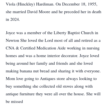
Viola (Hinckley) Hardiman. On December 18, 1955,
she married David Moore and he preceded her in death
in 2024.
Joyce was a member of the Liberty Baptist Church in
Newton She loved the Lord most of all and retired as a
CNA & Certified Medication Aide working in nursing
homes and was a home interior decorator. Joyce loved
being around her family and friends and she loved
making banana nut bread and sharing it with everyone.
Mom love going to Antiques store always looking to
buy something she collected old stoves along with
antique furniture they were all over the house. She will
be missed