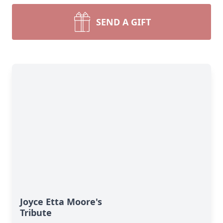
SEND A GIFT
Joyce Etta Moore's
Tribute