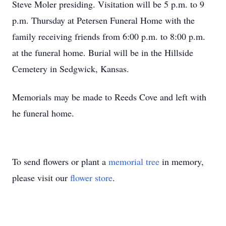
Steve Moler presiding. Visitation will be 5 p.m. to 9
p.m. Thursday at Petersen Funeral Home with the
family receiving friends from 6:00 p.m. to 8:00 p.m.
at the funeral home. Burial will be in the Hillside
Cemetery in Sedgwick, Kansas.
Memorials may be made to Reeds Cove and left with
he funeral home.
To send flowers or plant a
memorial tree
in memory,
please visit our
flower store
.