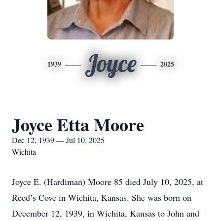
Joyce
1939
2025
Joyce Etta Moore
Dec 12, 1939 — Jul 10, 2025
Wichita
Joyce E. (Hardiman) Moore 85 died July 10, 2025, at
Reed’s Cove in Wichita, Kansas. She was born on
December 12, 1939, in Wichita, Kansas to John and