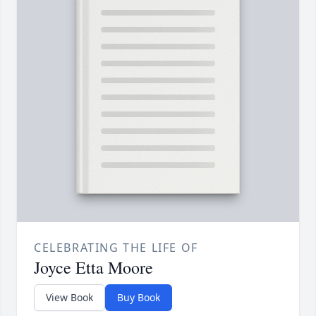
CELEBRATING THE LIFE OF
Joyce Etta Moore
View Book
Buy Book