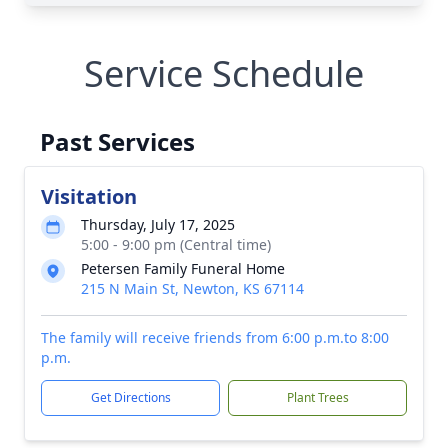
Service Schedule
Past Services
Visitation
Thursday, July 17, 2025
5:00 - 9:00 pm (Central time)
Petersen Family Funeral Home
215 N Main St, Newton, KS 67114
The family will receive friends from 6:00 p.m.to 8:00
p.m.
Get Directions
Plant Trees