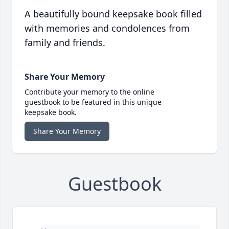
A beautifully bound keepsake book filled
with memories and condolences from
family and friends.
Share Your Memory
Contribute your memory to the online
guestbook to be featured in this unique
keepsake book.
Share Your Memory
Guestbook