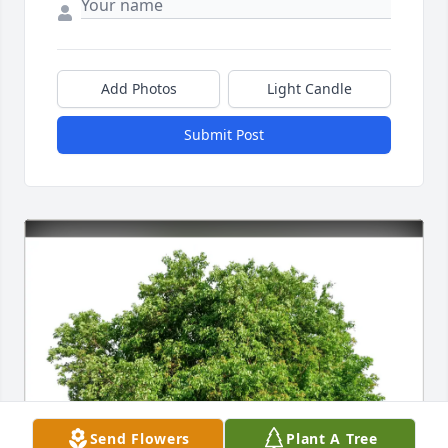
Add Photos
Light Candle
Submit Post
Send Flowers
Plant A Tree