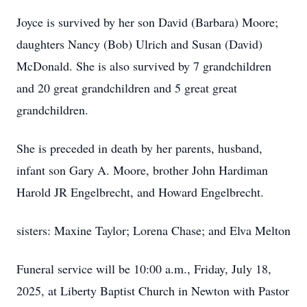
Joyce is survived by her son David (Barbara) Moore;
daughters Nancy (Bob) Ulrich and Susan (David)
McDonald. She is also survived by 7 grandchildren
and 20 great grandchildren and 5 great great
grandchildren.
She is preceded in death by her parents, husband,
infant son Gary A. Moore, brother John Hardiman
Harold JR Engelbrecht, and Howard Engelbrecht.
sisters: Maxine Taylor; Lorena Chase; and Elva Melton
Funeral service will be 10:00 a.m., Friday, July 18,
2025, at Liberty Baptist Church in Newton with Pastor