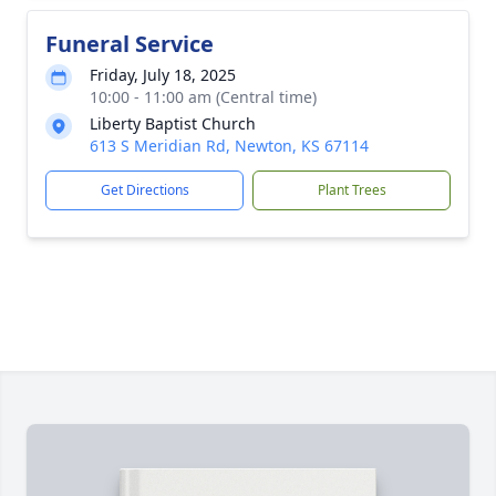
Funeral Service
Friday, July 18, 2025
10:00 - 11:00 am (Central time)
Liberty Baptist Church
613 S Meridian Rd, Newton, KS 67114
Get Directions
Plant Trees