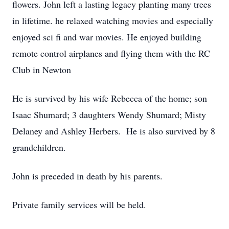
flowers. John left a lasting legacy planting many trees
in lifetime. he relaxed watching movies and especially
enjoyed sci fi and war movies. He enjoyed building
remote control airplanes and flying them with the RC
Club in Newton
He is survived by his wife Rebecca of the home; son
Isaac Shumard; 3 daughters Wendy Shumard; Misty
Delaney and Ashley Herbers. He is also survived by 8
grandchildren.
John is preceded in death by his parents.
Private family services will be held.