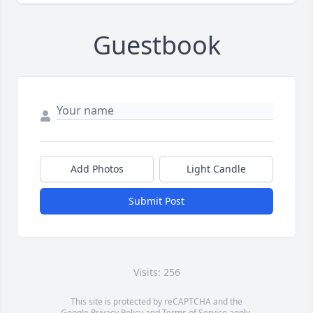
Guestbook
Add Photos
Light Candle
Submit Post
Visits: 256
This site is protected by reCAPTCHA and the
Google
Privacy Policy
and
Terms of Service
apply.