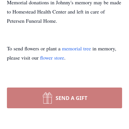
Memorial donations in Johnny's memory may be made
to Homestead Health Center and left in care of
Petersen Funeral Home.
To send flowers or plant a
memorial tree
in memory,
please visit our
flower store
.
SEND A GIFT