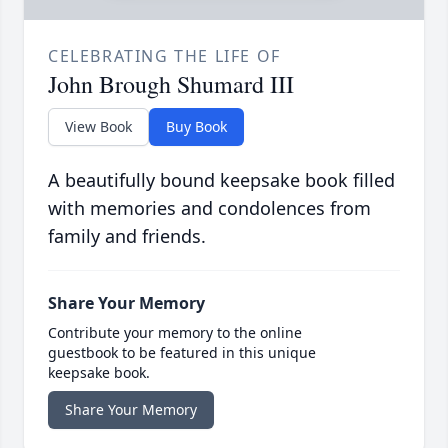
CELEBRATING THE LIFE OF
John Brough Shumard III
View Book
Buy Book
A beautifully bound keepsake book filled
with memories and condolences from
family and friends.
Share Your Memory
Contribute your memory to the online
guestbook to be featured in this unique
keepsake book.
Share Your Memory