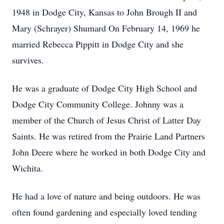
1948 in Dodge City, Kansas to John Brough II and
Mary (Schrayer) Shumard On February 14, 1969 he
married Rebecca Pippitt in Dodge City and she
survives.
He was a graduate of Dodge City High School and
Dodge City Community College. Johnny was a
member of the Church of Jesus Christ of Latter Day
Saints. He was retired from the Prairie Land Partners
John Deere where he worked in both Dodge City and
Wichita.
He had a love of nature and being outdoors. He was
often found gardening and especially loved tending