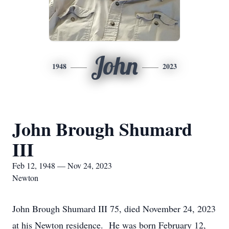
John
1948
2023
John Brough Shumard
III
Feb 12, 1948 — Nov 24, 2023
Newton
John Brough Shumard III 75, died November 24, 2023
at his Newton residence. He was born February 12,