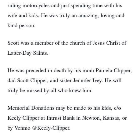
riding motorcycles and just spending time with his
wife and kids. He was truly an amazing, loving and
kind person.
Scott was a member of the church of Jesus Christ of
Latter-Day Saints.
He was preceded in death by his mom Pamela Clipper,
dad Scott Clipper, and sister Jennifer Ivey. He will
truly be missed by all who knew him.
Memorial Donations may be made to his kids, c/o
Keely Clipper at Intrust Bank in Newton, Kansas, or
by Venmo @Keely-Clipper.