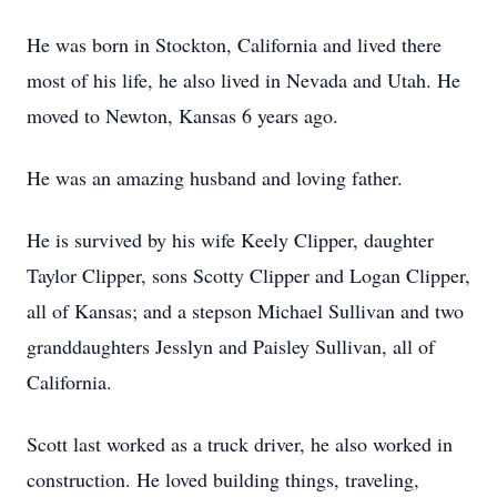
He was born in Stockton, California and lived there
most of his life, he also lived in Nevada and Utah. He
moved to Newton, Kansas 6 years ago.
He was an amazing husband and loving father.
He is survived by his wife Keely Clipper, daughter
Taylor Clipper, sons Scotty Clipper and Logan Clipper,
all of Kansas; and a stepson Michael Sullivan and two
granddaughters Jesslyn and Paisley Sullivan, all of
California.
Scott last worked as a truck driver, he also worked in
construction. He loved building things, traveling,