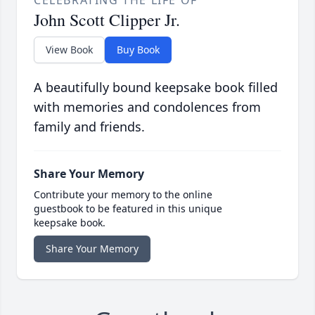
CELEBRATING THE LIFE OF
John Scott Clipper Jr.
View Book
Buy Book
A beautifully bound keepsake book filled
with memories and condolences from
family and friends.
Share Your Memory
Contribute your memory to the online
guestbook to be featured in this unique
keepsake book.
Share Your Memory