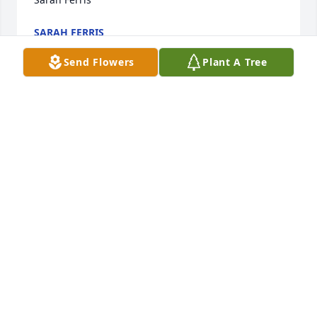
SARAH FERRIS
Sep 17, 2021
Send Flowers
Plant A Tree
Love you cousin! Rest easy!!!
TARA HILL
Sep 17, 2021
You will be missed Scotty. Praying for your family 
during this time of grief. Fly high with the angels 
my friend.
MONICA STOLZ
Sep 16, 2021