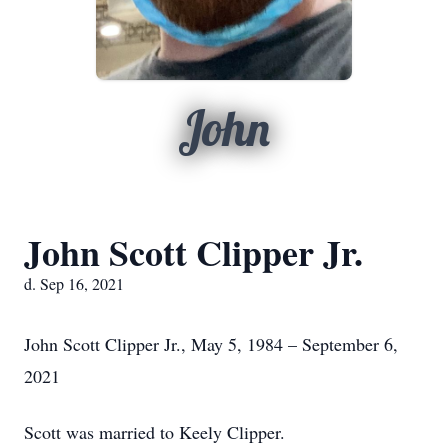
John
John Scott Clipper Jr.
d. Sep 16, 2021
John Scott Clipper Jr., May 5, 1984 – September 6,
2021
Scott was married to Keely Clipper.