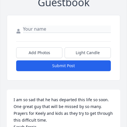
Guestbook
Add Photos
Light Candle
Submit Post
I am so sad that he has departed this life so soon.  
One great guy that will be missed by so many. 
Prayers for Keely and kids as they try to get through 
this difficult time.

Sarah Ferris