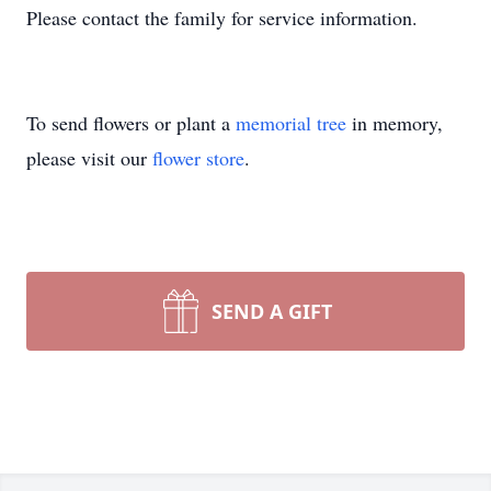
Please contact the family for service information.
To send flowers or plant a
memorial tree
in memory,
please visit our
flower store
.
SEND A GIFT