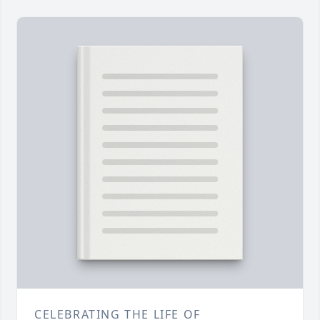
CELEBRATING THE LIFE OF