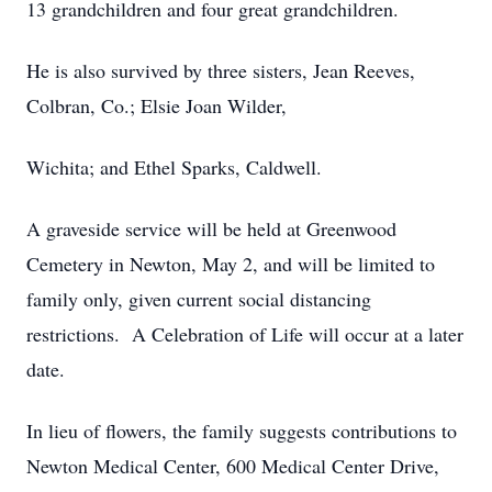
13 grandchildren and four great grandchildren.
He is also survived by three sisters, Jean Reeves,
Colbran, Co.; Elsie Joan Wilder,
Wichita; and Ethel Sparks, Caldwell.
A graveside service will be held at Greenwood
Cemetery in Newton, May 2, and will be limited to
family only, given current social distancing
restrictions. A Celebration of Life will occur at a later
date.
In lieu of flowers, the family suggests contributions to
Newton Medical Center, 600 Medical Center Drive,