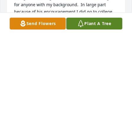
for anyone with my background.  In large part 
because of his encouragement I did go to college, 
graduated with honors, created a successful 
Send Flowers
Plant A Tree
business and retired when I sold it in 2009.  Mr. 
McEachern not only taught me woodworking (which 
I still love but don’t do much anymore), he gave me 
self-confidence and friendship at a critical time in 
my development from teenager to adult.  

The last time I saw John he was teaching at a school 
near Wesley hospital.  However, I often thought of 
him. 

The world is a better place because of him.  I know I 
am a better person because of him.
CLINTON KOKER
May 04, 2020