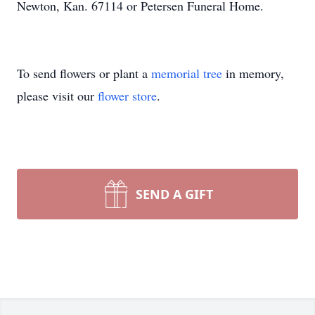
Newton, Kan. 67114 or Petersen Funeral Home.
To send flowers or plant a
memorial tree
in memory,
please visit our
flower store
.
SEND A GIFT