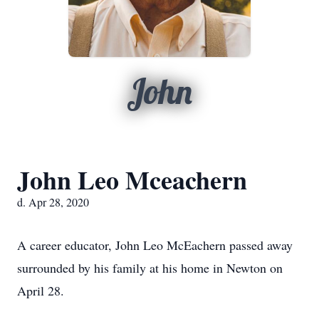
John
John Leo Mceachern
d. Apr 28, 2020
A career educator, John Leo McEachern passed away
surrounded by his family at his home in Newton on
April 28.