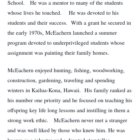
School. He was a mentor to many of the students
whose lives he touched. He was devoted to his
students and their success. With a grant he secured in
the early 1970s, McEachern launched a summer
program devoted to underprivileged students whose
assignment was painting their family homes.
McEachern enjoyed hunting, fishing, woodworking,
construction, gardening, traveling and spending
winters in Kailua-Kona, Hawaii. His family ranked as
his number one priority and he focused on teaching his
offspring key life long lessons and instilling in them a
strong work ethic. McEachern never met a stranger
and was well liked by those who knew him. He was