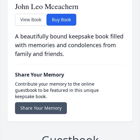
John Leo Mceachern
View Book
Buy Book
A beautifully bound keepsake book filled
with memories and condolences from
family and friends.
Share Your Memory
Contribute your memory to the online
guestbook to be featured in this unique
keepsake book.
Share Your Memory