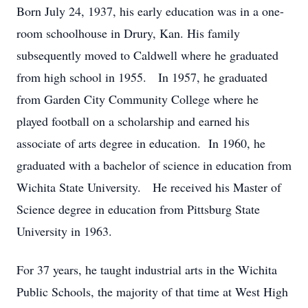
Born July 24, 1937, his early education was in a one-
room schoolhouse in Drury, Kan. His family
subsequently moved to Caldwell where he graduated
from high school in 1955. In 1957, he graduated
from Garden City Community College where he
played football on a scholarship and earned his
associate of arts degree in education. In 1960, he
graduated with a bachelor of science in education from
Wichita State University. He received his Master of
Science degree in education from Pittsburg State
University in 1963.
For 37 years, he taught industrial arts in the Wichita
Public Schools, the majority of that time at West High