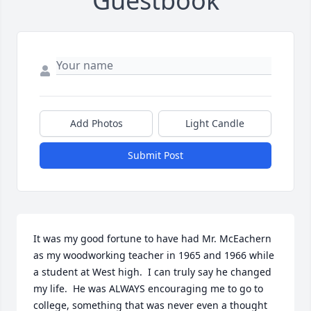
Guestbook
Add Photos
Light Candle
Submit Post
It was my good fortune to have had Mr. McEachern 
as my woodworking teacher in 1965 and 1966 while 
a student at West high.  I can truly say he changed 
my life.  He was ALWAYS encouraging me to go to 
college, something that was never even a thought 