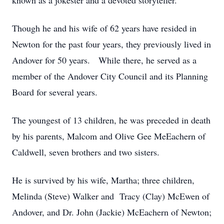
known as a jokester and a devoted storyteller.
Though he and his wife of 62 years have resided in
Newton for the past four years, they previously lived in
Andover for 50 years. While there, he served as a
member of the Andover City Council and its Planning
Board for several years.
The youngest of 13 children, he was preceded in death
by his parents, Malcom and Olive Gee MeEachern of
Caldwell, seven brothers and two sisters.
He is survived by his wife, Martha; three children,
Melinda (Steve) Walker and Tracy (Clay) McEwen of
Andover, and Dr. John (Jackie) McEachern of Newton;