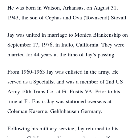
He was born in Watson, Arkansas, on August 31,
1943, the son of Cephas and Ova (Townsend) Stovall.
Jay was united in marriage to Monica Blankenship on
September 17, 1976, in Indio, California. They were
married for 44 years at the time of Jay’s passing.
From 1960-1963 Jay was enlisted in the army. He
served as a Specialist and was a member of 2nd US
Army 10th Trans Co. at Ft. Eustis VA. Prior to his
time at Ft. Eustis Jay was stationed overseas at
Coleman Kaserne, Gehlnhausen Germany.
Following his military service, Jay returned to his