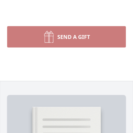
SEND A GIFT