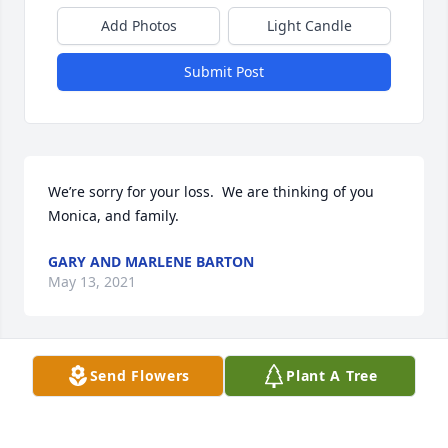
Add Photos
Light Candle
Submit Post
We’re sorry for your loss.  We are thinking of you 
Monica, and family.
GARY AND MARLENE BARTON
May 13, 2021
Send Flowers
Plant A Tree
Jay was a nice neighbor .when we first moved in 
across the street he mowed our yard saying he was 
been neighborly. Will miss see I out and waving ..