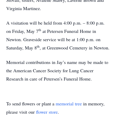
Stovall; sisters, Avalene Mabry, Laverne Brown and
Virginia Martinez.
A visitation will be held from 4:00 p.m. – 8:00 p.m.
th
on Friday, May 7
at Petersen Funeral Home in
Newton. Graveside service will be at 1:00 p.m. on
th
Saturday, May 8
, at Greenwood Cemetery in Newton.
Memorial contributions in Jay’s name may be made to
the American Cancer Society for Lung Cancer
Research in care of Petersen’s Funeral Home.
To send flowers or plant a
memorial tree
in memory,
please visit our
flower store
.