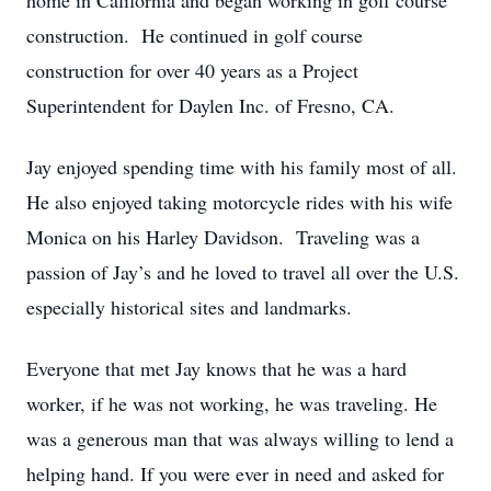
home in California and began working in golf course
construction. He continued in golf course
construction for over 40 years as a Project
Superintendent for Daylen Inc. of Fresno, CA.
Jay enjoyed spending time with his family most of all.
He also enjoyed taking motorcycle rides with his wife
Monica on his Harley Davidson. Traveling was a
passion of Jay’s and he loved to travel all over the U.S.
especially historical sites and landmarks.
Everyone that met Jay knows that he was a hard
worker, if he was not working, he was traveling. He
was a generous man that was always willing to lend a
helping hand. If you were ever in need and asked for