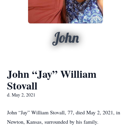
John
John “Jay” William
Stovall
d. May 2, 2021
John “Jay” William Stovall, 77, died May 2, 2021, in
Newton, Kansas, surrounded by his family.