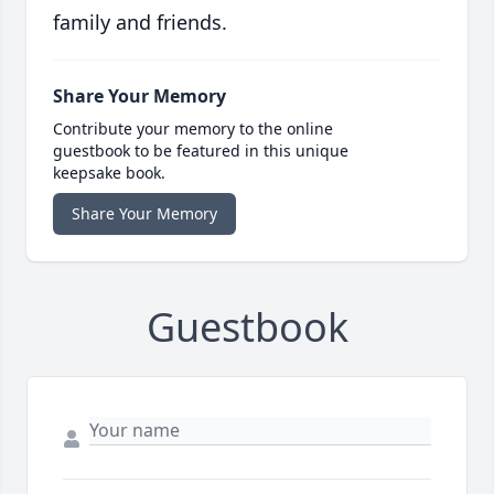
family and friends.
Share Your Memory
Contribute your memory to the online
guestbook to be featured in this unique
keepsake book.
Share Your Memory
Guestbook