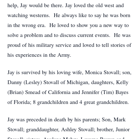
help, Jay would be there. Jay loved the old west and
watching westerns. He always like to say he was born
in the wrong era. He loved to show you a new way to
solve a problem and to discuss current events. He was
proud of his military service and loved to tell stories of
his experiences in the Army.
Jay is survived by his loving wife, Monica Stovall; son,
Danny (Lesley) Stovall of Michigan, daughters, Kelly
(Brian) Smead of California and Jennifer (Tim) Bayes
of Florida; 8 grandchildren and 4 great grandchildren.
Jay was preceded in death by his parents; Son, Mark
Stovall; granddaughter, Ashley Stovall; brother, Junior