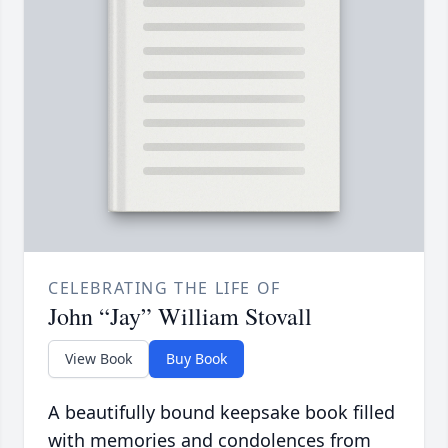
CELEBRATING THE LIFE OF
John “Jay” William Stovall
View Book
Buy Book
A beautifully bound keepsake book filled
with memories and condolences from