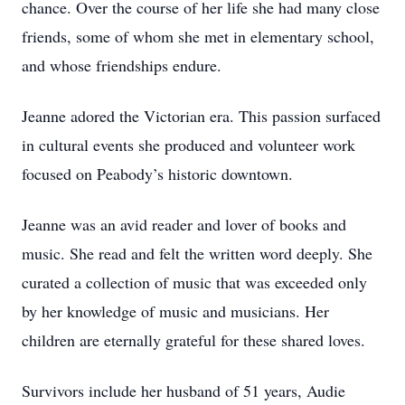
chance. Over the course of her life she had many close
friends, some of whom she met in elementary school,
and whose friendships endure.
Jeanne adored the Victorian era. This passion surfaced
in cultural events she produced and volunteer work
focused on Peabody’s historic downtown.
Jeanne was an avid reader and lover of books and
music. She read and felt the written word deeply. She
curated a collection of music that was exceeded only
by her knowledge of music and musicians. Her
children are eternally grateful for these shared loves.
Survivors include her husband of 51 years, Audie