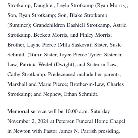
Strotkamp; Daughter, Leyla Strotkamp (Ryan Morris);
Son, Ryan Strotkamp; Son, Blake Strotkamp
(Summer); Grandchildren Dashiell Strotkamp, Astrid
Strotkamp, Beckett Morris, and Finley Morris;
Brother, Layne Pierce (Mila Saskova); Sister, Susie
Schmidt (Tom); Sister, Joyce Pierce Tyner; Sister-in-
Law, Patricia Wedel (Dwight); and Sister-in-Law,
Cathy Strotkamp. Predeceased include her parents,
Marshall and Marie Pierce; Brother-in-Law, Charles
Strotkamp; and Nephew, Ethan Schmidt.
Memorial service will be 10:00 a.m. Saturday
November 2, 2024 at Petersen Funeral Home Chapel
in Newton with Pastor James N. Parrish presiding.