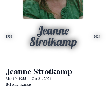
Jeanne
1955
2024
Strotkamp
Jeanne Strotkamp
Mar 10, 1955 — Oct 21, 2024
Bel Aire, Kansas