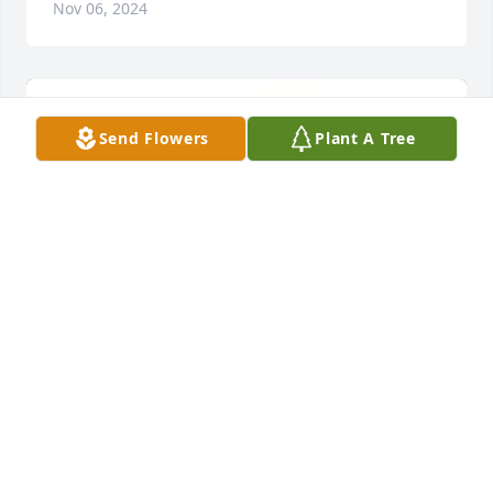
Nov 06, 2024
Send Flowers
Plant A Tree
Dwight, Pat, Casey, Steven has purchased 