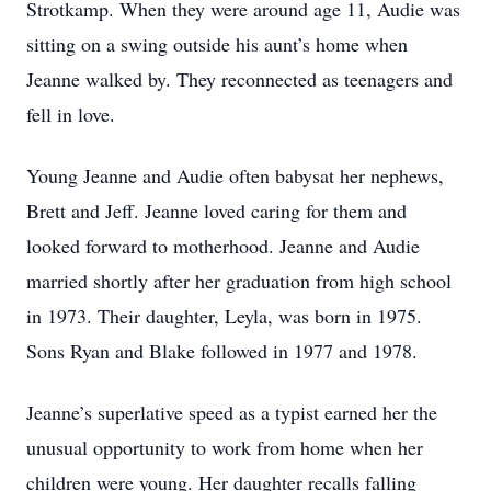
Strotkamp. When they were around age 11, Audie was
sitting on a swing outside his aunt’s home when
Jeanne walked by. They reconnected as teenagers and
fell in love.
Young Jeanne and Audie often babysat her nephews,
Brett and Jeff. Jeanne loved caring for them and
looked forward to motherhood. Jeanne and Audie
married shortly after her graduation from high school
in 1973. Their daughter, Leyla, was born in 1975.
Sons Ryan and Blake followed in 1977 and 1978.
Jeanne’s superlative speed as a typist earned her the
unusual opportunity to work from home when her
children were young. Her daughter recalls falling