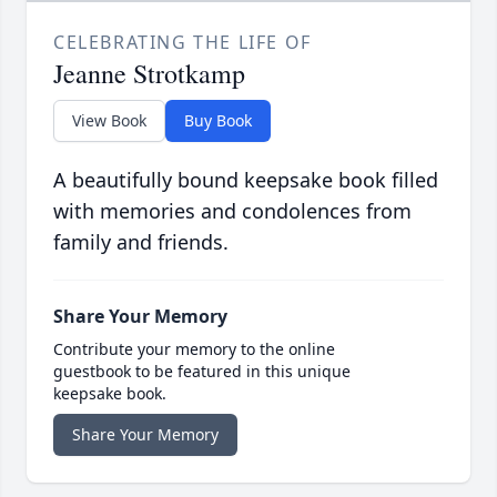
CELEBRATING THE LIFE OF
Jeanne Strotkamp
View Book
Buy Book
A beautifully bound keepsake book filled
with memories and condolences from
family and friends.
Share Your Memory
Contribute your memory to the online
guestbook to be featured in this unique
keepsake book.
Share Your Memory