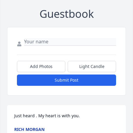
Guestbook
Add Photos
Light Candle
Submit Post
Just heard . My heart is with you.
RICH MORGAN