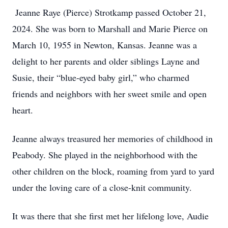
Jeanne Raye (Pierce) Strotkamp passed October 21,
2024. She was born to Marshall and Marie Pierce on
March 10, 1955 in Newton, Kansas. Jeanne was a
delight to her parents and older siblings Layne and
Susie, their “blue-eyed baby girl,” who charmed
friends and neighbors with her sweet smile and open
heart.
Jeanne always treasured her memories of childhood in
Peabody. She played in the neighborhood with the
other children on the block, roaming from yard to yard
under the loving care of a close-knit community.
It was there that she first met her lifelong love, Audie