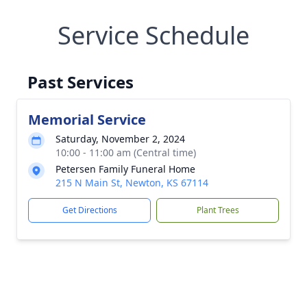
Service Schedule
Past Services
Memorial Service
Saturday, November 2, 2024
10:00 - 11:00 am (Central time)
Petersen Family Funeral Home
215 N Main St, Newton, KS 67114
Get Directions
Plant Trees