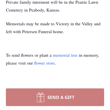
Private family interment will be in the Prairie Lawn
Cemetery in Peabody, Kansas.
Memorials may be made to Victory in the Valley and
left with Petersen Funeral home.
To send flowers or plant a
memorial tree
in memory,
please visit our
flower store
.
SEND A GIFT