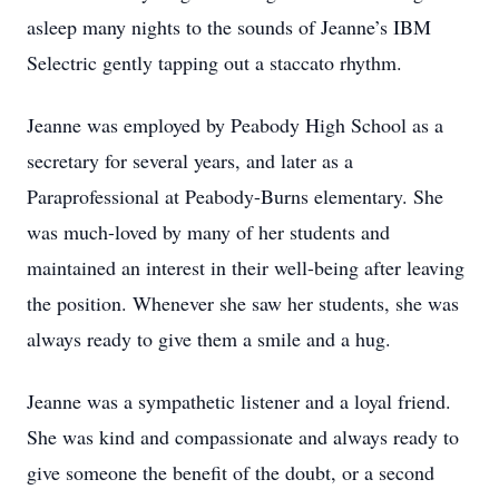
asleep many nights to the sounds of Jeanne’s IBM
Selectric gently tapping out a staccato rhythm.
Jeanne was employed by Peabody High School as a
secretary for several years, and later as a
Paraprofessional at Peabody-Burns elementary. She
was much-loved by many of her students and
maintained an interest in their well-being after leaving
the position. Whenever she saw her students, she was
always ready to give them a smile and a hug.
Jeanne was a sympathetic listener and a loyal friend.
She was kind and compassionate and always ready to
give someone the benefit of the doubt, or a second