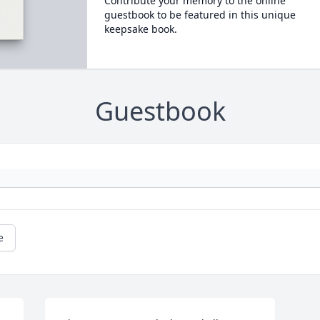
Contribute your memory to the online
guestbook to be featured in this unique
keepsake book.
Guestbook
e