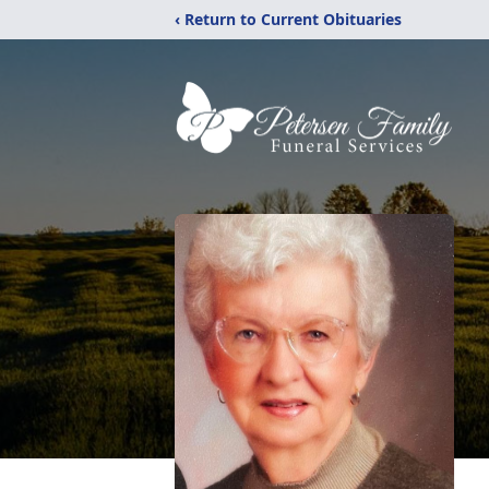
‹ Return to Current Obituaries