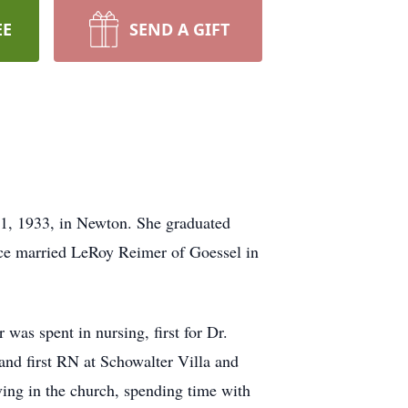
EE
SEND A GIFT
1, 1933, in Newton. She graduated
ice married LeRoy Reimer of Goessel in
was spent in nursing, first for Dr.
nd first RN at Schowalter Villa and
ving in the church, spending time with