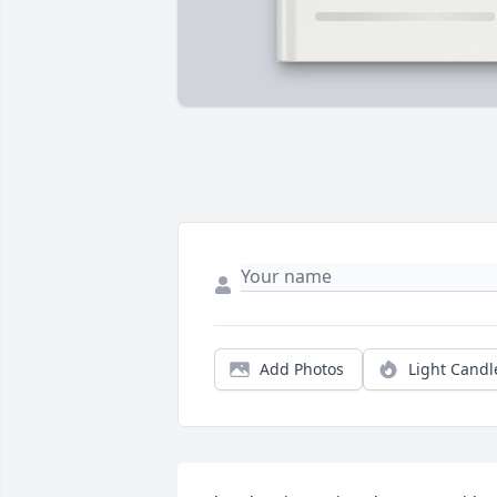
Add Photos
Light Candl