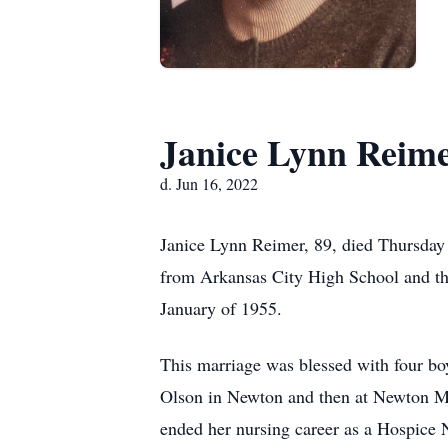
Janice Lynn Reim
d. Jun 16, 2022
Janice Lynn Reimer, 89, died Thursday
from Arkansas City High School and th
January of 1955.
This marriage was blessed with four boy
Olson in Newton and then at Newton Med
ended her nursing career as a Hospice N