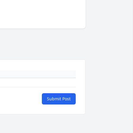
Submit Post