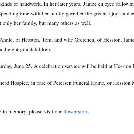
kinds of handwork. In her later years, Janice enjoyed following
pending time with her family gave her the greatest joy. Janic
 only her family, but many others as well.
Annie, of Hesston, Tom, and wife Gretchen, of Hesston, James
and eight grandchildren.
turday, June 25. A celebration service will be held at Hessto
erd Hospice, in care of Petersen Funeral Home, or Hesston
e
in memory, please visit our
flower store
.