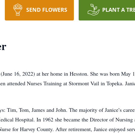
SEND FLOWERS
PLANT A TR
er
 (June 16, 2022) at her home in Hesston. She was born May 1
en attended Nurses Training at Stormont Vail in Topeka. Jan
s: Tim, Tom, James and John. The majority of Janice’s career 
ical Hospital. In 1962 she became the Director of Nursing a
urse for Harvey County. After retirement, Janice enjoyed ser