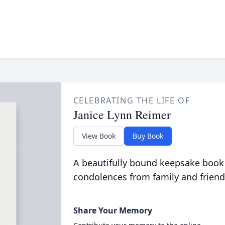
CELEBRATING THE LIFE OF
Janice Lynn Reimer
View Book
Buy Book
A beautifully bound keepsake book
condolences from family and friend
Share Your Memory