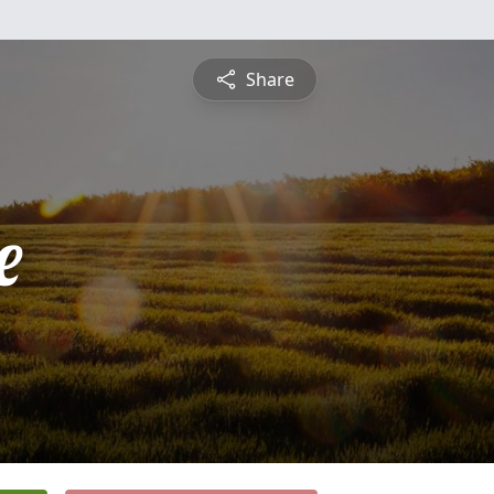
Share
e