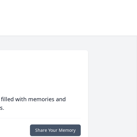
 filled with memories and
s.
Share Your Memory