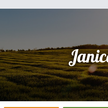
Janic