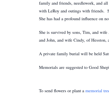
family and friends, needlework, and all 
with LeRoy and outings with friends. S
She has had a profound influence on not
She is survived by sons, Tim, and wife 
and John, and wife Cindy, of Hesston, 
A private family burial will be held Sa
Memorials are suggested to Good Sheph
To send flowers or plant a
memorial tre