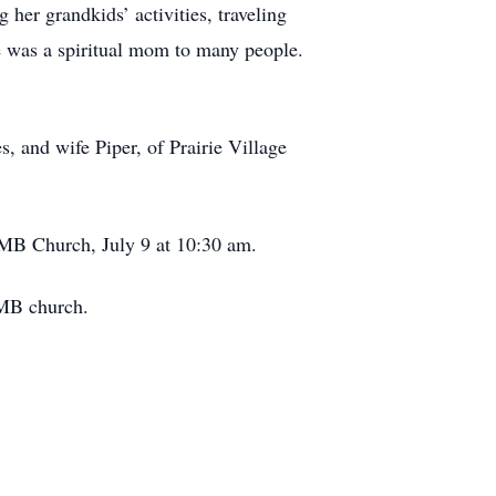
 her grandkids’ activities, traveling
e was a spiritual mom to many people.
, and wife Piper, of Prairie Village
n MB Church, July 9 at 10:30 am.
 MB church.