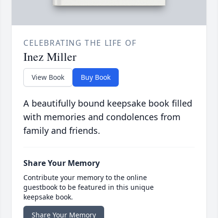
CELEBRATING THE LIFE OF
Inez Miller
View Book
Buy Book
A beautifully bound keepsake book filled
with memories and condolences from
family and friends.
Share Your Memory
Contribute your memory to the online
guestbook to be featured in this unique
keepsake book.
Share Your Memory