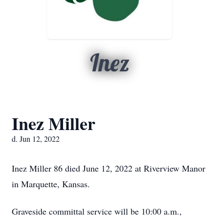
Inez
Inez Miller
d. Jun 12, 2022
Inez Miller 86 died June 12, 2022 at Riverview Manor
in Marquette, Kansas.
Graveside committal service will be 10:00 a.m.,