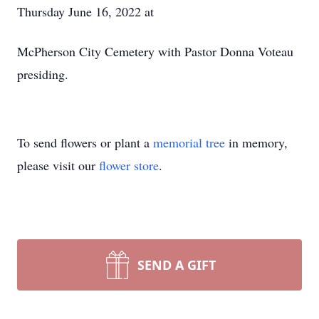
Thursday June 16, 2022 at
McPherson City Cemetery with Pastor Donna Voteau
presiding.
To send flowers or plant a
memorial tree
in memory,
please visit our
flower store
.
SEND A GIFT