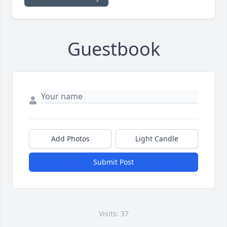
Guestbook
Add Photos
Light Candle
Submit Post
Visits: 37