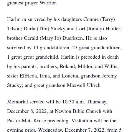
greatest prayer Warrior.
Harlin in survived by his daughters Connie (Terry)
Tilson; Darla (Tim) Stucky and Lori (Randy) Harder;
brother Gerald (Mary Jo) Duerksen. He is also
survived by 14 grandchildren, 23 great grandchildren,
1 great great grandchild. Harlin is preceded in death
by his parents, brothers, Roland, Mildor, and Willis;
sister Elfrieda, Irma, and Louetta, grandson Jeremy
Stucky; and great grandson Maxwell Ulrich.
Memorial service will be 10:30 a.m. Thursday,
December 8, 2022, at Newton Bible Church with
Pastor Matt Kruse preceding. Visitation will be the
evening prior, Wednesday, December 7, 2022, from 5