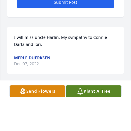
Submit Post
I will miss uncle Harlin. My sympathy to Connie 
Darla and lori.
MERLE DUERKSEN
Dec 07, 2022
Send Flowers
Plant A Tree
Sympathy to your family on this loss!

May the Love of God comfort you during this 
difficult time.

 When I graduated from Berean

Mr. Duerkson was president of the board and 
signed my diploma.
