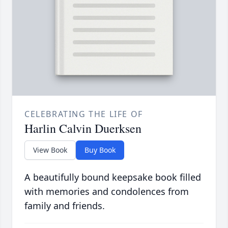
CELEBRATING THE LIFE OF
Harlin Calvin Duerksen
View Book
Buy Book
A beautifully bound keepsake book filled
with memories and condolences from
family and friends.