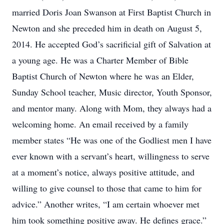
married Doris Joan Swanson at First Baptist Church in
Newton and she preceded him in death on August 5,
2014. He accepted God’s sacrificial gift of Salvation at
a young age. He was a Charter Member of Bible
Baptist Church of Newton where he was an Elder,
Sunday School teacher, Music director, Youth Sponsor,
and mentor many. Along with Mom, they always had a
welcoming home. An email received by a family
member states “He was one of the Godliest men I have
ever known with a servant’s heart, willingness to serve
at a moment’s notice, always positive attitude, and
willing to give counsel to those that came to him for
advice.” Another writes, “I am certain whoever met
him took something positive away. He defines grace.”