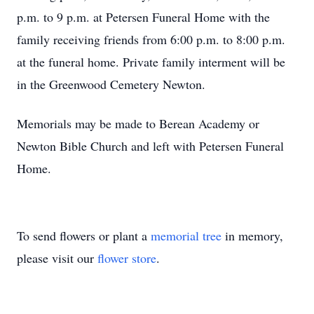
p.m. to 9 p.m. at Petersen Funeral Home with the
family receiving friends from 6:00 p.m. to 8:00 p.m.
at the funeral home. Private family interment will be
in the Greenwood Cemetery Newton.
Memorials may be made to Berean Academy or
Newton Bible Church and left with Petersen Funeral
Home.
To send flowers or plant a
memorial tree
in memory,
please visit our
flower store
.