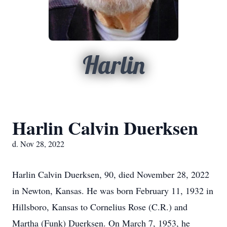
Harlin
Harlin Calvin Duerksen
d. Nov 28, 2022
Harlin Calvin Duerksen, 90, died November 28, 2022
in Newton, Kansas. He was born February 11, 1932 in
Hillsboro, Kansas to Cornelius Rose (C.R.) and
Martha (Funk) Duerksen. On March 7, 1953, he