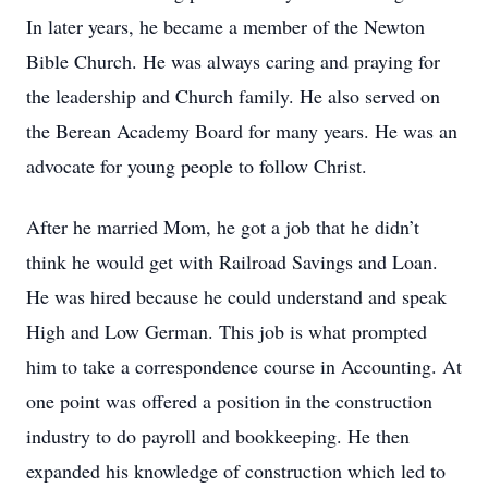
In later years, he became a member of the Newton
Bible Church. He was always caring and praying for
the leadership and Church family. He also served on
the Berean Academy Board for many years. He was an
advocate for young people to follow Christ.
After he married Mom, he got a job that he didn’t
think he would get with Railroad Savings and Loan.
He was hired because he could understand and speak
High and Low German. This job is what prompted
him to take a correspondence course in Accounting. At
one point was offered a position in the construction
industry to do payroll and bookkeeping. He then
expanded his knowledge of construction which led to