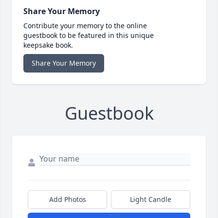
Share Your Memory
Contribute your memory to the online
guestbook to be featured in this unique
keepsake book.
Share Your Memory
Guestbook
Add Photos
Light Candle