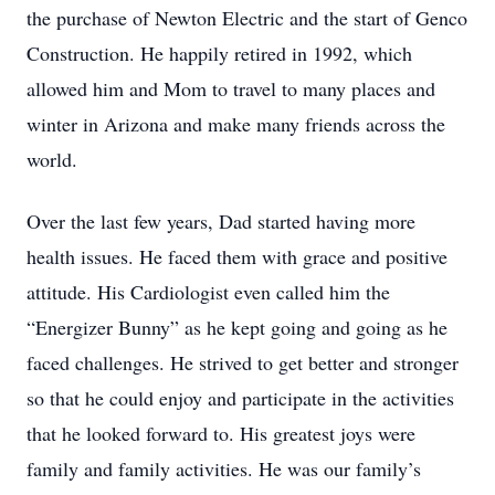
the purchase of Newton Electric and the start of Genco
Construction. He happily retired in 1992, which
allowed him and Mom to travel to many places and
winter in Arizona and make many friends across the
world.
Over the last few years, Dad started having more
health issues. He faced them with grace and positive
attitude. His Cardiologist even called him the
“Energizer Bunny” as he kept going and going as he
faced challenges. He strived to get better and stronger
so that he could enjoy and participate in the activities
that he looked forward to. His greatest joys were
family and family activities. He was our family’s