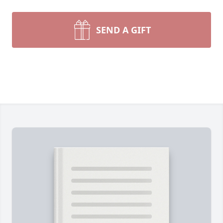
SEND A GIFT