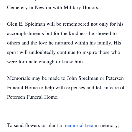
Cemetery in Newton with Military Honors.
Glen E. Spielman will be remembered not only for his
accomplishments but for the kindness he showed to
others and the love he nurtured within his family. His
spirit will undoubtedly continue to inspire those who
were fortunate enough to know him.
Memorials may be made to John Spielman or Petersen
Funeral Home to help with expenses and left in care of
Petersen Funeral Home.
To send flowers or plant a
memorial tree
in memory,