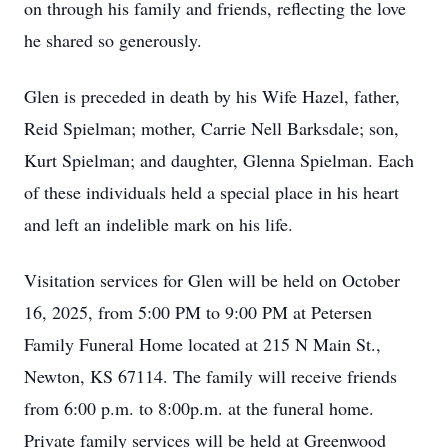
on through his family and friends, reflecting the love
he shared so generously.
Glen is preceded in death by his Wife Hazel, father,
Reid Spielman; mother, Carrie Nell Barksdale; son,
Kurt Spielman; and daughter, Glenna Spielman. Each
of these individuals held a special place in his heart
and left an indelible mark on his life.
Visitation services for Glen will be held on October
16, 2025, from 5:00 PM to 9:00 PM at Petersen
Family Funeral Home located at 215 N Main St.,
Newton, KS 67114. The family will receive friends
from 6:00 p.m. to 8:00p.m. at the funeral home.
Private family services will be held at Greenwood