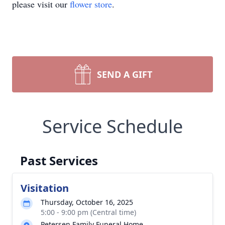
please visit our
flower store
.
SEND A GIFT
Service Schedule
Past Services
Visitation
Thursday, October 16, 2025
5:00 - 9:00 pm (Central time)
Petersen Family Funeral Home