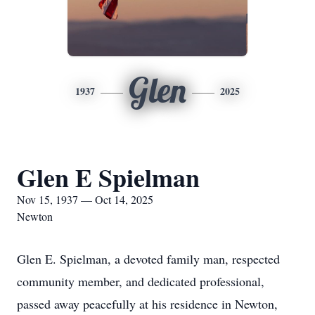
Glen
1937
2025
Glen E Spielman
Nov 15, 1937 — Oct 14, 2025
Newton
Glen E. Spielman, a devoted family man, respected
community member, and dedicated professional,
passed away peacefully at his residence in Newton,