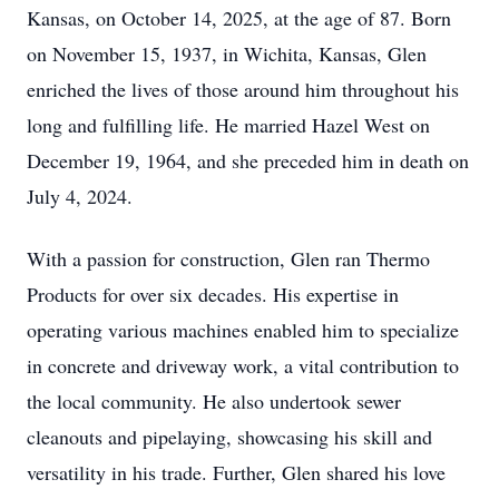
Kansas, on October 14, 2025, at the age of 87. Born
on November 15, 1937, in Wichita, Kansas, Glen
enriched the lives of those around him throughout his
long and fulfilling life. He married Hazel West on
December 19, 1964, and she preceded him in death on
July 4, 2024.
With a passion for construction, Glen ran Thermo
Products for over six decades. His expertise in
operating various machines enabled him to specialize
in concrete and driveway work, a vital contribution to
the local community. He also undertook sewer
cleanouts and pipelaying, showcasing his skill and
versatility in his trade. Further, Glen shared his love