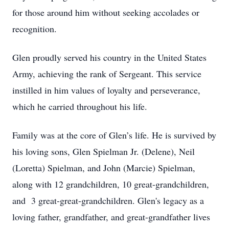
for those around him without seeking accolades or
recognition.
Glen proudly served his country in the United States
Army, achieving the rank of Sergeant. This service
instilled in him values of loyalty and perseverance,
which he carried throughout his life.
Family was at the core of Glen’s life. He is survived by
his loving sons, Glen Spielman Jr. (Delene), Neil
(Loretta) Spielman, and John (Marcie) Spielman,
along with 12 grandchildren, 10 great-grandchildren,
and 3 great-great-grandchildren. Glen's legacy as a
loving father, grandfather, and great-grandfather lives