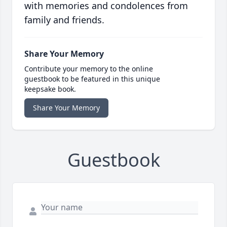
with memories and condolences from
family and friends.
Share Your Memory
Contribute your memory to the online
guestbook to be featured in this unique
keepsake book.
Share Your Memory
Guestbook