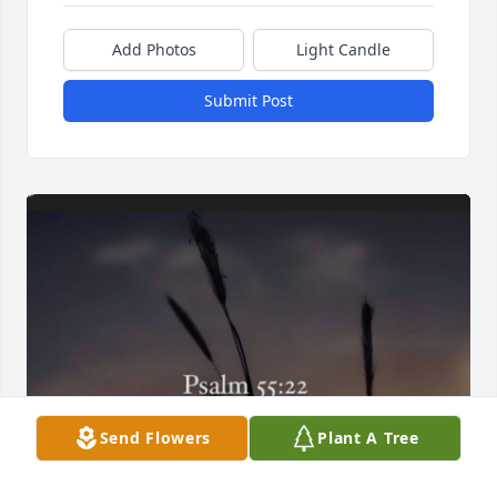
Add Photos
Light Candle
Submit Post
Send Flowers
Plant A Tree