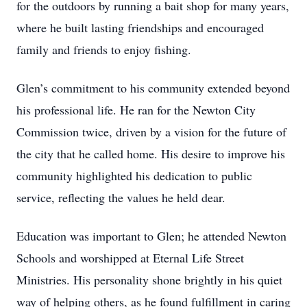
for the outdoors by running a bait shop for many years,
where he built lasting friendships and encouraged
family and friends to enjoy fishing.
Glen’s commitment to his community extended beyond
his professional life. He ran for the Newton City
Commission twice, driven by a vision for the future of
the city that he called home. His desire to improve his
community highlighted his dedication to public
service, reflecting the values he held dear.
Education was important to Glen; he attended Newton
Schools and worshipped at Eternal Life Street
Ministries. His personality shone brightly in his quiet
way of helping others, as he found fulfillment in caring