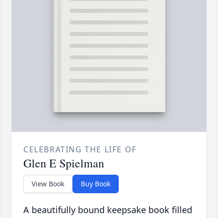
CELEBRATING THE LIFE OF
Glen E Spielman
View Book
Buy Book
A beautifully bound keepsake book filled