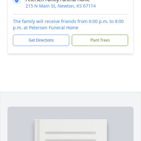
215 N Main St, Newton, KS 67114
The family will receive friends from 6:00 p.m. to 8:00
p.m. at Petersen Funeral Home
Get Directions
Plant Trees