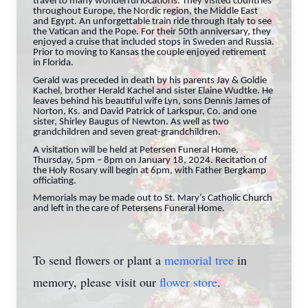
travel to many wonderful locations. They visited countries
throughout Europe, the Nordic region, the Middle East
and Egypt. An unforgettable train ride through Italy to see
the Vatican and the Pope. For their 50th anniversary, they
enjoyed a cruise that included stops in Sweden and Russia.
Prior to moving to Kansas the couple enjoyed retirement
in Florida.
Gerald was preceded in death by his parents Jay & Goldie
Kachel, brother Herald Kachel and sister Elaine Wudtke. He
leaves behind his beautiful wife Lyn, sons Dennis James of
Norton, Ks. and David Patrick of Larkspur, Co. and one
sister, Shirley Baugus of Newton. As well as two
grandchildren and seven great-grandchildren.
A visitation will be held at Petersen Funeral Home,
Thursday, 5pm – 8pm on January 18, 2024. Recitation of
the Holy Rosary will begin at 6pm, with Father Bergkamp
officiating.
Memorials may be made out to St. Mary’s Catholic Church
and left in the care of Petersens Funeral Home.
To send flowers or plant a
memorial tree
in
memory, please visit our
flower store
.