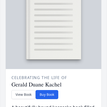
CELEBRATING THE LIFE OF
Gerald Duane Kachel
View Book
Buy Book