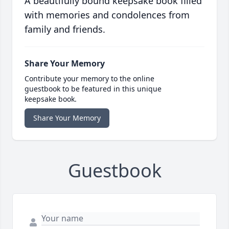
A beautifully bound keepsake book filled
with memories and condolences from
family and friends.
Share Your Memory
Contribute your memory to the online
guestbook to be featured in this unique
keepsake book.
Share Your Memory
Guestbook