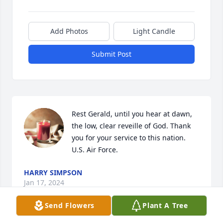
Add Photos
Light Candle
Submit Post
Rest Gerald, until you hear at dawn, 
the low, clear reveille of God. Thank 
you for your service to this nation. 
U.S. Air Force.
HARRY SIMPSON
Jan 17, 2024
Send Flowers
Plant A Tree