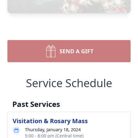
SEND A GIFT
Service Schedule
Past Services
Visitation & Rosary Mass
Thursday, January 18, 2024
5:00 - 8:00 pm (Central time)