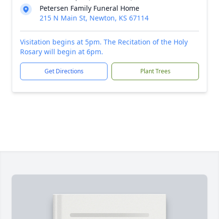
Petersen Family Funeral Home
215 N Main St, Newton, KS 67114
Visitation begins at 5pm. The Recitation of the Holy
Rosary will begin at 6pm.
Get Directions
Plant Trees