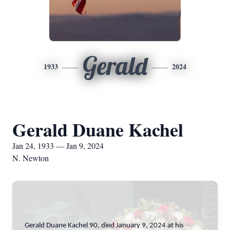
Gerald
1933
2024
Gerald Duane Kachel
Jan 24, 1933 — Jan 9, 2024
N. Newton
Gerald Duane Kachel 90, died January 9, 2024 at his