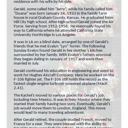
residence with his wife by his side.
Gerald, some called him “Jerry”, while his family called him
“Duane” was born January 24, 1933 in the family farm
house in rural Graham County, Kansas. He graduated from
Hill City high school. After high school Gerald joined the Air
Force. Serving from 1952-1956. He eventually found his
way to California where he attended California State
University Northridge in Los Angeles.
It was in LA on a blind date, arranged by one of Gerald’s
friends that he met Evalyn “Lyn” Torres. The following
Sunday Evalyn found Gerald in her mother’s kitchen
surrounded by her family. With Evalyn’s fathers approval
they began dating in January of 1957 and were then
married in July.
Gerald continued his education in engineering and went to
work for Hughes Aircraft Company. Here he worked on the
F-106 fighter jet. The F-106 still holds the record as the
fastest single-engine turbojet-powered airplane (Mach
2.41).
The Kachel’s moved to various places for Gerald’s job,
including New Mexico. It was in New Mexico where they
started their family having two sons. Eventually, Gerald’s
job would move them to London, England. This move
would lead to many traveling adventures.
After Gerald retired, the couple studied French, moved to
France for a year. They were blessed with the ability to