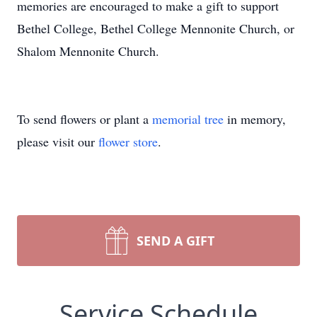
memories are encouraged to make a gift to support
Bethel College, Bethel College Mennonite Church, or
Shalom Mennonite Church.
To send flowers or plant a
memorial tree
in memory,
please visit our
flower store
.
SEND A GIFT
Service Schedule