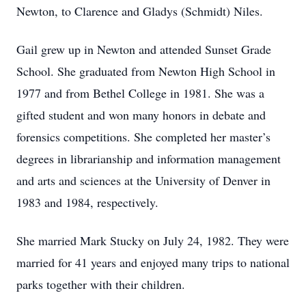
Newton, to Clarence and Gladys (Schmidt) Niles.
Gail grew up in Newton and attended Sunset Grade
School. She graduated from Newton High School in
1977 and from Bethel College in 1981. She was a
gifted student and won many honors in debate and
forensics competitions. She completed her master’s
degrees in librarianship and information management
and arts and sciences at the University of Denver in
1983 and 1984, respectively.
She married Mark Stucky on July 24, 1982. They were
married for 41 years and enjoyed many trips to national
parks together with their children.