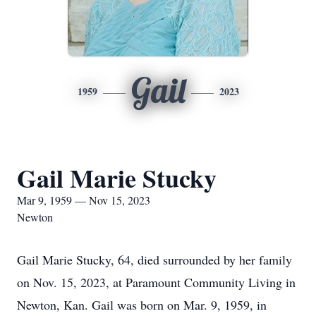
Gail
1959
2023
Gail Marie Stucky
Mar 9, 1959 — Nov 15, 2023
Newton
Gail Marie Stucky, 64, died surrounded by her family
on Nov. 15, 2023, at Paramount Community Living in
Newton, Kan. Gail was born on Mar. 9, 1959, in