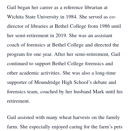
Gail began her career as a reference librarian at
Wichita State University in 1984. She served as co-
director of libraries at Bethel College from 1986 until
her semi-retirement in 2019. She was an assistant
coach of forensics at Bethel College and directed the
program for one year. After her semi-retirement, Gail
continued to support Bethel College forensics and
other academic activities. She was also a long-time
supporter of Moundridge High School’s debate and
forensics team, coached by her husband Mark until his
retirement.
Gail assisted with many wheat harvests on the family
farm. She especially enjoyed caring for the farm’s pets