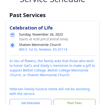
Past Services
Celebration of Life
Sunday, November 26, 2023
Starts at 4:00 pm (Central time)
Shalom Mennonite Church
800 E 1st St, Newton, KS 67114
In lieu of flowers, the family asks that those who wish
to honor Gail's and Glady's memories to make a gift to
support Bethel College, Bethel College Mennonite
Church, or Shalom Mennonite Church.
Petersen Family Funeral Home will not be assisting
with the service.
Get Directions
Plant Trees