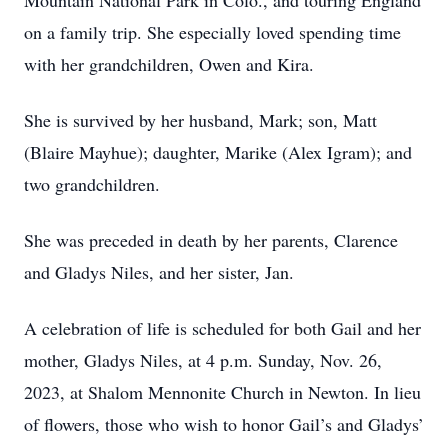
Mountain National Park in Colo., and touring England
on a family trip. She especially loved spending time
with her grandchildren, Owen and Kira.
She is survived by her husband, Mark; son, Matt
(Blaire Mayhue); daughter, Marike (Alex Igram); and
two grandchildren.
She was preceded in death by her parents, Clarence
and Gladys Niles, and her sister, Jan.
A celebration of life is scheduled for both Gail and her
mother, Gladys Niles, at 4 p.m. Sunday, Nov. 26,
2023, at Shalom Mennonite Church in Newton. In lieu
of flowers, those who wish to honor Gail’s and Gladys’