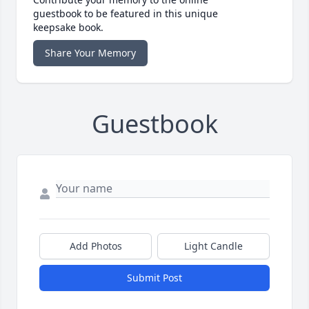
guestbook to be featured in this unique
keepsake book.
Share Your Memory
Guestbook
Add Photos
Light Candle
Submit Post