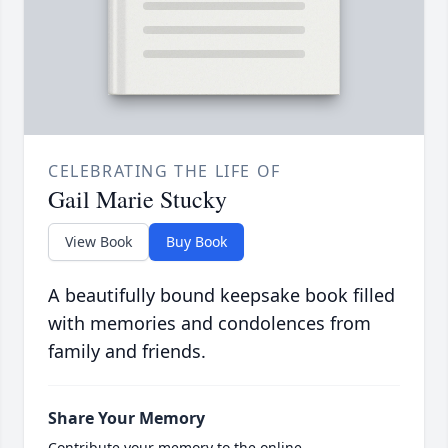
CELEBRATING THE LIFE OF
Gail Marie Stucky
View Book
Buy Book
A beautifully bound keepsake book filled
with memories and condolences from
family and friends.
Share Your Memory
Contribute your memory to the online