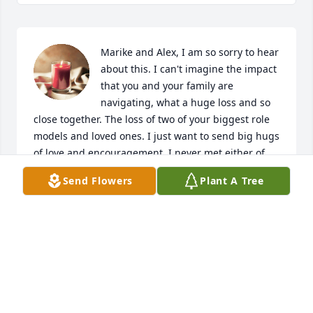
Marike and Alex, I am so sorry to hear 
about this. I can't imagine the impact 
that you and your family are 
navigating, what a huge loss and so 
close together. The loss of two of your biggest role 
models and loved ones. I just want to send big hugs 
of love and encouragement. I never met either of 
them but knowing your beautiful soul they did their 
Send Flowers
Plant A Tree
jobs well. May the lord hold you in his hands and 
give you peace and happiness moving forward 
knowing they are at peace.
MARY BLACK
Dec 17, 2023