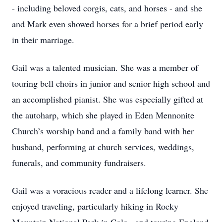
- including beloved corgis, cats, and horses - and she
and Mark even showed horses for a brief period early
in their marriage.
Gail was a talented musician. She was a member of
touring bell choirs in junior and senior high school and
an accomplished pianist. She was especially gifted at
the autoharp, which she played in Eden Mennonite
Church’s worship band and a family band with her
husband, performing at church services, weddings,
funerals, and community fundraisers.
Gail was a voracious reader and a lifelong learner. She
enjoyed traveling, particularly hiking in Rocky