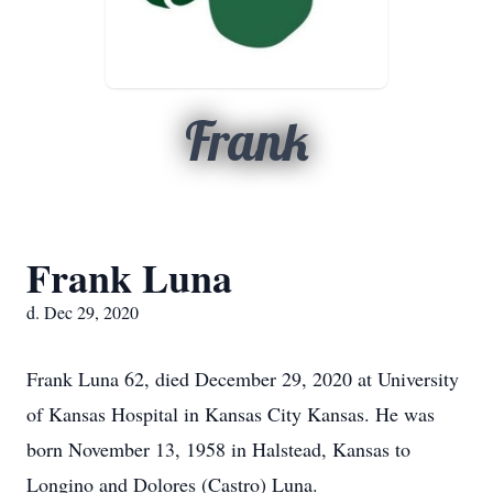
Frank
Frank Luna
d. Dec 29, 2020
Frank Luna 62, died December 29, 2020 at University
of Kansas Hospital in Kansas City Kansas. He was
born November 13, 1958 in Halstead, Kansas to
Longino and Dolores (Castro) Luna.