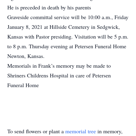
He is preceded in death by his parents
Graveside committal service will be 10:00 a.m., Friday
January 8, 2021 at Hillside Cemetery in Sedgwick,
Kansas with Pastor presiding. Visitation will be 5 p.m.
to 8 p.m. Thursday evening at Petersen Funeral Home
Newton, Kansas.
Memorials in Frank’s memory may be made to
Shriners Childrens Hospital in care of Petersen
Funeral Home
To send flowers or plant a
memorial tree
in memory,