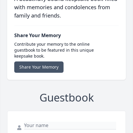
with memories and condolences from
family and friends.
Share Your Memory
Contribute your memory to the online
guestbook to be featured in this unique
keepsake book.
Share Your Memory
Guestbook