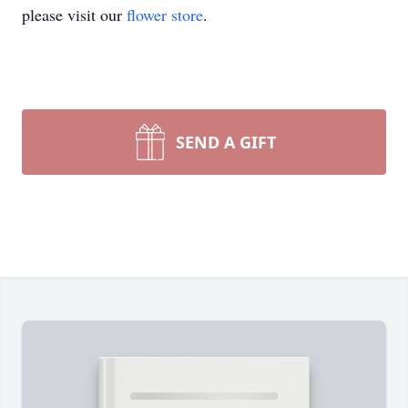
please visit our
flower store
.
SEND A GIFT