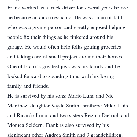
Frank worked as a truck driver for several years before
he became an auto mechanic. He was a man of faith
who was a giving person and greatly enjoyed helping
people fix their things as he tinkered around his
garage. He would often help folks getting groceries
and taking care of small project around their homes.
One of Frank’s greatest joys was his family and he
looked forward to spending time with his loving
family and friends.
He is survived by his sons: Mario Luna and Nic
Martinez; daughter Vayda Smith; brothers: Mike, Luis
and Ricardo Luna; and two sisters Regina Dietrich and
Monica Seldern. Frank is also survived by his
significant other Andrea Smith and 3 grandchildren.