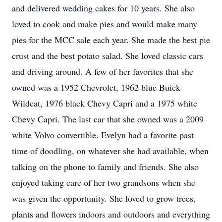
and delivered wedding cakes for 10 years. She also
loved to cook and make pies and would make many
pies for the MCC sale each year. She made the best pie
crust and the best potato salad. She loved classic cars
and driving around. A few of her favorites that she
owned was a 1952 Chevrolet, 1962 blue Buick
Wildcat, 1976 black Chevy Capri and a 1975 white
Chevy Capri. The last car that she owned was a 2009
white Volvo convertible. Evelyn had a favorite past
time of doodling, on whatever she had available, when
talking on the phone to family and friends. She also
enjoyed taking care of her two grandsons when she
was given the opportunity. She loved to grow trees,
plants and flowers indoors and outdoors and everything