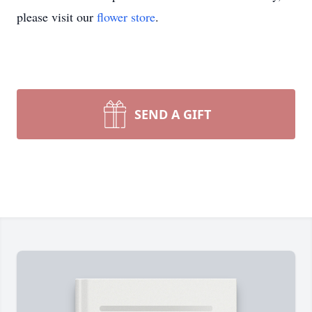
please visit our
flower store
.
SEND A GIFT