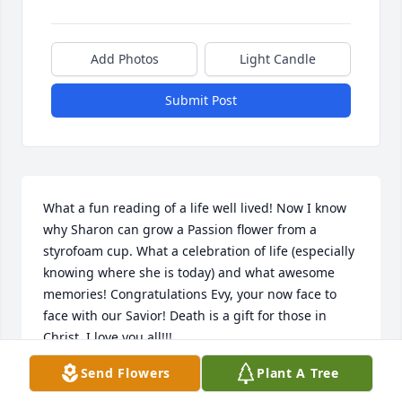
Add Photos
Light Candle
Submit Post
What a fun reading of a life well lived! Now I know 
why Sharon can grow a Passion flower from a 
styrofoam cup. What a celebration of life (especially 
knowing where she is today) and what awesome 
memories! Congratulations Evy, your now face to 
face with our Savior! Death is a gift for those in 
Christ. I love you all!!!
Send Flowers
Plant A Tree
SHARON THOMAS
Aug 12, 2021