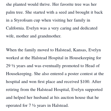
she planted would thrive. Her favorite tree was her
palm tree. She started with a seed and brought it back
in a Styrofoam cup when visiting her family in
California. Evelyn was a very caring and dedicated
wife, mother and grandmother.
When the family moved to Halstead, Kansas, Evelyn
worked at the Halstead Hospital in Housekeeping for
29 ½ years and was eventually promoted to Head of
Housekeeping. She also entered a poster contest at the
hospital and won first place and received $100. After
retiring from the Halstead Hospital, Evelyn supported
and helped her husband at his auction house that he
operated for 7 ½ years in Halstead.