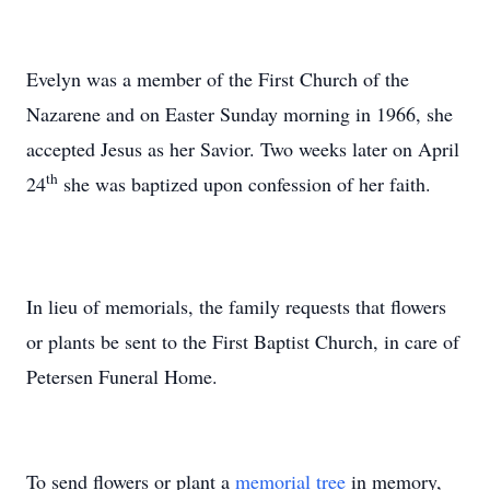
Evelyn was a member of the First Church of the
Nazarene and on Easter Sunday morning in 1966, she
accepted Jesus as her Savior. Two weeks later on April
th
24
she was baptized upon confession of her faith.
In lieu of memorials, the family requests that flowers
or plants be sent to the First Baptist Church, in care of
Petersen Funeral Home.
To send flowers or plant a
memorial tree
in memory,