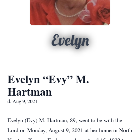
Evelyn
Evelyn “Evy” M.
Hartman
d. Aug 9, 2021
Evelyn (Evy) M. Hartman, 89, went to be with the
Lord on Monday, August 9, 2021 at her home in North