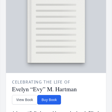
CELEBRATING THE LIFE OF
Evelyn “Evy” M. Hartman
View Book
Buy Book