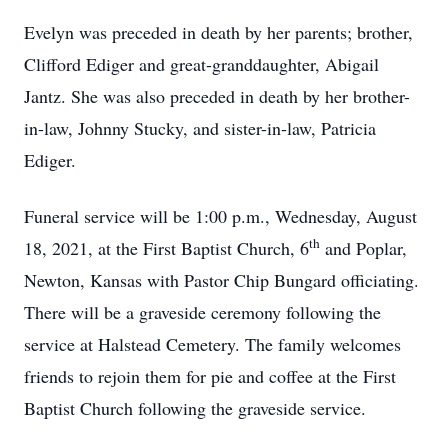
Evelyn was preceded in death by her parents; brother,
Clifford Ediger and great-granddaughter, Abigail
Jantz. She was also preceded in death by her brother-
in-law, Johnny Stucky, and sister-in-law, Patricia
Ediger.
Funeral service will be 1:00 p.m., Wednesday, August
th
18, 2021, at the First Baptist Church, 6
and Poplar,
Newton, Kansas with Pastor Chip Bungard officiating.
There will be a graveside ceremony following the
service at Halstead Cemetery. The family welcomes
friends to rejoin them for pie and coffee at the First
Baptist Church following the graveside service.