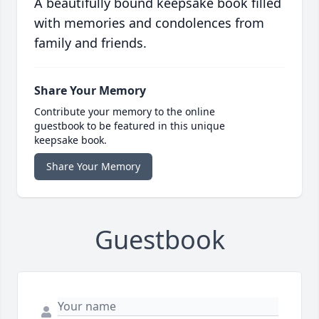
A beautifully bound keepsake book filled
with memories and condolences from
family and friends.
Share Your Memory
Contribute your memory to the online
guestbook to be featured in this unique
keepsake book.
Share Your Memory
Guestbook