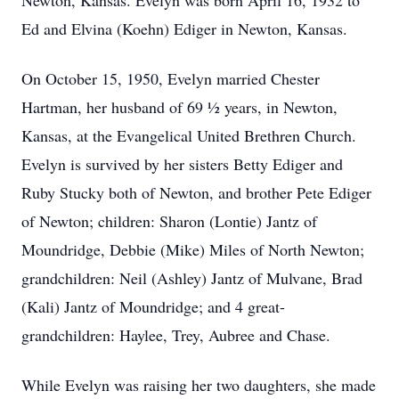
Newton, Kansas. Evelyn was born April 16, 1932 to
Ed and Elvina (Koehn) Ediger in Newton, Kansas.
On October 15, 1950, Evelyn married Chester
Hartman, her husband of 69 ½ years, in Newton,
Kansas, at the Evangelical United Brethren Church.
Evelyn is survived by her sisters Betty Ediger and
Ruby Stucky both of Newton, and brother Pete Ediger
of Newton; children: Sharon (Lontie) Jantz of
Moundridge, Debbie (Mike) Miles of North Newton;
grandchildren: Neil (Ashley) Jantz of Mulvane, Brad
(Kali) Jantz of Moundridge; and 4 great-
grandchildren: Haylee, Trey, Aubree and Chase.
While Evelyn was raising her two daughters, she made