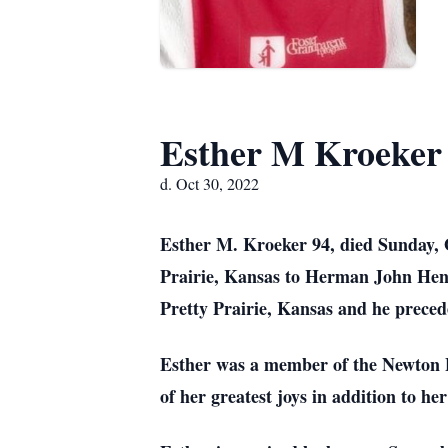
Esther M Kroeker
d. Oct 30, 2022
Esther M. Kroeker 94, died Sunday, 
Prairie, Kansas to Herman John Henr
Pretty Prairie, Kansas and he preced
Esther was a member of the Newton 
of her greatest joys in addition to h