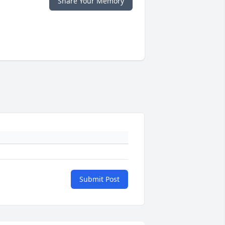
Share Your Memory
Submit Post