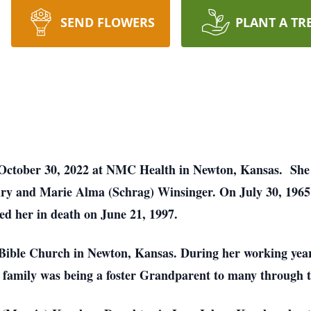
SEND FLOWERS
PLANT A TR
October 30, 2022 at NMC Health in Newton, Kansas. She 
y and Marie Alma (Schrag) Winsinger. On July 30, 1965 
ed her in death on June 21, 1997.
Bible Church in Newton, Kansas. During her working year
er family was being a foster Grandparent to many through t