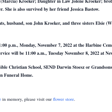
l (Marcia) Kroeker; Daughter in Law Jolene Kroeker; bro
. She is also survived by her friend Jessica Bastow.
nts, husband, son John Kroeker, and three sisters Elsie (
 1:00 p.m., Monday, November 7, 2022 at the Harbine Cem
 service will be 11:00 a.m., Tuesday November 8, 2022 at 
ble Christian School, SEND Darwin Stoesz or Grandsons
sen Funeral Home.
e
in memory, please visit our
flower store
.