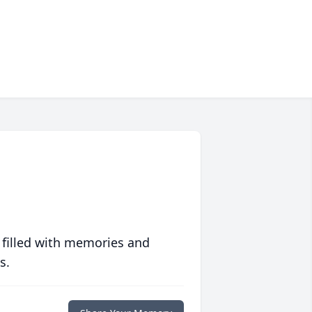
 filled with memories and
s.