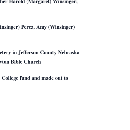
ther Harold (Margaret) Winsinger;
Winsinger) Perez, Amy (Winsinger)
etery in Jefferson County Nebraska
Newton Bible Church
 College fund and made out to