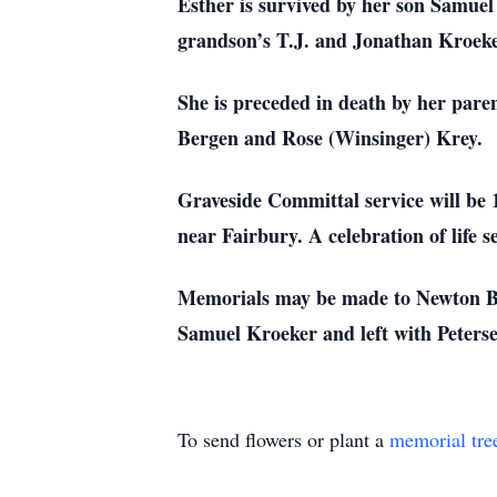
Esther is survived by her son Samue
grandson’s T.J. and Jonathan Kroeker
She is preceded in death by her pare
Bergen and Rose (Winsinger) Krey.
Graveside Committal service will be
near Fairbury. A celebration of life
Memorials may be made to Newton Bi
Samuel Kroeker and left with Peter
To send flowers or plant a
memorial tre