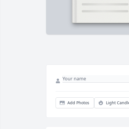
Add Photos
Light Candl