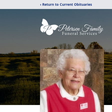
‹ Return to Current Obituaries