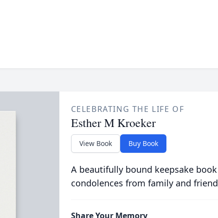
CELEBRATING THE LIFE OF
Esther M Kroeker
View Book
Buy Book
A beautifully bound keepsake book
condolences from family and friend
Share Your Memory