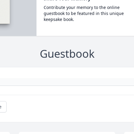
Contribute your memory to the online
guestbook to be featured in this unique
keepsake book.
Guestbook
e