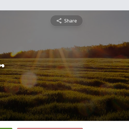
Share
r