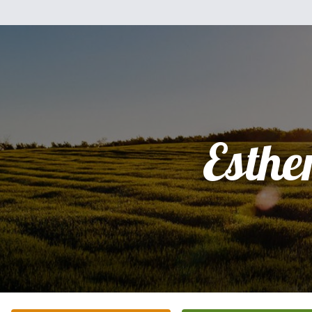
Esthe