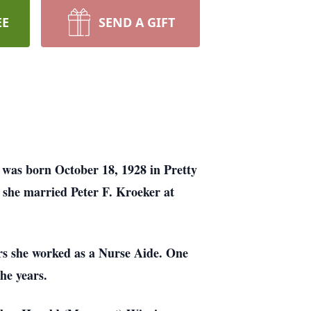
EE
SEND A GIFT
was born October 18, 1928 in Pretty
she married Peter F. Kroeker at
s she worked as a Nurse Aide. One
he years.