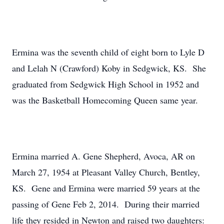
Ermina was the seventh child of eight born to Lyle D
and Lelah N (Crawford) Koby in Sedgwick, KS. She
graduated from Sedgwick High School in 1952 and
was the Basketball Homecoming Queen same year.
Ermina married A. Gene Shepherd, Avoca, AR on
March 27, 1954 at Pleasant Valley Church, Bentley,
KS. Gene and Ermina were married 59 years at the
passing of Gene Feb 2, 2014. During their married
life they resided in Newton and raised two daughters: