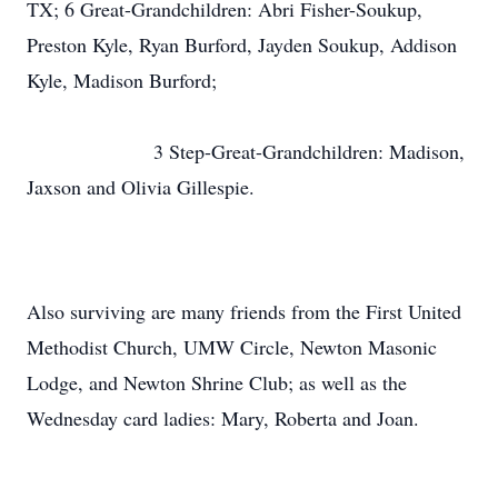
TX; 6 Great-Grandchildren: Abri Fisher-Soukup,
Preston Kyle, Ryan Burford, Jayden Soukup, Addison
Kyle, Madison Burford;
3 Step-Great-Grandchildren: Madison,
Jaxson and Olivia Gillespie.
Also surviving are many friends from the First United
Methodist Church, UMW Circle, Newton Masonic
Lodge, and Newton Shrine Club; as well as the
Wednesday card ladies: Mary, Roberta and Joan.