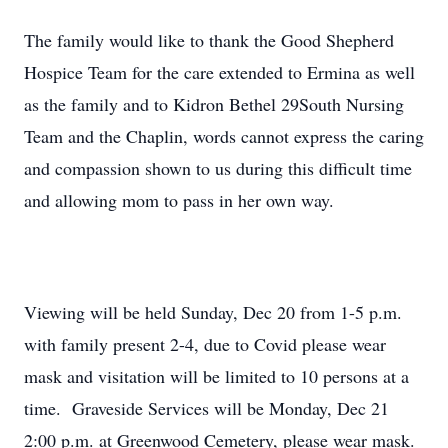
The family would like to thank the Good Shepherd
Hospice Team for the care extended to Ermina as well
as the family and to Kidron Bethel 29South Nursing
Team and the Chaplin, words cannot express the caring
and compassion shown to us during this difficult time
and allowing mom to pass in her own way.
Viewing will be held Sunday, Dec 20 from 1-5 p.m.
with family present 2-4, due to Covid please wear
mask and visitation will be limited to 10 persons at a
time. Graveside Services will be Monday, Dec 21
2:00 p.m. at Greenwood Cemetery, please wear mask.