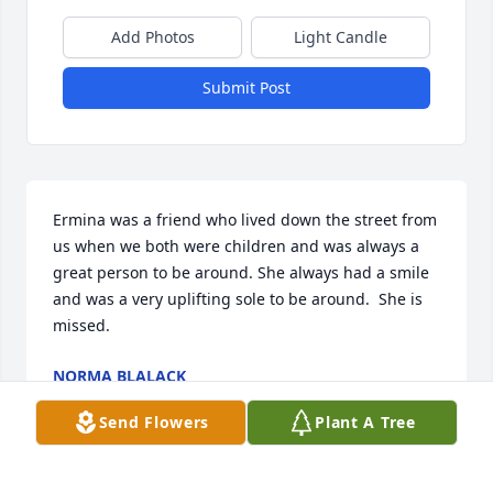
Add Photos
Light Candle
Submit Post
Ermina was a friend who lived down the street from 
us when we both were children and was always a 
great person to be around. She always had a smile 
and was a very uplifting sole to be around.  She is 
missed.
NORMA BLALACK
Apr 12, 2021
Send Flowers
Plant A Tree