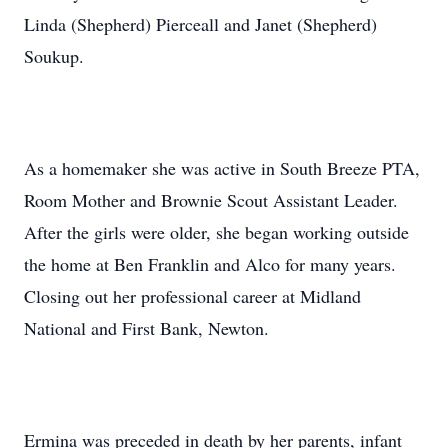
Linda (Shepherd) Pierceall and Janet (Shepherd)
Soukup.
As a homemaker she was active in South Breeze PTA,
Room Mother and Brownie Scout Assistant Leader.
After the girls were older, she began working outside
the home at Ben Franklin and Alco for many years.
Closing out her professional career at Midland
National and First Bank, Newton.
Ermina was preceded in death by her parents, infant