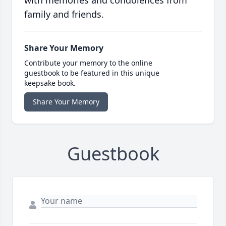
with memories and condolences from
family and friends.
Share Your Memory
Contribute your memory to the online
guestbook to be featured in this unique
keepsake book.
Share Your Memory
Guestbook