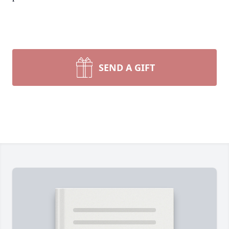
SEND A GIFT