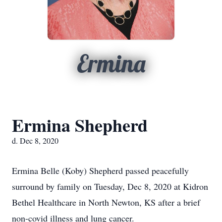
Ermina
Ermina Shepherd
d. Dec 8, 2020
Ermina Belle (Koby) Shepherd passed peacefully
surround by family on Tuesday, Dec 8, 2020 at Kidron
Bethel Healthcare in North Newton, KS after a brief
non-covid illness and lung cancer.