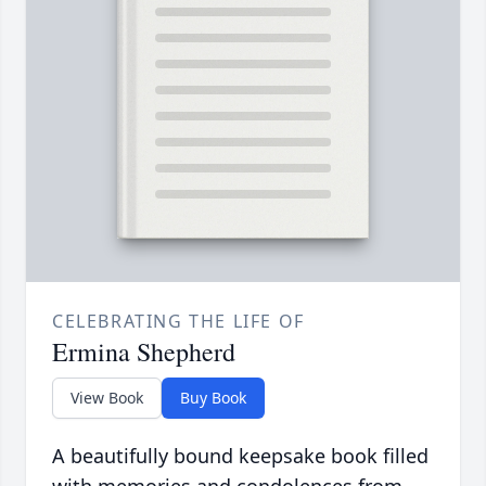
CELEBRATING THE LIFE OF
Ermina Shepherd
View Book
Buy Book
A beautifully bound keepsake book filled