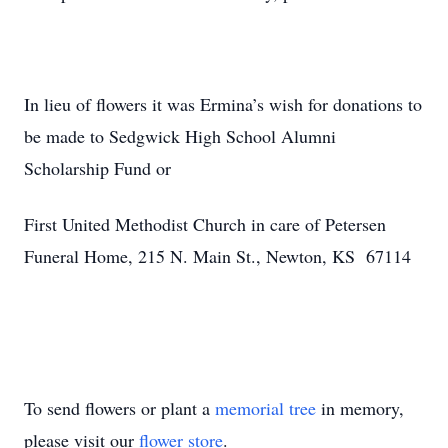
In lieu of flowers it was Ermina’s wish for donations to
be made to Sedgwick High School Alumni
Scholarship Fund or
First United Methodist Church in care of Petersen
Funeral Home, 215 N. Main St., Newton, KS 67114
To send flowers or plant a
memorial tree
in memory,
please visit our
flower store
.