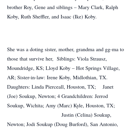
brother Roy, Gene and siblings – Mary Clark, Ralph
Koby, Ruth Sheffler, and Isaac (Ike) Koby.
She was a doting sister, mother, grandma and gg-ma to
those that survive her, Siblings: Viola Strausz,
Moundridge, KS; Lloyd Koby – Hot Springs Village,
AR; Sister-in-law: Irene Koby, Midlothian, TX.
Daughters: Linda Pierceall, Houston, TX; Janet
(Joe) Soukup, Newton; 4 Grandchildren: Jerrod
Soukup, Wichita; Amy (Marc) Kyle, Houston, TX;
Justin (Celina) Soukup,
Newton; Jodi Soukup (Doug Burford), San Antonio,