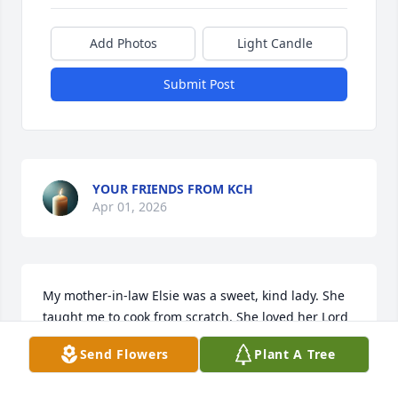
Add Photos
Light Candle
Submit Post
YOUR FRIENDS FROM KCH
Apr 01, 2026
My mother-in-law Elsie was a sweet, kind lady. She 
taught me to cook from scratch. She loved her Lord 
and Savior and served him with her heart. As her 
Send Flowers
Plant A Tree
health begain deteriorating,

I was able to pray with mom.I will miss that.
