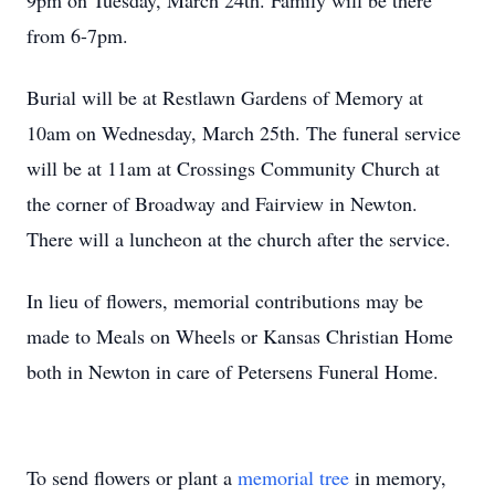
9pm on Tuesday, March 24th. Family will be there
from 6-7pm.
Burial will be at Restlawn Gardens of Memory at
10am on Wednesday, March 25th. The funeral service
will be at 11am at Crossings Community Church at
the corner of Broadway and Fairview in Newton.
There will a luncheon at the church after the service.
In lieu of flowers, memorial contributions may be
made to Meals on Wheels or Kansas Christian Home
both in Newton in care of Petersens Funeral Home.
To send flowers or plant a
memorial tree
in memory,