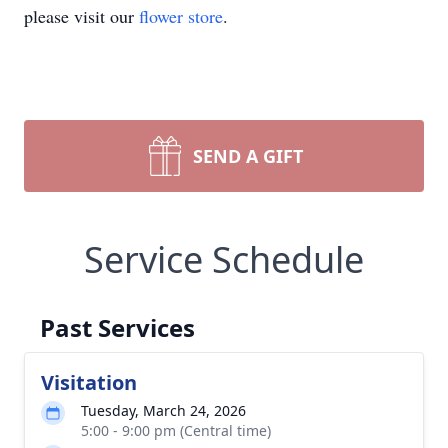
please visit our
flower store
.
SEND A GIFT
Service Schedule
Past Services
Visitation
Tuesday, March 24, 2026
5:00 - 9:00 pm (Central time)