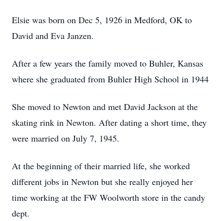
Elsie was born on Dec 5, 1926 in Medford, OK to
David and Eva Janzen.
After a few years the family moved to Buhler, Kansas
where she graduated from Buhler High School in 1944
She moved to Newton and met David Jackson at the
skating rink in Newton. After dating a short time, they
were married on July 7, 1945.
At the beginning of their married life, she worked
different jobs in Newton but she really enjoyed her
time working at the FW Woolworth store in the candy
dept.