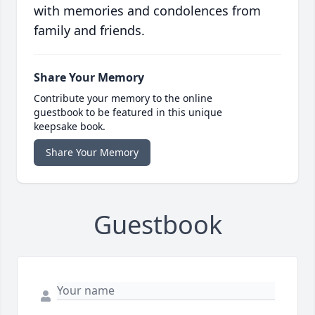
with memories and condolences from
family and friends.
Share Your Memory
Contribute your memory to the online
guestbook to be featured in this unique
keepsake book.
Share Your Memory
Guestbook