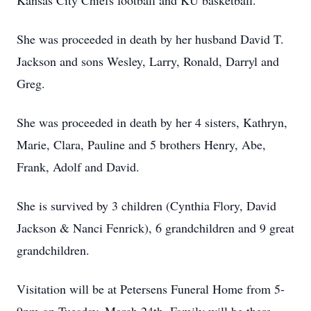
Kansas City Chiefs football and KU basketball.
She was proceeded in death by her husband David T.
Jackson and sons Wesley, Larry, Ronald, Darryl and
Greg.
She was proceeded in death by her 4 sisters, Kathryn,
Marie, Clara, Pauline and 5 brothers Henry, Abe,
Frank, Adolf and David.
She is survived by 3 children (Cynthia Flory, David
Jackson & Nanci Fenrick), 6 grandchildren and 9 great
grandchildren.
Visitation will be at Petersens Funeral Home from 5-