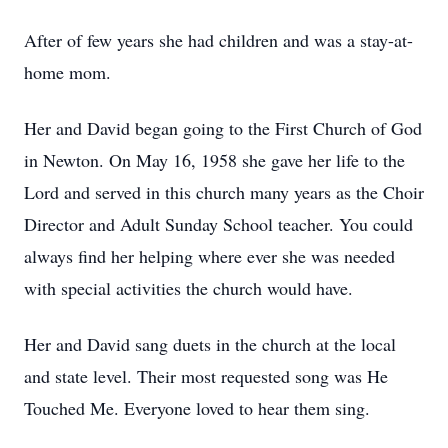
After of few years she had children and was a stay-at-
home mom.
Her and David began going to the First Church of God
in Newton. On May 16, 1958 she gave her life to the
Lord and served in this church many years as the Choir
Director and Adult Sunday School teacher. You could
always find her helping where ever she was needed
with special activities the church would have.
Her and David sang duets in the church at the local
and state level. Their most requested song was He
Touched Me. Everyone loved to hear them sing.