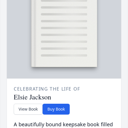
CELEBRATING THE LIFE OF
Elsie Jackson
View Book
Buy Book
A beautifully bound keepsake book filled