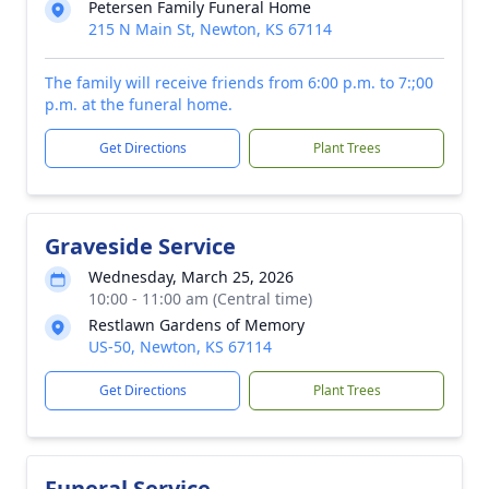
Petersen Family Funeral Home
215 N Main St, Newton, KS 67114
The family will receive friends from 6:00 p.m. to 7:;00
p.m. at the funeral home.
Get Directions
Plant Trees
Graveside Service
Wednesday, March 25, 2026
10:00 - 11:00 am (Central time)
Restlawn Gardens of Memory
US-50, Newton, KS 67114
Get Directions
Plant Trees
Funeral Service