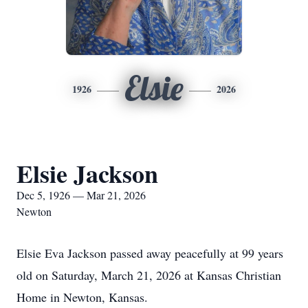
Elsie
1926
2026
Elsie Jackson
Dec 5, 1926 — Mar 21, 2026
Newton
Elsie Eva Jackson passed away peacefully at 99 years
old on Saturday, March 21, 2026 at Kansas Christian
Home in Newton, Kansas.