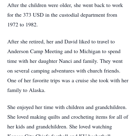
After the children were older, she went back to work
for the 373 USD in the custodial department from
1972 to 1982.
After she retired, her and David liked to travel to
Anderson Camp Meeting and to Michigan to spend
time with her daughter Nanci and family. They went
on several camping adventures with church friends.
One of her favorite trips was a cruise she took with her
family to Alaska.
She enjoyed her time with children and grandchildren.
She loved making quilts and crocheting items for all of
her kids and grandchildren. She loved watching