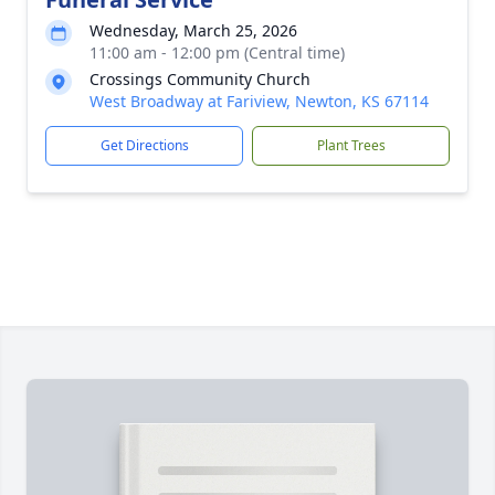
Wednesday, March 25, 2026
11:00 am - 12:00 pm (Central time)
Crossings Community Church
West Broadway at Fariview, Newton, KS 67114
Get Directions
Plant Trees