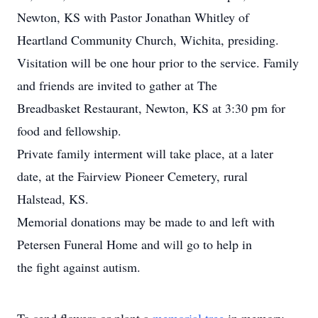
Newton, KS with Pastor Jonathan Whitley of
Heartland Community Church, Wichita, presiding.
Visitation will be one hour prior to the service. Family
and friends are invited to gather at The
Breadbasket Restaurant, Newton, KS at 3:30 pm for
food and fellowship.
Private family interment will take place, at a later
date, at the Fairview Pioneer Cemetery, rural
Halstead, KS.
Memorial donations may be made to and left with
Petersen Funeral Home and will go to help in
the fight against autism.