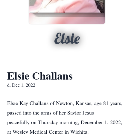
Elsie
Elsie Challans
d. Dec 1, 2022
Elsie Kay Challans of Newton, Kansas, age 81 years,
passed into the arms of her Savior Jesus
peacefully on Thursday morning, December 1, 2022,
at Wesley Medical Center in Wichita.