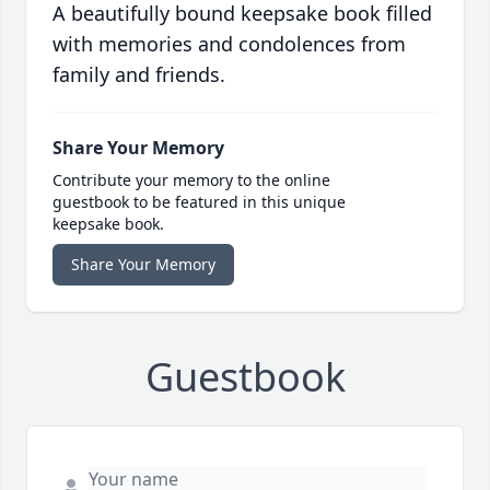
A beautifully bound keepsake book filled
with memories and condolences from
family and friends.
Share Your Memory
Contribute your memory to the online
guestbook to be featured in this unique
keepsake book.
Share Your Memory
Guestbook