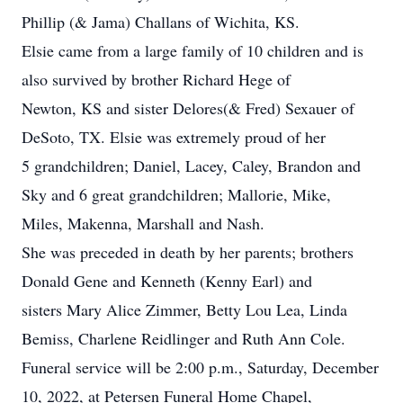
Phillip (& Jama) Challans of Wichita, KS.
Elsie came from a large family of 10 children and is
also survived by brother Richard Hege of
Newton, KS and sister Delores(& Fred) Sexauer of
DeSoto, TX. Elsie was extremely proud of her
5 grandchildren; Daniel, Lacey, Caley, Brandon and
Sky and 6 great grandchildren; Mallorie, Mike,
Miles, Makenna, Marshall and Nash.
She was preceded in death by her parents; brothers
Donald Gene and Kenneth (Kenny Earl) and
sisters Mary Alice Zimmer, Betty Lou Lea, Linda
Bemiss, Charlene Reidlinger and Ruth Ann Cole.
Funeral service will be 2:00 p.m., Saturday, December
10, 2022, at Petersen Funeral Home Chapel,