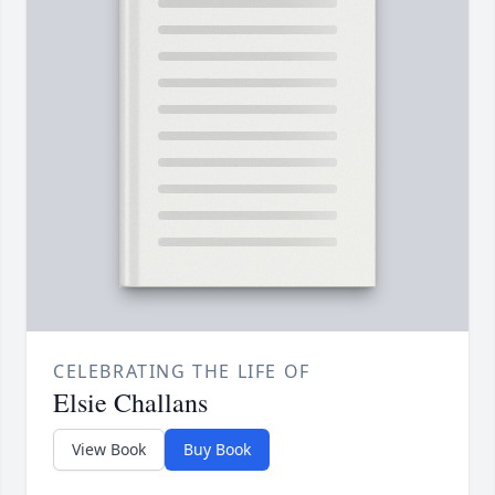
CELEBRATING THE LIFE OF
Elsie Challans
View Book
Buy Book