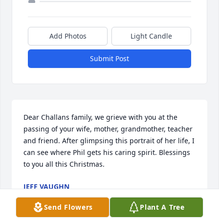
Add Photos
Light Candle
Submit Post
Dear Challans family, we grieve with you at the 
passing of your wife, mother, grandmother, teacher 
and friend. After glimpsing this portrait of her life, I 
can see where Phil gets his caring spirit. Blessings 
to you all this Christmas.
JEFF VAUGHN
Dec 22, 2022
Send Flowers
Plant A Tree