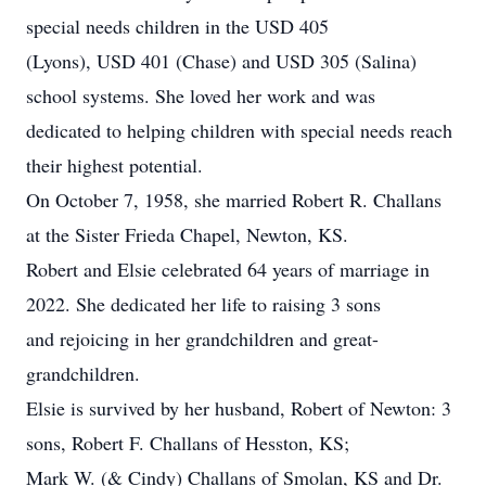
special needs children in the USD 405
(Lyons), USD 401 (Chase) and USD 305 (Salina)
school systems. She loved her work and was
dedicated to helping children with special needs reach
their highest potential.
On October 7, 1958, she married Robert R. Challans
at the Sister Frieda Chapel, Newton, KS.
Robert and Elsie celebrated 64 years of marriage in
2022. She dedicated her life to raising 3 sons
and rejoicing in her grandchildren and great-
grandchildren.
Elsie is survived by her husband, Robert of Newton: 3
sons, Robert F. Challans of Hesston, KS;
Mark W. (& Cindy) Challans of Smolan, KS and Dr.