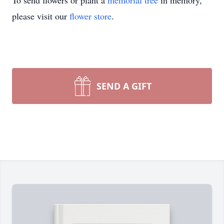
To send flowers or plant a
memorial tree
in memory,
please visit our
flower store
.
SEND A GIFT