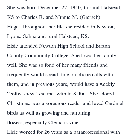
She was born December 22, 1940, in rural Halstead,
KS to Charles R. and Minnie M. (Giersch)
Hege. Throughout her life she resided in Newton,
Lyons, Salina and rural Halstead, KS.
Elsie attended Newton High School and Barton
County Community College. She loved her family
well. She was so fond of her many friends and
frequently would spend time on phone calls with
them, and in previous years, would have a weekly
“coffee crew” she met with in Salina. She adored
Christmas, was a voracious reader and loved Cardinal
birds as well as growing and nurturing
flowers, especially Clematis vine.
Elsie worked for 26 years as a paraprofessional with